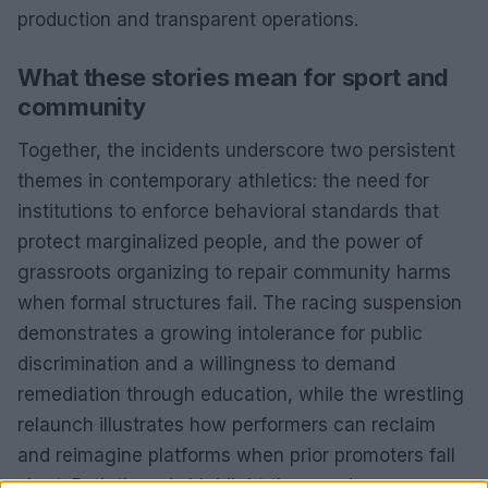
production and transparent operations.
What these stories mean for sport and
community
Together, the incidents underscore two persistent
themes in contemporary athletics: the need for
institutions to enforce behavioral standards that
protect marginalized people, and the power of
grassroots organizing to repair community harms
when formal structures fail. The racing suspension
demonstrates a growing intolerance for public
discrimination and a willingness to demand
remediation through education, while the wrestling
relaunch illustrates how performers can reclaim
and reimagine platforms when prior promoters fall
short. Both threads highlight the ongoing