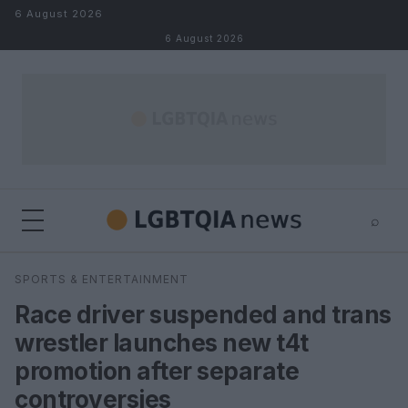
Skip to content
6 August 2026
6 August 2026
⌕
×
⌕
SPORTS & ENTERTAINMENT
Search
Race driver suspended and trans
wrestler launches new t4t
promotion after separate
controversies