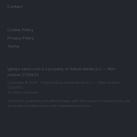
Contact
LEGAL
Cookie Policy
Privacy Policy
Terms
lgbtqia-news.com is a property of AdHub Media S.r.l. — REA-
number 2729933
Copyright © 2026 · Published by AdHub Media S.r.l. — REA-number
2729933
All rights reserved
Content is curated by the editorial team with the support of digital tools and
produced in collaboration with independent authors.