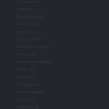
Tuobenessere
Viaggiamo
Nonne Magazine
Milano Cortina
Luxury Club
Il Calcio Online
Professione mamma
World Music
Investimenti Magazine
Money 365
Zona Nerd
B2B Magazine
People Magazine
Day Travel
Tutto Gaming