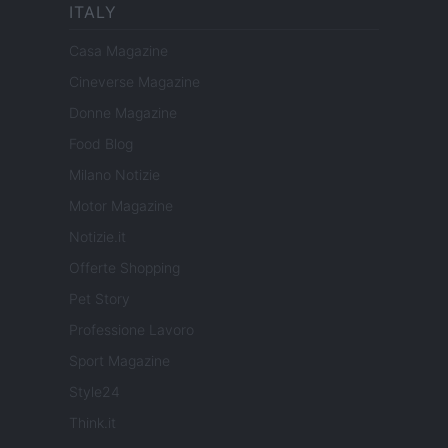
ITALY
Casa Magazine
Cineverse Magazine
Donne Magazine
Food Blog
Milano Notizie
Motor Magazine
Notizie.it
Offerte Shopping
Pet Story
Professione Lavoro
Sport Magazine
Style24
Think.it