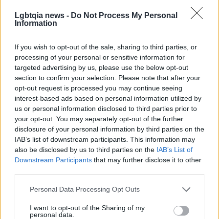
negotiation between accountability and agency
Lgbtqia news -
Do Not Process My Personal
Information
within sports cultures.
If you wish to opt-out of the sale, sharing to third parties, or
processing of your personal or sensitive information for
targeted advertising by us, please use the below opt-out
section to confirm your selection. Please note that after your
opt-out request is processed you may continue seeing
interest-based ads based on personal information utilized by
us or personal information disclosed to third parties prior to
your opt-out. You may separately opt-out of the further
disclosure of your personal information by third parties on the
IAB’s list of downstream participants. This information may
also be disclosed by us to third parties on the
IAB’s List of
Downstream Participants
that may further disclose it to other
third parties.
Please note that this website/app uses one or more Google
Personal Data Processing Opt Outs
services and may gather and store information including but
not limited to your visit or usage behaviour. You may click to
I want to opt-out of the Sharing of my
personal data.
grant or deny consent to Google and its third-party tags to