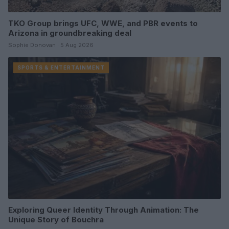
TKO Group brings UFC, WWE, and PBR events to
Arizona in groundbreaking deal
Sophie Donovan · 5 Aug 2026
SPORTS & ENTERTAINMENT
Exploring Queer Identity Through Animation: The
Unique Story of Bouchra