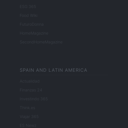
ESG 365
Food Wiki
FuturoDonna
HomeMagazine
SecondHomeMagazine
SPAIN AND LATIN AMERICA
Actualidad
Finanzas 24
Investindo 365
Think.es
Viajar 365
ES Newz