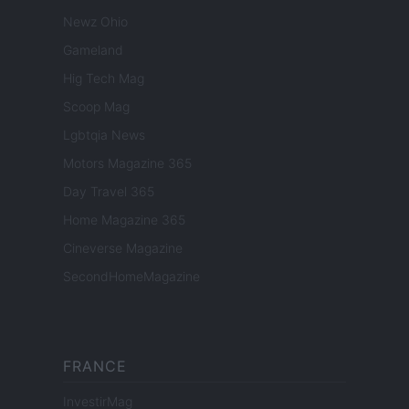
Newz Ohio
Gameland
Hig Tech Mag
Scoop Mag
Lgbtqia News
Motors Magazine 365
Day Travel 365
Home Magazine 365
Cineverse Magazine
SecondHomeMagazine
FRANCE
InvestirMag