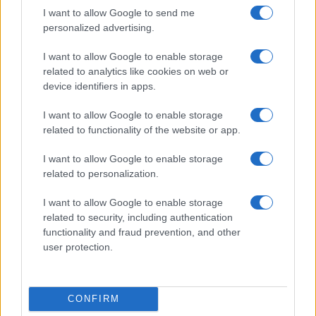
I want to allow Google to send me
personalized advertising.
I want to allow Google to enable storage
related to analytics like cookies on web or
device identifiers in apps.
I want to allow Google to enable storage
related to functionality of the website or app.
I want to allow Google to enable storage
Read more
related to personalization.
I want to allow Google to enable storage
SPORTS & ENTERTAINMENT
related to security, including authentication
functionality and fraud prevention, and other
user protection.
CONFIRM