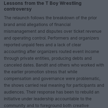
Lessons from the T Boy Wrestling
controversy
The relaunch follows the breakdown of the prior
brand amid allegations of financial
mismanagement and disputes over ticket revenue
and operating control. Performers and organizers
reported unpaid fees and a lack of clear
accounting after organizers routed event income
through private entities, producing debts and
canceled dates. Bandit and others who worked with
the earlier promotion stress that while
compensation and governance were problematic,
the shows carried real meaning for participants and
audiences. Their response has been to rebuild an
initiative under leadership accountable to the
community and to foreground both creative