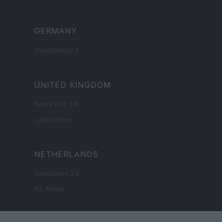
GERMANY
Investieren24
UNITED KINGDOM
News Hub UK
Lgbtq News
NETHERLANDS
Investeren 24
NL Newz