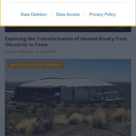
Data Deletion
Data Access
Privacy Policy
Exploring the Transformation of Heated Rivalry from
Obscurity to Fame
Beatrice Mitchell · 6 Aug 2026
SPORTS & ENTERTAINMENT