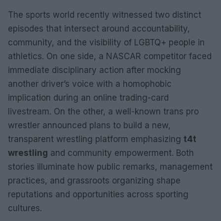
The sports world recently witnessed two distinct
episodes that intersect around accountability,
community, and the visibility of LGBTQ+ people in
athletics. On one side, a NASCAR competitor faced
immediate disciplinary action after mocking
another driver’s voice with a homophobic
implication during an online trading-card
livestream. On the other, a well-known trans pro
wrestler announced plans to build a new,
transparent wrestling platform emphasizing
t4t
wrestling
and community empowerment. Both
stories illuminate how public remarks, management
practices, and grassroots organizing shape
reputations and opportunities across sporting
cultures.