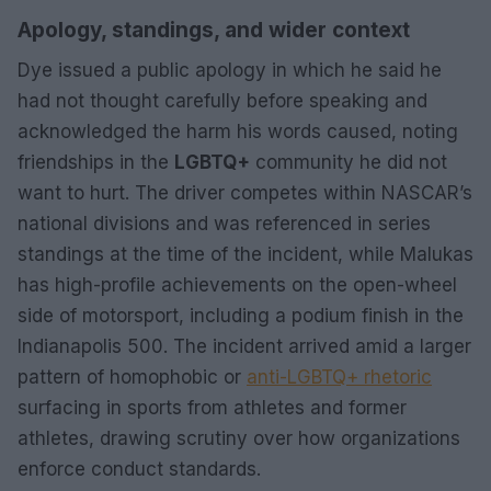
Apology, standings, and wider context
Dye issued a public apology in which he said he
had not thought carefully before speaking and
acknowledged the harm his words caused, noting
friendships in the
LGBTQ+
community he did not
want to hurt. The driver competes within NASCAR’s
national divisions and was referenced in series
standings at the time of the incident, while Malukas
has high-profile achievements on the open-wheel
side of motorsport, including a podium finish in the
Indianapolis 500. The incident arrived amid a larger
pattern of homophobic or
anti-LGBTQ+ rhetoric
surfacing in sports from athletes and former
athletes, drawing scrutiny over how organizations
enforce conduct standards.