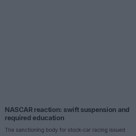
NASCAR reaction: swift suspension and
required education
The sanctioning body for stock-car racing issued