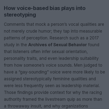
How voice-based bias plays into
stereotyping
Comments that mock a person’s vocal qualities are
not merely crude humor; they tap into measurable
patterns of perception. Research such as a 2017
study in the
Archives of Sexual Behavior
found
that listeners often infer sexual orientation,
personality traits, and even leadership suitability
from how someone’s voice sounds. Men judged to
have a “gay-sounding” voice were more likely to be
assigned stereotypically feminine qualities and
were less frequently seen as leadership material.
Those findings provide context for why the racing
authority framed the livestream quip as more than
a throwaway insult, and why organizations