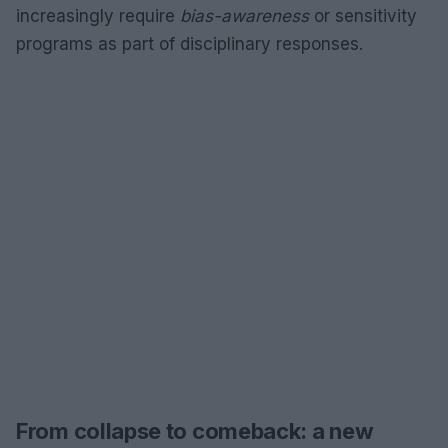
increasingly require
bias-awareness
or sensitivity
programs as part of disciplinary responses.
From collapse to comeback: a new