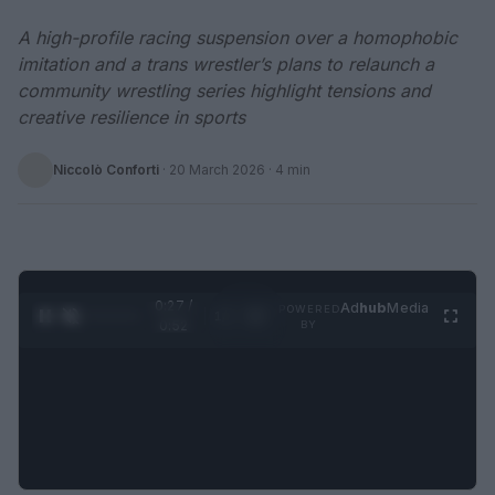
A high-profile racing suspension over a homophobic
imitation and a trans wrestler’s plans to relaunch a
community wrestling series highlight tensions and
creative resilience in sports
Niccolò Conforti
·
20 March 2026
· 4 min
0:28 /
Ad
hub
Media
POWERED
1
/
2
0:52
BY