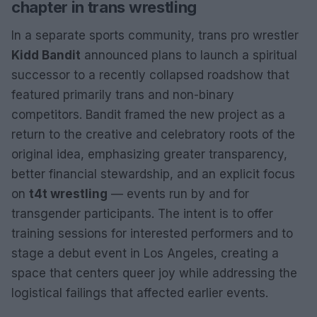
chapter in trans wrestling
In a separate sports community, trans pro wrestler
Kidd Bandit
announced plans to launch a spiritual
successor to a recently collapsed roadshow that
featured primarily trans and non-binary
competitors. Bandit framed the new project as a
return to the creative and celebratory roots of the
original idea, emphasizing greater transparency,
better financial stewardship, and an explicit focus
on
t4t wrestling
— events run by and for
transgender participants. The intent is to offer
training sessions for interested performers and to
stage a debut event in Los Angeles, creating a
space that centers queer joy while addressing the
logistical failings that affected earlier events.