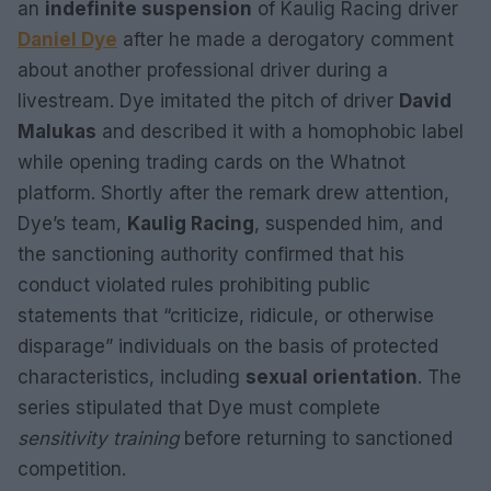
an
indefinite suspension
of Kaulig Racing driver
Daniel Dye
after he made a derogatory comment
about another professional driver during a
livestream. Dye imitated the pitch of driver
David
Malukas
and described it with a homophobic label
while opening trading cards on the Whatnot
platform. Shortly after the remark drew attention,
Dye’s team,
Kaulig Racing
, suspended him, and
the sanctioning authority confirmed that his
conduct violated rules prohibiting public
statements that “criticize, ridicule, or otherwise
disparage” individuals on the basis of protected
characteristics, including
sexual orientation
. The
series stipulated that Dye must complete
sensitivity training
before returning to sanctioned
competition.