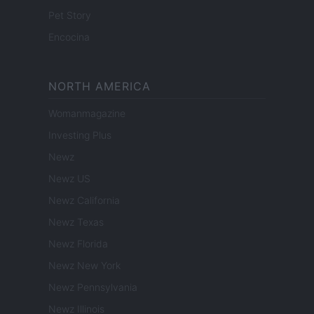
Pet Story
Encocina
NORTH AMERICA
Womanmagazine
Investing Plus
Newz
Newz US
Newz California
Newz Texas
Newz Florida
Newz New York
Newz Pennsylvania
Newz Illinois