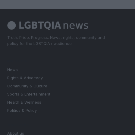
Truth. Pride. Progress. News, rights, community and
policy for the LGBTQIA+ audience.
SECTIONS
News
Rights & Advocacy
Community & Culture
Sports & Entertainment
Health & Wellness
Politics & Policy
MAGAZINE
About us