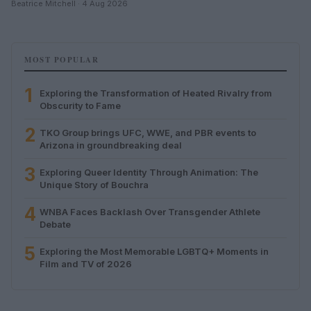
Beatrice Mitchell · 4 Aug 2026
MOST POPULAR
1
Exploring the Transformation of Heated Rivalry from
Obscurity to Fame
2
TKO Group brings UFC, WWE, and PBR events to
Arizona in groundbreaking deal
3
Exploring Queer Identity Through Animation: The
Unique Story of Bouchra
4
WNBA Faces Backlash Over Transgender Athlete
Debate
5
Exploring the Most Memorable LGBTQ+ Moments in
Film and TV of 2026