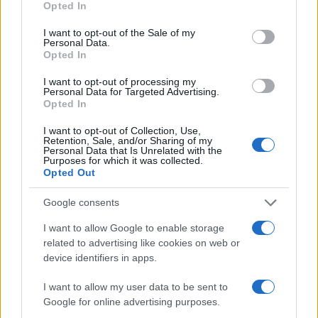
Opted In
use your data for below specified purposes in below Google
AUTHOR
consent section.
Niccolò Conforti
I want to opt-out of the Sale of my
Personal Data.
Niccolò Conforti covered the launch of a
Opted In
Naples startup at a meeting in the Centro
I want to opt-out of processing my
Direzionale, promoting a pro-innovation
Personal Data for Targeted Advertising.
editorial stance in the fintech sector. Fintech
Opted In
analyst, keeps a biographical detail: a record
of the first pitches attended in Naples.
I want to opt-out of Collection, Use,
Retention, Sale, and/or Sharing of my
Personal Data that Is Unrelated with the
Purposes for which it was collected.
Opted Out
Google consents
I want to allow Google to enable storage
related to advertising like cookies on web or
device identifiers in apps.
I want to allow my user data to be sent to
Google for online advertising purposes.