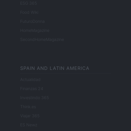
ESG 365
Food Wiki
FuturoDonna
HomeMagazine
SecondHomeMagazine
SPAIN AND LATIN AMERICA
Actualidad
Finanzas 24
Investindo 365
Think.es
Viajar 365
ES Newz