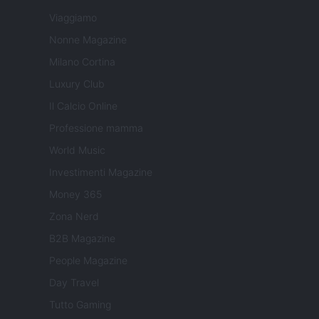
Viaggiamo
Nonne Magazine
Milano Cortina
Luxury Club
Il Calcio Online
Professione mamma
World Music
Investimenti Magazine
Money 365
Zona Nerd
B2B Magazine
People Magazine
Day Travel
Tutto Gaming