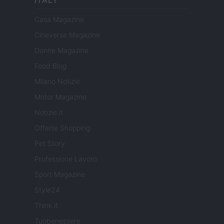
ITALY
Casa Magazine
Cineverse Magazine
Donne Magazine
Food Blog
Milano Notizie
Motor Magazine
Notizie.it
Offerte Shopping
Pet Story
Professione Lavoro
Sport Magazine
Style24
Think.it
Tuobenessere