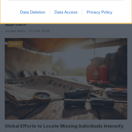
Data Deletion
Data Access
Privacy Policy
Drone collision reported by JetBlue pilot during JFK
approach
Jordan Wells · 30 Jun 2026
NEWS
Global Efforts to Locate Missing Individuals Intensify