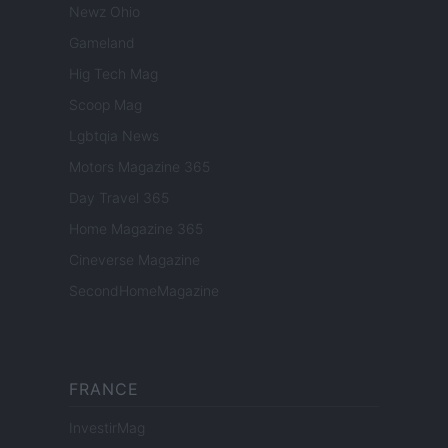
Newz Ohio
Gameland
Hig Tech Mag
Scoop Mag
Lgbtqia News
Motors Magazine 365
Day Travel 365
Home Magazine 365
Cineverse Magazine
SecondHomeMagazine
FRANCE
InvestirMag