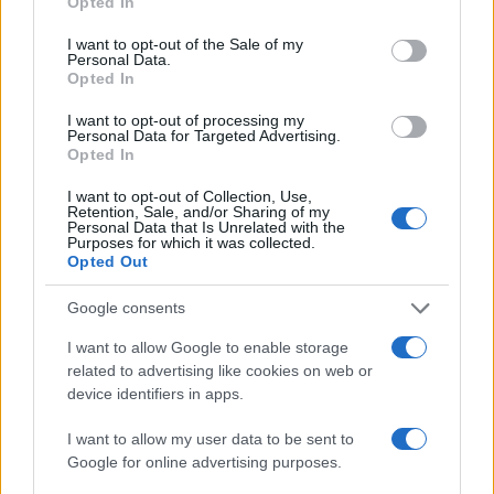
Opted In
use your data for below specified purposes in below Google
consent section.
I want to opt-out of the Sale of my
Personal Data.
Opted In
I want to opt-out of processing my
Personal Data for Targeted Advertising.
Opted In
I want to opt-out of Collection, Use,
Retention, Sale, and/or Sharing of my
Personal Data that Is Unrelated with the
Purposes for which it was collected.
Opted Out
Read more
Google consents
I want to allow Google to enable storage
NEWS
related to advertising like cookies on web or
device identifiers in apps.
I want to allow my user data to be sent to
Google for online advertising purposes.