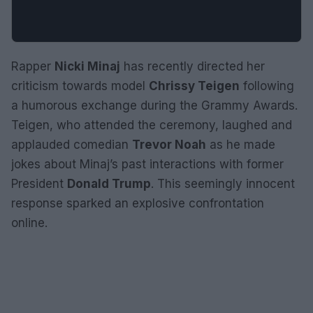
Rapper
Nicki Minaj
has recently directed her
criticism towards model
Chrissy Teigen
following
a humorous exchange during the Grammy Awards.
Teigen, who attended the ceremony, laughed and
applauded comedian
Trevor Noah
as he made
jokes about Minaj’s past interactions with former
President
Donald Trump
. This seemingly innocent
response sparked an explosive confrontation
online.