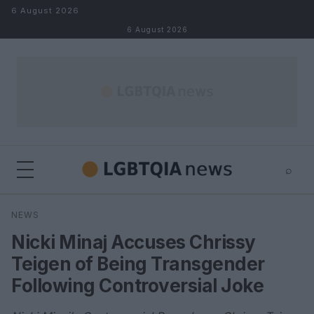
Skip to content
6 August 2026
6 August 2026
⌕
×
⌕
NEWS
Search
Nicki Minaj Accuses Chrissy
Teigen of Being Transgender
Following Controversial Joke