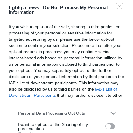
AUTHOR
Lgbtqia news -
Do Not Process My Personal
Matteo Pellegrino
Information
Matteo Pellegrino organized a pop-up
If you wish to opt-out of the sale, sharing to third parties, or
fashion show in the alleys of the Quartieri
processing of your personal or sensitive information for
Spagnoli to promote young designers; fashion
targeted advertising by us, please use the below opt-out
columnist who curates columns on
section to confirm your selection. Please note that after your
craftsmanship and local trends. Born in
opt-out request is processed you may continue seeing
Naples, keeps pattern drafts and notes taken
interest-based ads based on personal information utilized by
in the tailoring shops of via Toledo.
us or personal information disclosed to third parties prior to
your opt-out. You may separately opt-out of the further
disclosure of your personal information by third parties on the
IAB’s list of downstream participants. This information may
also be disclosed by us to third parties on the
IAB’s List of
Downstream Participants
that may further disclose it to other
third parties.
Please note that this website/app uses one or more Google
Personal Data Processing Opt Outs
services and may gather and store information including but
not limited to your visit or usage behaviour. You may click to
I want to opt-out of the Sharing of my
personal data.
grant or deny consent to Google and its third-party tags to