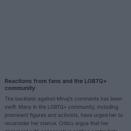
Reactions from fans and the LGBTQ+
community
The backlash against Minaj’s comments has been
swift. Many in the LGBTQ+ community, including
prominent figures and activists, have urged her to
reconsider her stance. Critics argue that her