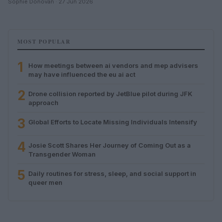
Sophie Donovan · 27 Jun 2026
MOST POPULAR
1
How meetings between ai vendors and mep advisers
may have influenced the eu ai act
2
Drone collision reported by JetBlue pilot during JFK
approach
3
Global Efforts to Locate Missing Individuals Intensify
4
Josie Scott Shares Her Journey of Coming Out as a
Transgender Woman
5
Daily routines for stress, sleep, and social support in
queer men