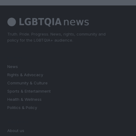
Truth. Pride. Progress. News, rights, community and
policy for the LGBTQIA+ audience.
SECTIONS
News
Rights & Advocacy
Community & Culture
Sports & Entertainment
Health & Wellness
Politics & Policy
MAGAZINE
About us