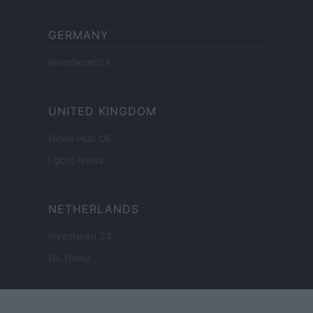
GERMANY
Investieren24
UNITED KINGDOM
News Hub UK
Lgbtq News
NETHERLANDS
Investeren 24
NL Newz