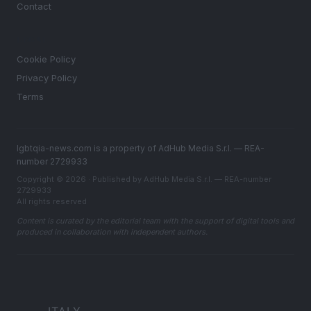
Contact
LEGAL
Cookie Policy
Privacy Policy
Terms
lgbtqia-news.com is a property of AdHub Media S.r.l. — REA-
number 2729933
Copyright © 2026 · Published by AdHub Media S.r.l. — REA-number
2729933
All rights reserved
Content is curated by the editorial team with the support of digital tools and
produced in collaboration with independent authors.