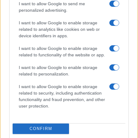
I want to allow Google to send me
personalized advertising.
I want to allow Google to enable storage
related to analytics like cookies on web or
device identifiers in apps.
Understanding coded language in political speeches
I want to allow Google to enable storage
affecting lgbtq communities
related to functionality of the website or app.
Jordan Wells · 6 Jul 2026
I want to allow Google to enable storage
NEWS
related to personalization.
I want to allow Google to enable storage
related to security, including authentication
functionality and fraud prevention, and other
user protection.
CONFIRM