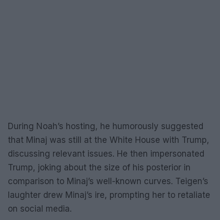
During Noah’s hosting, he humorously suggested
that Minaj was still at the White House with Trump,
discussing relevant issues. He then impersonated
Trump, joking about the size of his posterior in
comparison to Minaj’s well-known curves. Teigen’s
laughter drew Minaj’s ire, prompting her to retaliate
on social media.