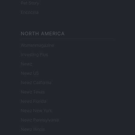
Pet Story
Encocina
NORTH AMERICA
Womanmagazine
Investing Plus
Newz
Newz US
Newz California
Newz Texas
Newz Florida
Newz New York
Newz Pennsylvania
Newz Illinois