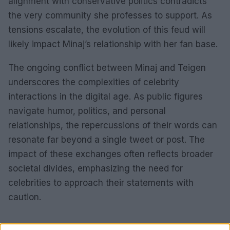
alignment with conservative politics contradicts
the very community she professes to support. As
tensions escalate, the evolution of this feud will
likely impact Minaj’s relationship with her fan base.
The ongoing conflict between Minaj and Teigen
underscores the complexities of celebrity
interactions in the digital age. As public figures
navigate humor, politics, and personal
relationships, the repercussions of their words can
resonate far beyond a single tweet or post. The
impact of these exchanges often reflects broader
societal divides, emphasizing the need for
celebrities to approach their statements with
caution.