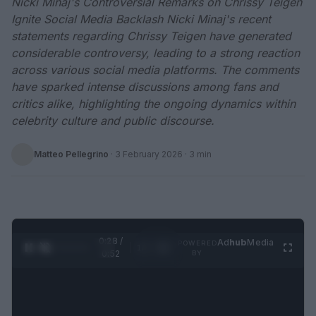
Nicki Minaj's Controversial Remarks on Chrissy Teigen
Ignite Social Media Backlash Nicki Minaj's recent
statements regarding Chrissy Teigen have generated
considerable controversy, leading to a strong reaction
across various social media platforms. The comments
have sparked intense discussions among fans and
critics alike, highlighting the ongoing dynamics within
celebrity culture and public discourse.
Matteo Pellegrino
·
3 February 2026
· 3 min
0:29 /
Ad
hub
Media
POWERED
1
/
2
0:52
BY