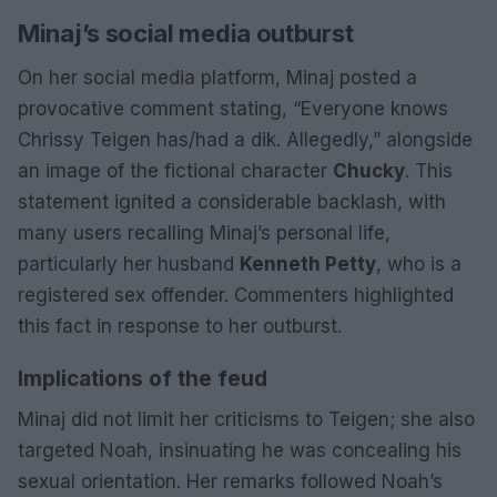
Minaj’s social media outburst
On her social media platform, Minaj posted a
provocative comment stating, “Everyone knows
Chrissy Teigen has/had a dik. Allegedly,” alongside
an image of the fictional character
Chucky
. This
statement ignited a considerable backlash, with
many users recalling Minaj’s personal life,
particularly her husband
Kenneth Petty
, who is a
registered sex offender. Commenters highlighted
this fact in response to her outburst.
Implications of the feud
Minaj did not limit her criticisms to Teigen; she also
targeted Noah, insinuating he was concealing his
sexual orientation. Her remarks followed Noah’s