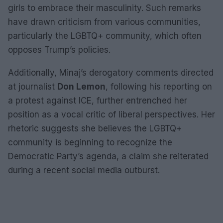
girls to embrace their masculinity. Such remarks
have drawn criticism from various communities,
particularly the LGBTQ+ community, which often
opposes Trump’s policies.
Additionally, Minaj’s derogatory comments directed
at journalist
Don Lemon
, following his reporting on
a protest against ICE, further entrenched her
position as a vocal critic of liberal perspectives. Her
rhetoric suggests she believes the LGBTQ+
community is beginning to recognize the
Democratic Party’s agenda, a claim she reiterated
during a recent social media outburst.