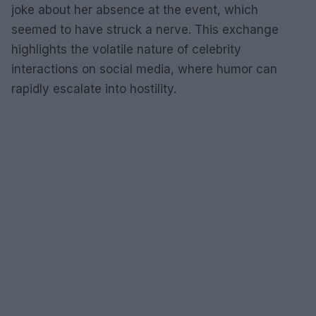
joke about her absence at the event, which
seemed to have struck a nerve. This exchange
highlights the volatile nature of celebrity
interactions on social media, where humor can
rapidly escalate into hostility.