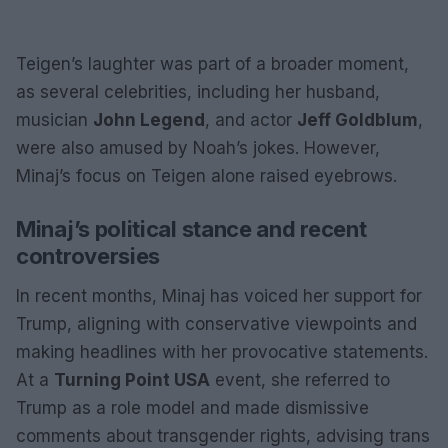
Teigen’s laughter was part of a broader moment,
as several celebrities, including her husband,
musician
John Legend
, and actor
Jeff Goldblum
,
were also amused by Noah’s jokes. However,
Minaj’s focus on Teigen alone raised eyebrows.
Minaj’s political stance and recent
controversies
In recent months, Minaj has voiced her support for
Trump, aligning with conservative viewpoints and
making headlines with her provocative statements.
At a
Turning Point USA
event, she referred to
Trump as a role model and made dismissive
comments about transgender rights, advising trans