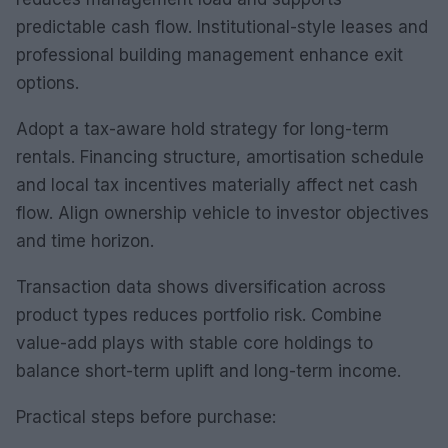
predictable cash flow. Institutional-style leases and
professional building management enhance exit
options.
Adopt a tax-aware hold strategy for long-term
rentals. Financing structure, amortisation schedule
and local tax incentives materially affect net cash
flow. Align ownership vehicle to investor objectives
and time horizon.
Transaction data shows diversification across
product types reduces portfolio risk. Combine
value-add plays with stable core holdings to
balance short-term uplift and long-term income.
Practical steps before purchase: