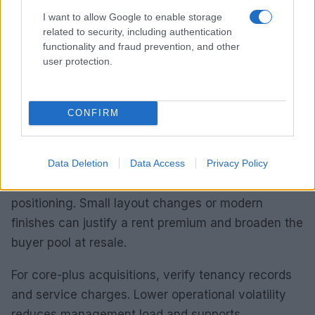
sustainable rental demand and capital appreciation.
I want to allow Google to enable storage
related to security, including authentication
Prioritise due diligence on net yields and cap rates.
functionality and fraud prevention, and other
Calculate gross yield, factor in refurbishment costs
user protection.
and estimate post-work market rent. Brick-and-
mortar metrics matter: floor plans, energy
performance and maintenance liabilities influence
CONFIRM
total return.
When assessing value-add opportunities, prefer
Data Deletion
Data Access
Privacy Policy
properties where repositioning alters market
positioning. Small layout changes or modern
finishes can justify a rent premium and broaden the
buyer pool at resale.
For core-plus acquisitions, verify tenancy records
and service charges. Lower operational volatility
reduces management load and supports