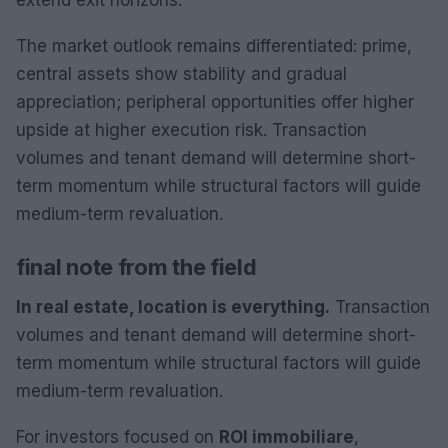
The market outlook remains differentiated: prime,
central assets show stability and gradual
appreciation; peripheral opportunities offer higher
upside at higher execution risk. Transaction
volumes and tenant demand will determine short-
term momentum while structural factors will guide
medium-term revaluation.
final note from the field
In real estate, location is everything.
Transaction
volumes and tenant demand will determine short-
term momentum while structural factors will guide
medium-term revaluation.
For investors focused on
ROI immobiliare
,