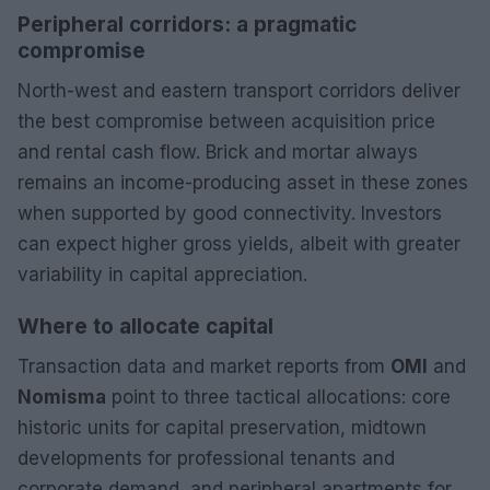
Peripheral corridors: a pragmatic
compromise
North-west and eastern transport corridors deliver
the best compromise between acquisition price
and rental cash flow. Brick and mortar always
remains an income-producing asset in these zones
when supported by good connectivity. Investors
can expect higher gross yields, albeit with greater
variability in capital appreciation.
Where to allocate capital
Transaction data and market reports from
OMI
and
Nomisma
point to three tactical allocations: core
historic units for capital preservation, midtown
developments for professional tenants and
corporate demand, and peripheral apartments for