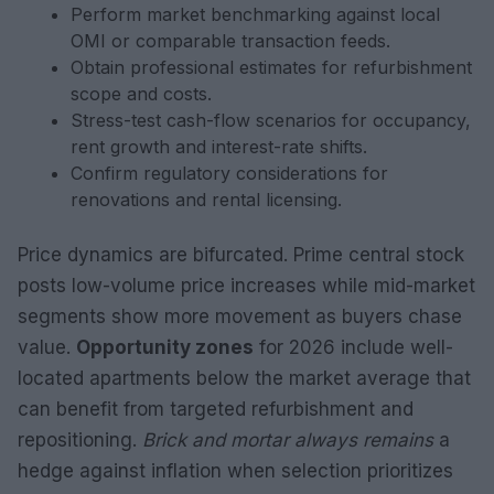
Perform market benchmarking against local
OMI or comparable transaction feeds.
Obtain professional estimates for refurbishment
scope and costs.
Stress-test cash-flow scenarios for occupancy,
rent growth and interest-rate shifts.
Confirm regulatory considerations for
renovations and rental licensing.
Price dynamics are bifurcated. Prime central stock
posts low-volume price increases while mid-market
segments show more movement as buyers chase
value.
Opportunity zones
for 2026 include well-
located apartments below the market average that
can benefit from targeted refurbishment and
repositioning.
Brick and mortar always remains
a
hedge against inflation when selection prioritizes