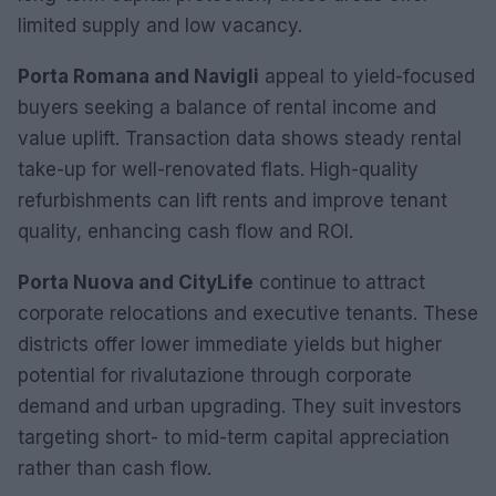
limited supply and low vacancy.
Porta Romana and Navigli
appeal to yield-focused
buyers seeking a balance of rental income and
value uplift. Transaction data shows steady rental
take-up for well-renovated flats. High-quality
refurbishments can lift rents and improve tenant
quality, enhancing cash flow and ROI.
Porta Nuova and CityLife
continue to attract
corporate relocations and executive tenants. These
districts offer lower immediate yields but higher
potential for rivalutazione through corporate
demand and urban upgrading. They suit investors
targeting short- to mid-term capital appreciation
rather than cash flow.