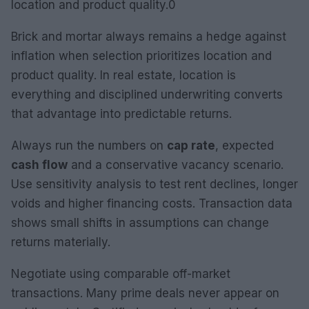
location and product quality.0
Brick and mortar always remains a hedge against
inflation when selection prioritizes location and
product quality. In real estate, location is
everything and disciplined underwriting converts
that advantage into predictable returns.
Always run the numbers on
cap rate
, expected
cash flow
and a conservative vacancy scenario.
Use sensitivity analysis to test rent declines, longer
voids and higher financing costs. Transaction data
shows small shifts in assumptions can change
returns materially.
Negotiate using comparable off-market
transactions. Many prime deals never appear on