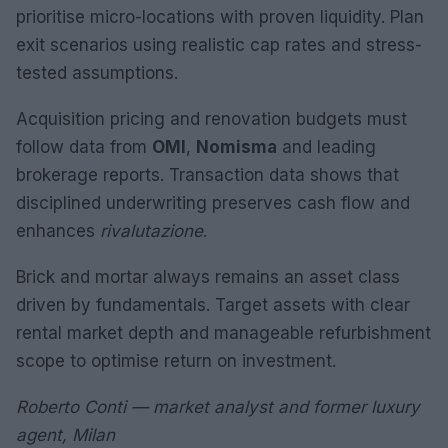
prioritise micro-locations with proven liquidity. Plan
exit scenarios using realistic cap rates and stress-
tested assumptions.
Acquisition pricing and renovation budgets must
follow data from
OMI
,
Nomisma
and leading
brokerage reports. Transaction data shows that
disciplined underwriting preserves cash flow and
enhances
rivalutazione
.
Brick and mortar always remains an asset class
driven by fundamentals. Target assets with clear
rental market depth and manageable refurbishment
scope to optimise return on investment.
Roberto Conti — market analyst and former luxury
agent, Milan