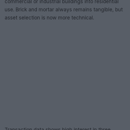
commercial or industrial buildings into residential
use. Brick and mortar always remains tangible, but
asset selection is now more technical.
Transaction data shows high interest in three