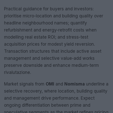
Practical guidance for buyers and investors:
prioritise micro-location and building quality over
headline neighbourhood names; quantify
refurbishment and energy-retrofit costs when
modelling real estate ROI; and stress-test
acquisition prices for modest yield reversion.
Transaction structures that include active asset
management and selective value-add works
preserve downside and enhance medium-term
rivalutazione.
Market signals from
OMI
and
Nomisma
underline a
selective recovery, where location, building quality
and management drive performance. Expect
ongoing differentiation between prime and
speculative segments as the market refines pricing