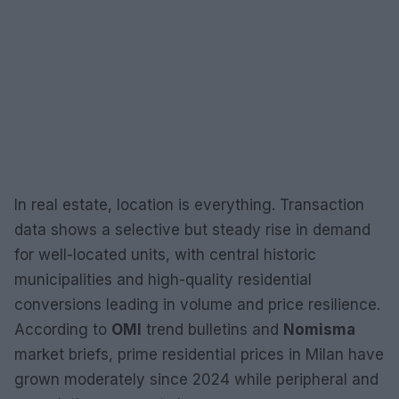
In real estate, location is everything. Transaction
data shows a selective but steady rise in demand
for well-located units, with central historic
municipalities and high-quality residential
conversions leading in volume and price resilience.
According to
OMI
trend bulletins and
Nomisma
market briefs, prime residential prices in Milan have
grown moderately since 2024 while peripheral and