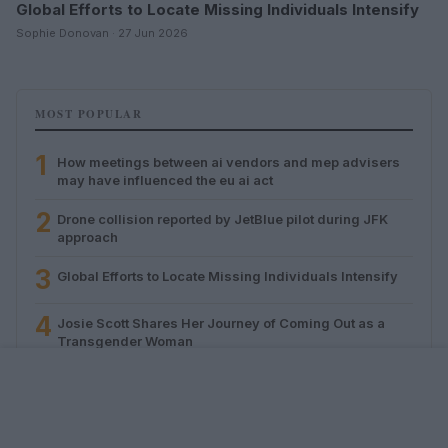
Global Efforts to Locate Missing Individuals Intensify
Sophie Donovan · 27 Jun 2026
MOST POPULAR
1
How meetings between ai vendors and mep advisers
may have influenced the eu ai act
2
Drone collision reported by JetBlue pilot during JFK
approach
3
Global Efforts to Locate Missing Individuals Intensify
4
Josie Scott Shares Her Journey of Coming Out as a
Transgender Woman
5
Daily routines for stress, sleep, and social support in
queer men