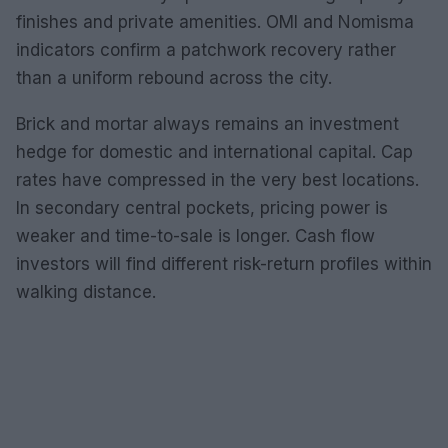
finishes and private amenities. OMI and Nomisma
indicators confirm a patchwork recovery rather
than a uniform rebound across the city.
Brick and mortar always remains an investment
hedge for domestic and international capital. Cap
rates have compressed in the very best locations.
In secondary central pockets, pricing power is
weaker and time-to-sale is longer. Cash flow
investors will find different risk-return profiles within
walking distance.