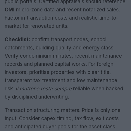
public portals. Certified appraisals should reference
OMI
micro-zone data and recent notarized sales.
Factor in transaction costs and realistic time-to-
market for renovated units.
Checklist:
confirm transport nodes, school
catchments, building quality and energy class.
Verify condominium minutes, recent maintenance
records and planned capital works. For foreign
investors, prioritise properties with clear title,
transparent tax treatment and low maintenance
risk.
Il mattone resta sempre
reliable when backed
by disciplined underwriting.
Transaction structuring matters. Price is only one
input. Consider capex timing, tax flow, exit costs
and anticipated buyer pools for the asset class.