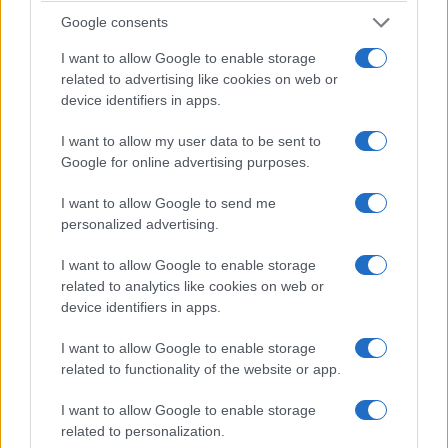
Value add
: acquire slightly dated units in prime
Google consents
pockets. Renovate to capture premium rents
and price uplift. Transaction data shows higher
I want to allow Google to enable storage
ROI immobiliare after works.
related to advertising like cookies on web or
Core plus
: target modern units in established
device identifiers in apps.
high-demand districts for capital stability and
I want to allow my user data to be sent to
lower management burden.
Google for online advertising purposes.
Long-term rental
: focus on family-sized homes
in amenity-rich neighbourhoods for steady cash
I want to allow Google to send me
flow and tax-efficient ownership structures.
personalized advertising.
I want to allow Google to enable storage
4. Practical advice for buyers and
related to analytics like cookies on web or
investors
device identifiers in apps.
Start by mapping demand drivers within
I want to allow Google to enable storage
connective corridors. Look for areas with
related to functionality of the website or app.
employment growth, transport links and planned
I want to allow Google to enable storage
public investment. These variables underpin
related to personalization.