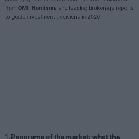
from
OMI
,
Nomisma
and leading brokerage reports
to guide investment decisions in 2026.
1. Panorama of the market: what the