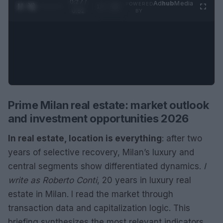
0:29 /
Ad
hub
Media
POWERED
1
/
2
0:52
BY
Prime Milan real estate: market outlook
and investment opportunities 2026
In real estate, location is everything
: after two
years of selective recovery, Milan’s luxury and
central segments show differentiated dynamics.
I
write as Roberto Conti
, 20 years in luxury real
estate in Milan. I read the market through
transaction data and capitalization logic. This
briefing synthesizes the most relevant indicators