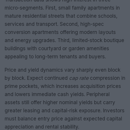
micro-segments. First, small family apartments in
mature residential streets that combine schools,
services and transport. Second, high-spec
conversion apartments offering modern layouts
and energy upgrades. Third, limited-stock boutique
buildings with courtyard or garden amenities
appealing to long-term tenants and buyers.
Price and yield dynamics vary sharply even block
by block. Expect continued
cap rate
compression in
prime pockets, which increases acquisition prices
and lowers immediate cash yields. Peripheral
assets still offer higher nominal yields but carry
greater leasing and capital-risk exposure. Investors
must balance entry price against expected capital
appreciation and rental stability.