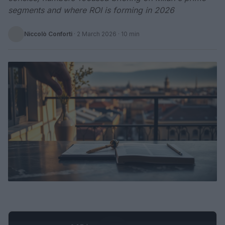
segments and where ROI is forming in 2026
Niccolò Conforti
·
2 March 2026
· 10 min