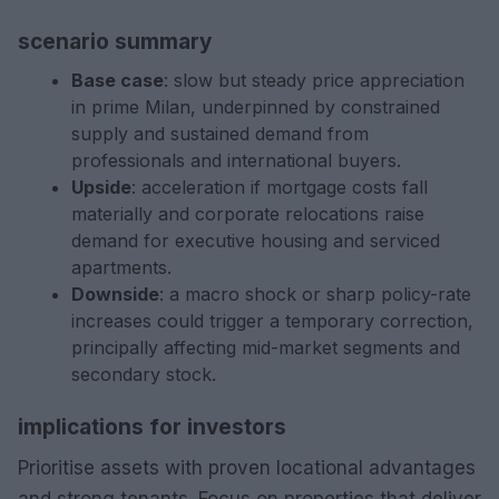
scenario summary
Base case
: slow but steady price appreciation
in prime Milan, underpinned by constrained
supply and sustained demand from
professionals and international buyers.
Upside
: acceleration if mortgage costs fall
materially and corporate relocations raise
demand for executive housing and serviced
apartments.
Downside
: a macro shock or sharp policy-rate
increases could trigger a temporary correction,
principally affecting mid-market segments and
secondary stock.
implications for investors
Prioritise assets with proven locational advantages
and strong tenants. Focus on properties that deliver