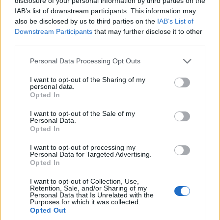
disclosure of your personal information by third parties on the
will be shaped by demand for quality stock and the
IAB’s list of downstream participants. This information may
availability of well-priced assets in connective
also be disclosed by us to third parties on the
IAB’s List of
corridors.
Downstream Participants
that may further disclose it to other
third parties.
Price dynamics are bifurcated. Prime central stock
Please note that this website/app uses one or more Google
Personal Data Processing Opt Outs
posts low-volume price increases while mid-market
services and may gather and store information including but
not limited to your visit or usage behaviour. You may click to
I want to opt-out of the Sharing of my
segments show more movement as buyers chase
personal data.
grant or deny consent to Google and its third-party tags to
value.
Opportunity zones
for 2026 include well-
Opted In
use your data for below specified purposes in below Google
located apartments below the market average that
consent section.
I want to opt-out of the Sale of my
Personal Data.
can benefit from targeted refurbishment and
Opted In
repositioning.
Brick and mortar always remains
a
I want to opt-out of processing my
hedge against inflation when selection prioritizes
Personal Data for Targeted Advertising.
Opted In
location and product quality.
I want to opt-out of Collection, Use,
Investment strategies I favour reflect market
Retention, Sale, and/or Sharing of my
Personal Data that Is Unrelated with the
segmentation and cash-flow objectives.
Purposes for which it was collected.
Opted Out