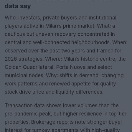
data say
Who: investors, private buyers and institutional
players active in Milan’s prime market. What: a
cautious but uneven recovery concentrated in
central and well-connected neighbourhoods. When:
observed over the past two years and framed for
2026 strategies. Where: Milan’s historic centre, the
Golden Quadrilateral, Porta Nuova and select
municipal nodes. Why: shifts in demand, changing
work patterns and renewed appetite for quality
stock drive price and liquidity differences.
Transaction data shows lower volumes than the
pre-pandemic peak, but higher resilience in top-tier
properties. Brokerage reports note stronger buyer
interest for turnkey apartments with high-quality