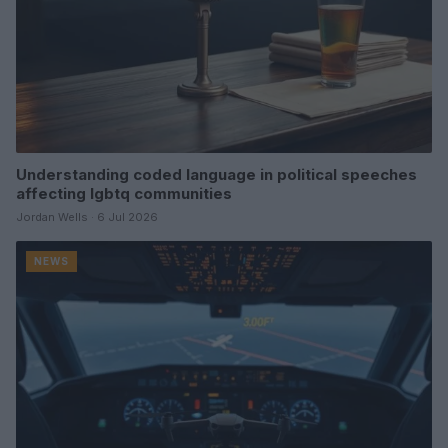
Understanding coded language in political speeches
affecting lgbtq communities
Jordan Wells · 6 Jul 2026
NEWS