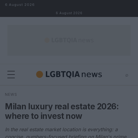
Skip to content
6 August 2026
6 August 2026
⌕
×
⌕
NEWS
Search
Milan luxury real estate 2026:
where to invest now
In the real estate market location is everything: a
concise, numbers-focused briefing on Milan's prime