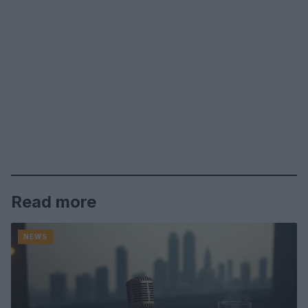
Read more
NEWS