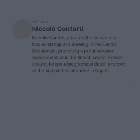
AUTHOR
Niccolò Conforti
Niccolò Conforti covered the launch of a
Naples startup at a meeting in the Centro
Direzionale, promoting a pro-innovation
editorial stance in the fintech sector. Fintech
analyst, keeps a biographical detail: a record
of the first pitches attended in Naples.