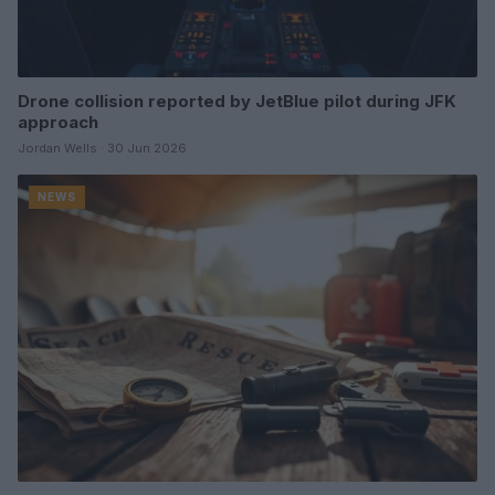
Drone collision reported by JetBlue pilot during JFK
approach
Jordan Wells · 30 Jun 2026
NEWS