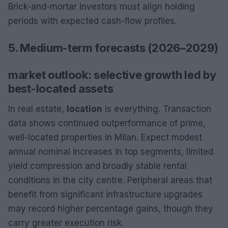
Brick-and-mortar investors must align holding
periods with expected cash-flow profiles.
5. Medium-term forecasts (2026–2029)
market outlook: selective growth led by
best-located assets
In real estate,
location
is everything. Transaction
data shows continued outperformance of prime,
well-located properties in Milan. Expect modest
annual nominal increases in top segments, limited
yield compression and broadly stable rental
conditions in the city centre. Peripheral areas that
benefit from significant infrastructure upgrades
may record higher percentage gains, though they
carry greater execution risk.