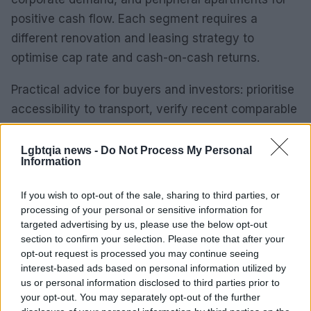
positive cash flow. Each segment requires a
different renovation and leasing strategy to
optimise cap rate and cash-on-cash returns.
Practical advice for buyers and investors: prioritise
accessibility to transport, verify recent comparable
transactions, budget for premium renovations
where targeting rental upscaling, and stress-test
Lgbtqia news -
Do Not Process My Personal
Information
cash flow under conservative vacancy
assumptions. The next phase of market movement
If you wish to opt-out of the sale, sharing to third parties, or
will be shaped by demand for quality stock and the
processing of your personal or sensitive information for
targeted advertising by us, please use the below opt-out
availability of well-priced assets in connective
section to confirm your selection. Please note that after your
corridors.
opt-out request is processed you may continue seeing
interest-based ads based on personal information utilized by
In real estate, location is everything. Transaction
us or personal information disclosed to third parties prior to
data shows the next phase of market movement
your opt-out. You may separately opt-out of the further