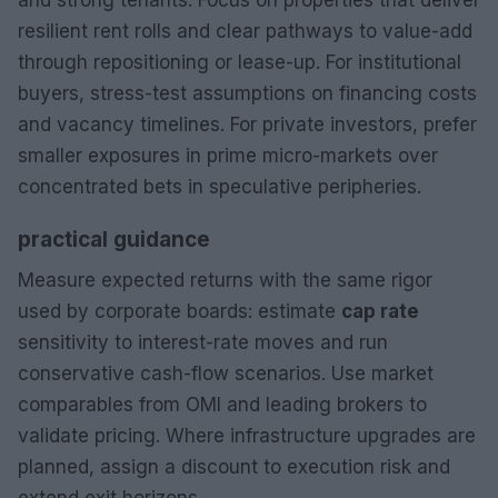
resilient rent rolls and clear pathways to value-add
through repositioning or lease-up. For institutional
buyers, stress-test assumptions on financing costs
and vacancy timelines. For private investors, prefer
smaller exposures in prime micro-markets over
concentrated bets in speculative peripheries.
practical guidance
Measure expected returns with the same rigor
used by corporate boards: estimate
cap rate
sensitivity to interest-rate moves and run
conservative cash-flow scenarios. Use market
comparables from OMI and leading brokers to
validate pricing. Where infrastructure upgrades are
planned, assign a discount to execution risk and
extend exit horizons.