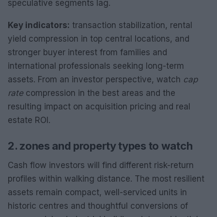
speculative segments lag.
Key indicators:
transaction stabilization, rental
yield compression in top central locations, and
stronger buyer interest from families and
international professionals seeking long-term
assets. From an investor perspective, watch
cap
rate
compression in the best areas and the
resulting impact on acquisition pricing and real
estate ROI.
2. zones and property types to watch
Cash flow investors will find different risk-return
profiles within walking distance. The most resilient
assets remain compact, well-serviced units in
historic centres and thoughtful conversions of