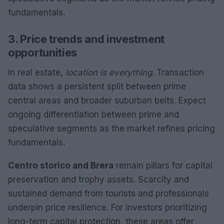
fundamentals.
3. Price trends and investment
opportunities
In real estate,
location is everything
. Transaction
data shows a persistent split between prime
central areas and broader suburban belts. Expect
ongoing differentiation between prime and
speculative segments as the market refines pricing
fundamentals.
Centro storico and Brera
remain pillars for capital
preservation and trophy assets. Scarcity and
sustained demand from tourists and professionals
underpin price resilience. For investors prioritizing
long-term capital protection, these areas offer