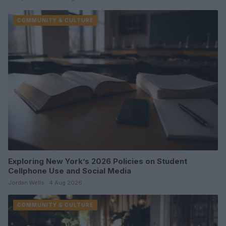
COMMUNITY & CULTURE
Exploring New York’s 2026 Policies on Student
Cellphone Use and Social Media
Jordan Wells · 4 Aug 2026
COMMUNITY & CULTURE