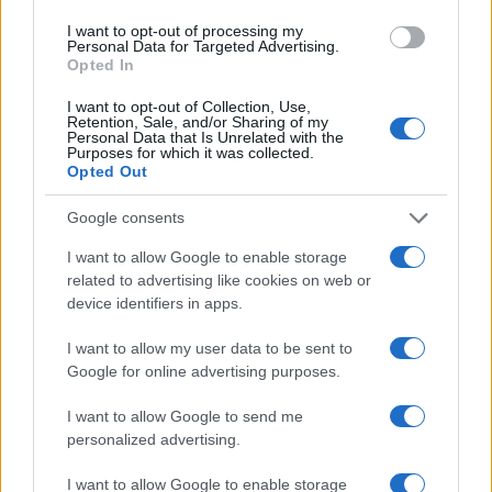
agreements, and an ethic of consent around
I want to opt-out of processing my
resources, polycules can share money in ways that
Personal Data for Targeted Advertising.
strengthen bonds rather than break them. Make
Opted In
decisions deliberately, document them
I want to opt-out of Collection, Use,
Retention, Sale, and/or Sharing of my
compassionately, and remember that financial
Personal Data that Is Unrelated with the
Purposes for which it was collected.
arrangements should serve relationships—not the
Opted Out
other way around.
Google consents
I want to allow Google to enable storage
related to advertising like cookies on web or
AUTHOR
Edoardo Marchesi
device identifiers in apps.
Edoardo Marchesi, the voice of Palermo
I want to allow my user data to be sent to
news, recalls the night he followed the
Google for online advertising purposes.
procession on via Maqueda and decided to
ask for papers and names: since then he
I want to allow Google to send me
favors on-the-ground verification. In the
personalized advertising.
newsroom he manages the emergency
agenda and keeps a collection of old city
I want to allow Google to enable storage