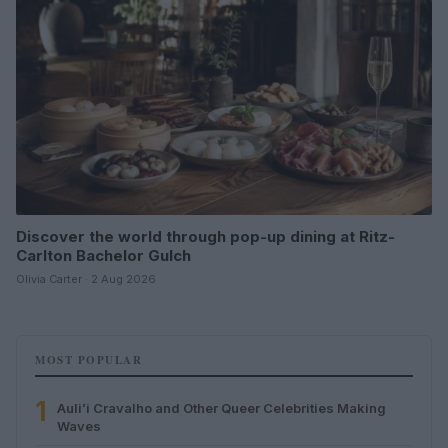
Discover the world through pop-up dining at Ritz-
Carlton Bachelor Gulch
Olivia Carter · 2 Aug 2026
MOST POPULAR
1
Auliʻi Cravalho and Other Queer Celebrities Making
Waves