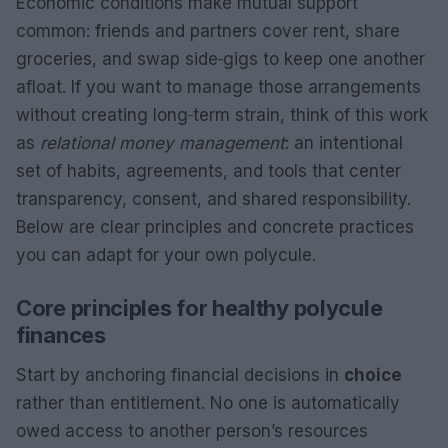
Economic conditions make mutual support
common: friends and partners cover rent, share
groceries, and swap side‑gigs to keep one another
afloat. If you want to manage those arrangements
without creating long‑term strain, think of this work
as
relational money management
: an intentional
set of habits, agreements, and tools that center
transparency, consent, and shared responsibility.
Below are clear principles and concrete practices
you can adapt for your own polycule.
Core principles for healthy polycule
finances
Start by anchoring financial decisions in
choice
rather than entitlement. No one is automatically
owed access to another person’s resources