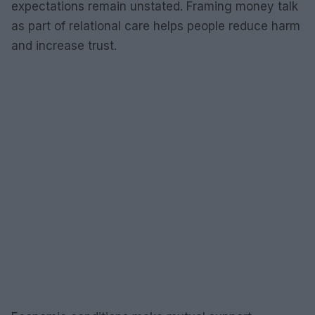
expectations remain unstated. Framing money talk
as part of relational care helps people reduce harm
and increase trust.