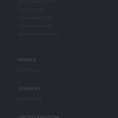
Motors Magazine 365
Day Travel 365
Home Magazine 365
Cineverse Magazine
SecondHomeMagazine
FRANCE
InvestirMag
GERMANY
Investieren24
UNITED KINGDOM