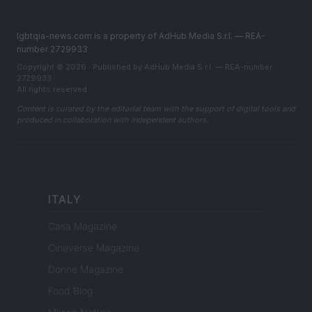
lgbtqia-news.com is a property of AdHub Media S.r.l. — REA-
number 2729933
Copyright © 2026 · Published by AdHub Media S.r.l. — REA-number
2729933
All rights reserved
Content is curated by the editorial team with the support of digital tools and
produced in collaboration with independent authors.
ITALY
Casa Magazine
Cineverse Magazine
Donne Magazine
Food Blog