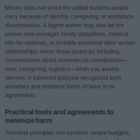
Money does not erase the added burdens people
carry because of identity, caregiving, or workplace
discrimination. A higher earner may also be the
person who manages family obligations, medical
bills for relatives, or invisible emotional labor across
relationships. Honor those layers by including
conversations about nonfinancial contributions—
time, caregiving, logistics—when you assess
fairness. A balanced polycule recognizes both
monetary and relational forms of labor in its
agreements.
Practical tools and agreements to
minimize harm
Translate principles into systems: simple budgets,