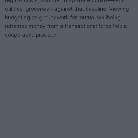
regular costs, and then map shared costs—rent,
utilities, groceries—against that baseline. Viewing
budgeting as groundwork for mutual wellbeing
reframes money from a transactional force into a
cooperative practice.