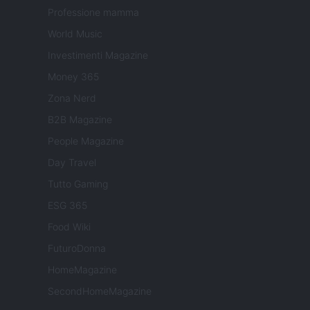
Professione mamma
World Music
Investimenti Magazine
Money 365
Zona Nerd
B2B Magazine
People Magazine
Day Travel
Tutto Gaming
ESG 365
Food Wiki
FuturoDonna
HomeMagazine
SecondHomeMagazine