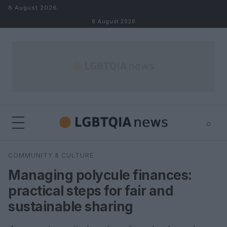
Skip to content
8 August 2026
8 August 2026
⌕
×
⌕
COMMUNITY & CULTURE
Search
Managing polycule finances:
practical steps for fair and
sustainable sharing