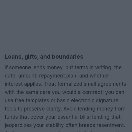
Loans, gifts, and boundaries
If someone lends money, put terms in writing: the
date, amount, repayment plan, and whether
interest applies. Treat formalized small agreements
with the same care you would a contract; you can
use free templates or basic electronic signature
tools to preserve clarity. Avoid lending money from
funds that cover your essential bills; lending that
jeopardizes your stability often breeds resentment.