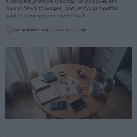
A compact, practical roadmap for polycules and
chosen family to budget, lend, and plan together
without creating resentment or risk
Edoardo Marchesi
·
27 May 2026
· 5 min