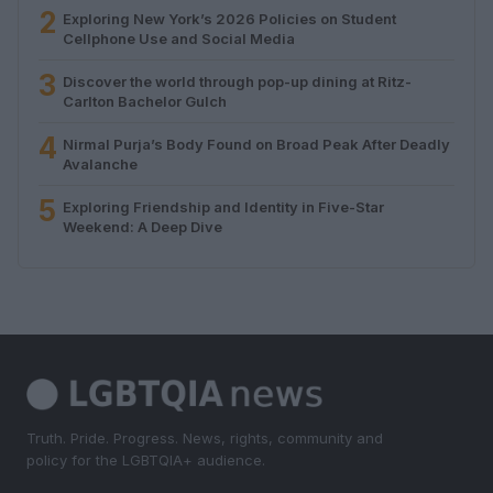
2
Exploring New York’s 2026 Policies on Student
Cellphone Use and Social Media
3
Discover the world through pop-up dining at Ritz-
Carlton Bachelor Gulch
4
Nirmal Purja’s Body Found on Broad Peak After Deadly
Avalanche
5
Exploring Friendship and Identity in Five-Star
Weekend: A Deep Dive
Truth. Pride. Progress. News, rights, community and
policy for the LGBTQIA+ audience.