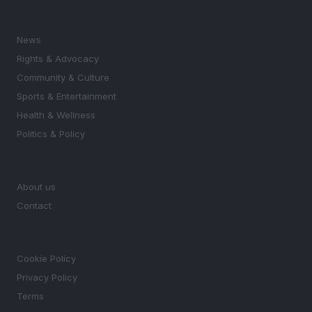
SECTIONS
News
Rights & Advocacy
Community & Culture
Sports & Entertainment
Health & Wellness
Politics & Policy
MAGAZINE
About us
Contact
LEGAL
Cookie Policy
Privacy Policy
Terms