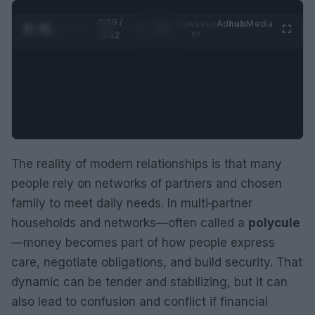
0:30 /
Ad
hub
Media
POWERED
1
/
2
0:52
BY
The reality of modern relationships is that many
people rely on networks of partners and chosen
family to meet daily needs. In multi‑partner
households and networks—often called a
polycule
—money becomes part of how people express
care, negotiate obligations, and build security. That
dynamic can be tender and stabilizing, but it can
also lead to confusion and conflict if financial