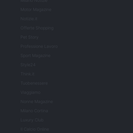
Milano Notizie
Motor Magazine
Notizie.it
Offerte Shopping
Pet Story
Professione Lavoro
Sport Magazine
Style24
Think.it
Tuobenessere
Viaggiamo
Nonne Magazine
Milano Cortina
Luxury Club
Il Calcio Online