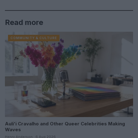
Read more
COMMUNITY & CULTURE
Auliʻi Cravalho and Other Queer Celebrities Making
Waves
Henry Anderson · 6 Aug 2026