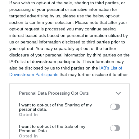
produce financial ruin.
If you wish to opt-out of the sale, sharing to third parties, or
processing of your personal or sensitive information for
targeted advertising by us, please use the below opt-out
Putting this into practice
section to confirm your selection. Please note that after your
opt-out request is processed you may continue seeing
Begin with one step: schedule a money
interest-based ads based on personal information utilized by
conversation and create a one‑page document
us or personal information disclosed to third parties prior to
summarizing who pays what and why. Revisit the
your opt-out. You may separately opt-out of the further
disclosure of your personal information by third parties on the
document regularly—monthly or quarterly—as
IAB’s list of downstream participants. This information may
relationships and incomes shift. Lean on
also be disclosed by us to third parties on the
IAB’s List of
community resources, free financial counseling,
Downstream Participants
that may further disclose it to other
third parties.
and peer examples to refine your approach.
Managing money in a polycule is not about perfect
Please note that this website/app uses one or more Google
Personal Data Processing Opt Outs
services and may gather and store information including but
fairness at every moment, but about building
not limited to your visit or usage behaviour. You may click to
I want to opt-out of the Sharing of my
systems that protect dignity, reduce harm, and let
personal data.
grant or deny consent to Google and its third-party tags to
Opted In
care flow sustainably.
use your data for below specified purposes in below Google
consent section.
I want to opt-out of the Sale of my
Personal Data.
With consistent communication, simple written
Opted In