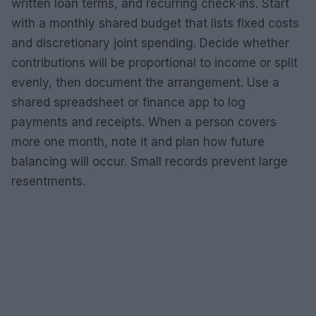
written loan terms, and recurring check‑ins. Start
with a monthly shared budget that lists fixed costs
and discretionary joint spending. Decide whether
contributions will be proportional to income or split
evenly, then document the arrangement. Use a
shared spreadsheet or finance app to log
payments and receipts. When a person covers
more one month, note it and plan how future
balancing will occur. Small records prevent large
resentments.