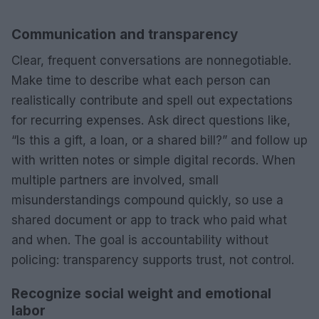
Communication and transparency
Clear, frequent conversations are nonnegotiable.
Make time to describe what each person can
realistically contribute and spell out expectations
for recurring expenses. Ask direct questions like,
“Is this a gift, a loan, or a shared bill?” and follow up
with written notes or simple digital records. When
multiple partners are involved, small
misunderstandings compound quickly, so use a
shared document or app to track who paid what
and when. The goal is accountability without
policing: transparency supports trust, not control.
Recognize social weight and emotional
labor