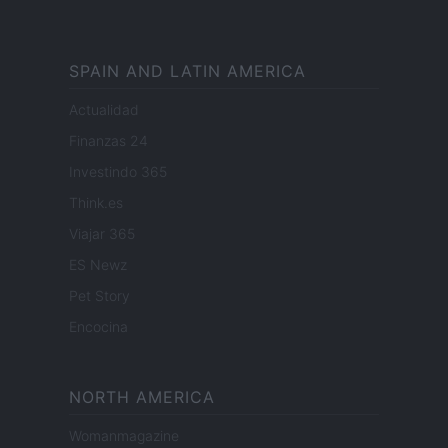
SPAIN AND LATIN AMERICA
Actualidad
Finanzas 24
Investindo 365
Think.es
Viajar 365
ES Newz
Pet Story
Encocina
NORTH AMERICA
Womanmagazine