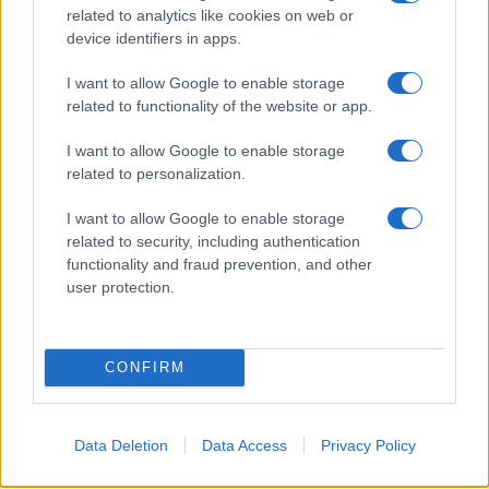
maps.
related to analytics like cookies on web or
device identifiers in apps.
I want to allow Google to enable storage
related to functionality of the website or app.
I want to allow Google to enable storage
related to personalization.
I want to allow Google to enable storage
related to security, including authentication
functionality and fraud prevention, and other
user protection.
CONFIRM
Data Deletion
Data Access
Privacy Policy