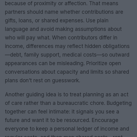
because of proximity or affection. That means
partners should name whether contributions are
gifts, loans, or shared expenses. Use plain
language and avoid making assumptions about
who will pay what. When contributors differ in
income, differences may reflect hidden obligations
—debt, family support, medical costs—so outward
appearances can be misleading. Prioritize open
conversations about capacity and limits so shared
plans don’t rest on guesswork.
Another guiding idea is to treat planning as an act
of care rather than a bureaucratic chore. Budgeting
together can feel intimate: it signals you see a
future and want it to be resourced. Encourage
everyone to keep a personal ledger of income and