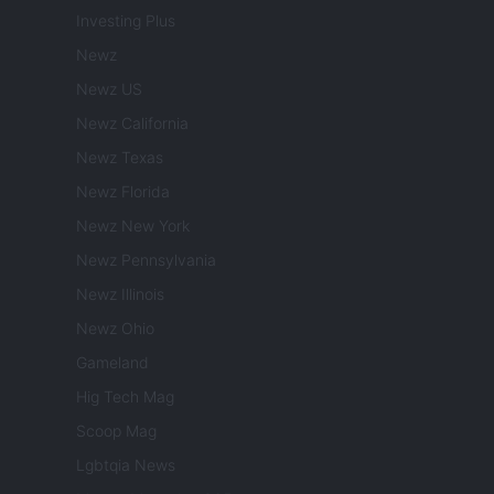
Investing Plus
Newz
Newz US
Newz California
Newz Texas
Newz Florida
Newz New York
Newz Pennsylvania
Newz Illinois
Newz Ohio
Gameland
Hig Tech Mag
Scoop Mag
Lgbtqia News