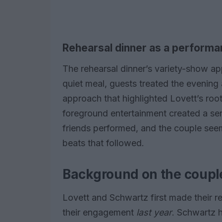
Rehearsal dinner as a perform
The rehearsal dinner’s variety-show ap
quiet meal, guests treated the evening
approach that highlighted Lovett’s roo
foreground entertainment created a sen
friends performed, and the couple see
beats that followed.
Background on the couple
Lovett and Schwartz first made their re
their engagement
last year
. Schwartz 