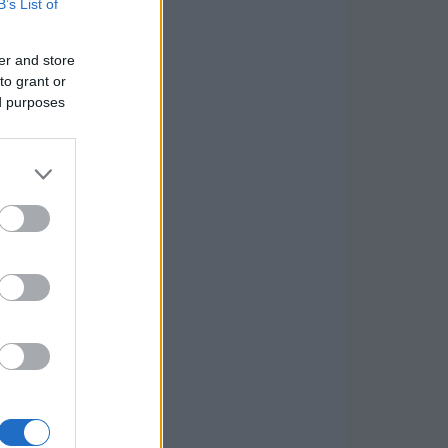
B’s List of
er and store
to grant or
ed purposes