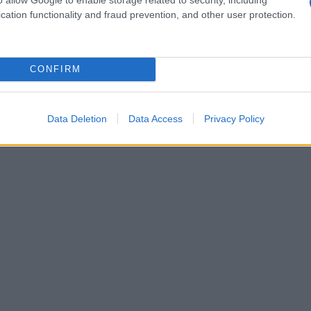
 dinner; the reception mixed dancing with
cation functionality and fraud prevention, and other user protection.
s showed the couple smiling broadly as they
rcing the impression that the weekend was
CONFIRM
distinctly personal.
Data Deletion
Data Access
Privacy Policy