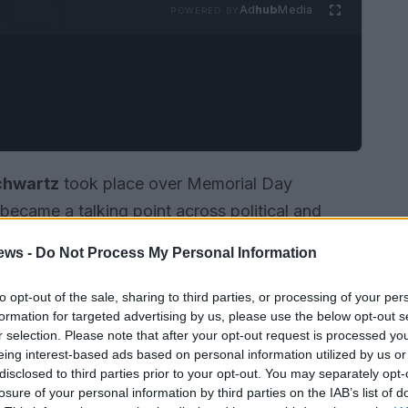
Ad
hub
Media
POWERED BY
chwartz
took place over Memorial Day
became a talking point across political and
s shared by attendees showed a lively reception
ews -
Do Not Process My Personal Information
ngled, danced and celebrated the couple. The
uest list but for how it fused elements of queer
to opt-out of the sale, sharing to third parties, or processing of your per
formation for targeted advertising by us, please use the below opt-out s
ge-ready humor into a single weekend.
r selection. Please note that after your opt-out request is processed y
eing interest-based ads based on personal information utilized by us or
disclosed to third parties prior to your opt-out. You may separately opt-
losure of your personal information by third parties on the IAB’s list of