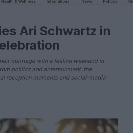
Health & Wellness
International
News
Politics
Ri
ies Ari Schwartz in
elebration
their marriage with a festive weekend in
rom politics and entertainment. the
nal reception moments and social-media