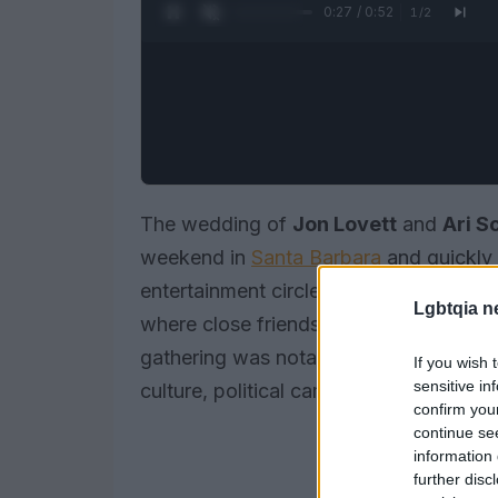
0:28 / 0:52
1
/
2
The wedding of
Jon Lovett
and
Ari S
weekend in
Santa Barbara
and quickly 
entertainment circles. Photos and clip
Lgbtqia n
where close friends and colleagues mi
gathering was notable not just for its g
If you wish 
sensitive in
culture, political camaraderie and sta
confirm you
continue se
information 
further disc