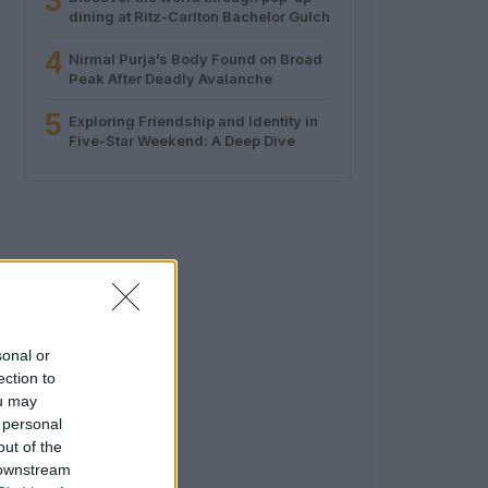
3
dining at Ritz-Carlton Bachelor Gulch
4
Nirmal Purja’s Body Found on Broad
Peak After Deadly Avalanche
5
Exploring Friendship and Identity in
Five-Star Weekend: A Deep Dive
sonal or
ection to
ou may
 personal
out of the
 downstream