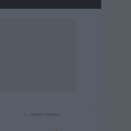
⌕
Search