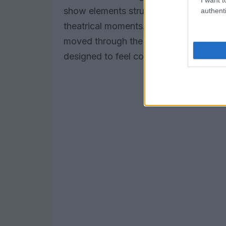
show elements structured the rehearsal
authenti
theatrical moments. Social media post
moved through the celebration, reinfo
designed to feel convivial, playful and 