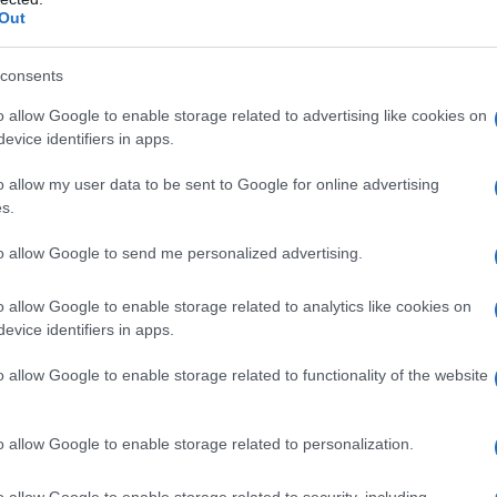
 through years on stage and in podcasting.
Out
tural crossover
consents
o allow Google to enable storage related to advertising like cookies on
ominent figures from Washington and the wider
evice identifiers in apps.
c congratulations. Among those who
o allow my user data to be sent to Google for online advertising
ntative
Alexandria Ocasio-Cortez
, Monica
s.
yes
, and actor
Josh Gad
. Their presence
to allow Google to send me personalized advertising.
ntersection of
political media
and celebrity
ap through shared projects, mutual support
o allow Google to enable storage related to analytics like cookies on
evice identifiers in apps.
o allow Google to enable storage related to functionality of the website
nd the weekend program
o allow Google to enable storage related to personalization.
d less like a traditional ceremony and more
edy routines, affectionate roasts and variety-
o allow Google to enable storage related to security, including