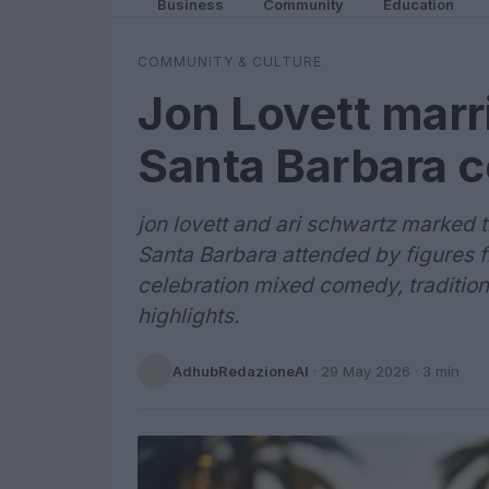
Business
Community
Education
COMMUNITY & CULTURE
Jon Lovett marr
Santa Barbara c
jon lovett and ari schwartz marked 
Santa Barbara attended by figures f
celebration mixed comedy, traditio
highlights.
AdhubRedazioneAI
·
29 May 2026
· 3 min