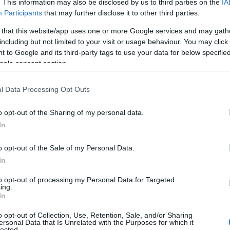
. This information may also be disclosed by us to third parties on the
IA
Participants
that may further disclose it to other third parties.
 that this website/app uses one or more Google services and may gath
including but not limited to your visit or usage behaviour. You may click 
 to Google and its third-party tags to use your data for below specifi
ogle consent section.
l Data Processing Opt Outs
o opt-out of the Sharing of my personal data.
In
o opt-out of the Sale of my Personal Data.
In
balanced heartfelt moments and performative
to opt-out of processing my Personal Data for Targeted
ing.
sts captured a
traditional chair lift
during the
In
 rehearsal dinner staged like a variety show.
o opt-out of Collection, Use, Retention, Sale, and/or Sharing
tt’s public persona, which blends sharp political
ersonal Data that Is Unrelated with the Purposes for which it
lected.