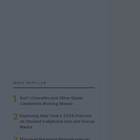
MOST POPULAR
1
Auliʻi Cravalho and Other Queer
Celebrities Making Waves
2
Exploring New York’s 2026 Policies
on Student Cellphone Use and Social
Media
Discover the world through pop-up