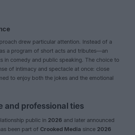
ance
proach drew particular attention. Instead of a
 as a program of short acts and tributes—an
ts in comedy and public speaking. The choice to
se of intimacy and spectacle at once: close
med to enjoy both the jokes and the emotional
 and professional ties
lationship public in
2026
and later announced
has been part of
Crooked Media
since
2026