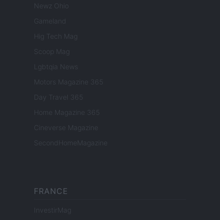
Newz Ohio
Gameland
Hig Tech Mag
Scoop Mag
Lgbtqia News
Motors Magazine 365
Day Travel 365
Home Magazine 365
Cineverse Magazine
SecondHomeMagazine
FRANCE
InvestirMag