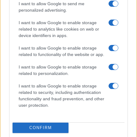
I want to allow Google to send me
personalized advertising.
I want to allow Google to enable storage
related to analytics like cookies on web or
device identifiers in apps.
I want to allow Google to enable storage
related to functionality of the website or app.
I want to allow Google to enable storage
related to personalization.
Read more
I want to allow Google to enable storage
related to security, including authentication
SPORTS & ENTERTAINMENT
functionality and fraud prevention, and other
user protection.
CONFIRM