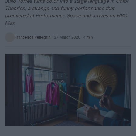
Julio Torres turns color into a stage language in Color
Theories, a strange and funny performance that
premiered at Performance Space and arrives on HBO
Max
Francesca Pellegrini
·
27 March 2026
· 4 min