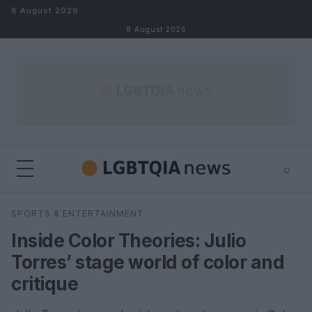
Skip to content
8 August 2026
8 August 2026
⌕
×
⌕
SPORTS & ENTERTAINMENT
Search
Inside Color Theories: Julio
Torres’ stage world of color and
critique