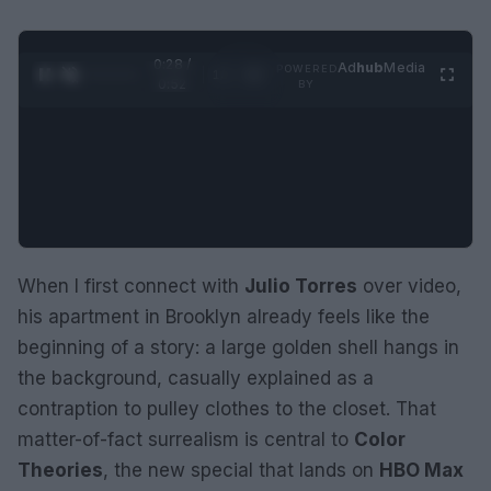
0:29 /
Ad
hub
Media
POWERED
1
/
2
0:52
BY
When I first connect with
Julio Torres
over video,
his apartment in Brooklyn already feels like the
beginning of a story: a large golden shell hangs in
the background, casually explained as a
contraption to pulley clothes to the closet. That
matter-of-fact surrealism is central to
Color
Theories
, the new special that lands on
HBO Max