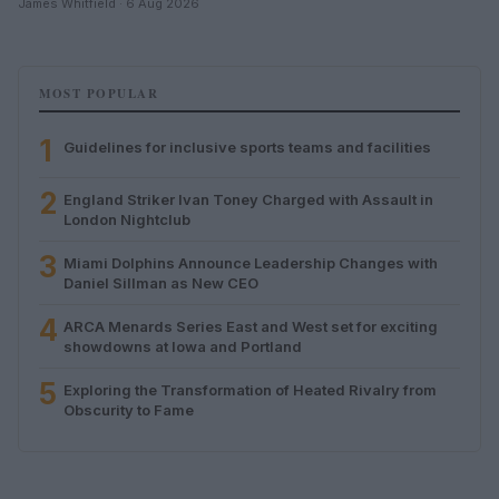
James Whitfield · 6 Aug 2026
MOST POPULAR
1
Guidelines for inclusive sports teams and facilities
2
England Striker Ivan Toney Charged with Assault in
London Nightclub
3
Miami Dolphins Announce Leadership Changes with
Daniel Sillman as New CEO
4
ARCA Menards Series East and West set for exciting
showdowns at Iowa and Portland
5
Exploring the Transformation of Heated Rivalry from
Obscurity to Fame