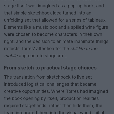
stage itself was imagined as a pop-up book, and
that simple sketchbook idea turned into an
unfolding set that allowed for a series of tableaux.
Elements like a music box and a spilled wine figure
were chosen to become characters in their own
right, and the decision to animate inanimate things
reflects Torres’ affection for the
still life made
mobile
approach to stagecraft.
From sketch to practical stage choices
The translation from sketchbook to live set
introduced logistical challenges that became
creative opportunities. Where Torres had imagined
the book opening by itself, production realities
required stagehands; rather than hide them, the
team integrated them into the visual world. Initial