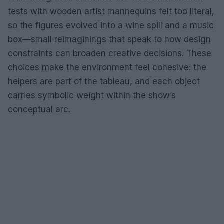
tests with wooden artist mannequins felt too literal,
so the figures evolved into a wine spill and a music
box—small reimaginings that speak to how design
constraints can broaden creative decisions. These
choices make the environment feel cohesive: the
helpers are part of the tableau, and each object
carries symbolic weight within the show’s
conceptual arc.