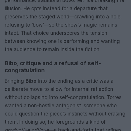
performance: traditional bows felt like breaking the
illusion. He opts instead for a departure that
preserves the staged world—crawling into a hole,
refusing to ‘bow’—so the show’s magic remains
intact. That choice underscores the tension
between knowing one is performing and wanting
the audience to remain inside the fiction.
Bibo, critique and a refusal of self-
congratulation
Bringing
Bibo
into the ending as a critic was a
deliberate move to allow for internal reflection
without collapsing into self-congratulation. Torres
wanted a non-hostile antagonist: someone who
could question the piece’s instincts without erasing
them. In doing so, he foregrounds a kind of
productive critique
—a back-and-forth that refines