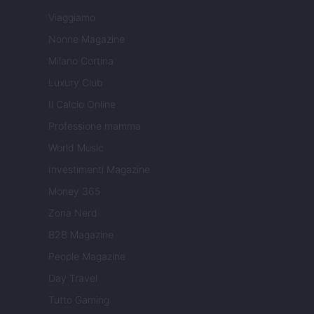
Viaggiamo
Nonne Magazine
Milano Cortina
Luxury Club
Il Calcio Online
Professione mamma
World Music
Investimenti Magazine
Money 365
Zona Nerd
B2B Magazine
People Magazine
Day Travel
Tutto Gaming