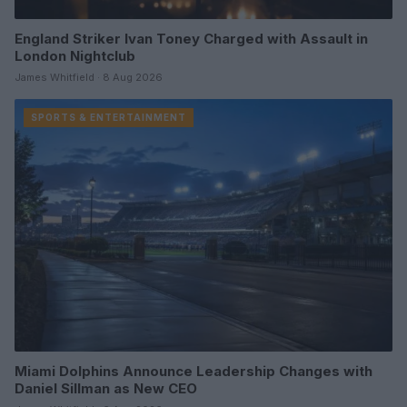
England Striker Ivan Toney Charged with Assault in
London Nightclub
James Whitfield · 8 Aug 2026
SPORTS & ENTERTAINMENT
Miami Dolphins Announce Leadership Changes with
Daniel Sillman as New CEO