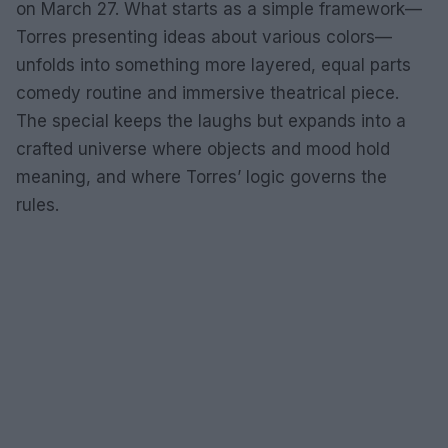
on March 27. What starts as a simple framework—
Torres presenting ideas about various colors—
unfolds into something more layered, equal parts
comedy routine and immersive theatrical piece.
The special keeps the laughs but expands into a
crafted universe where objects and mood hold
meaning, and where Torres’ logic governs the
rules.