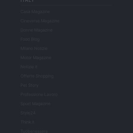
ITALY
Casa Magazine
Cineverse Magazine
Donne Magazine
Food Blog
Milano Notizie
Motor Magazine
Notizie.it
Offerte Shopping
Pet Story
Professione Lavoro
Sport Magazine
Style24
Think.it
Tuobenessere