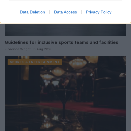
Data Deletion
Data Access
Privacy Policy
Guidelines for inclusive sports teams and facilities
Florence Wright · 8 Aug 2026
SPORTS & ENTERTAINMENT