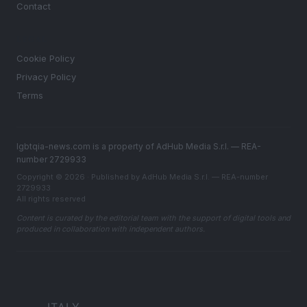
Contact
LEGAL
Cookie Policy
Privacy Policy
Terms
lgbtqia-news.com is a property of AdHub Media S.r.l. — REA-
number 2729933
Copyright © 2026 · Published by AdHub Media S.r.l. — REA-number
2729933
All rights reserved
Content is curated by the editorial team with the support of digital tools and
produced in collaboration with independent authors.