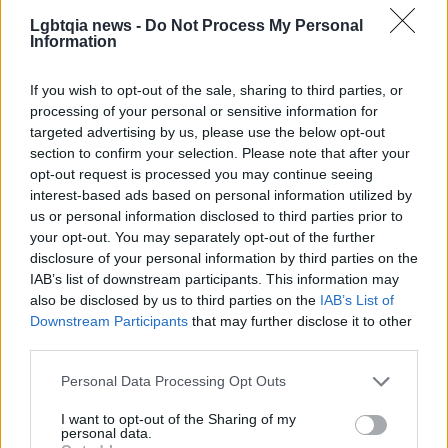
motivated to try the strange ideas they once
Lgbtqia news -
Do Not Process My Personal
Information
dismissed—because, for him, that is often where
the most interesting work begins.
If you wish to opt-out of the sale, sharing to third parties, or
processing of your personal or sensitive information for
targeted advertising by us, please use the below opt-out
section to confirm your selection. Please note that after your
opt-out request is processed you may continue seeing
interest-based ads based on personal information utilized by
us or personal information disclosed to third parties prior to
your opt-out. You may separately opt-out of the further
disclosure of your personal information by third parties on the
IAB’s list of downstream participants. This information may
also be disclosed by us to third parties on the
IAB’s List of
Downstream Participants
that may further disclose it to other
third parties.
Please note that this website/app uses one or more Google
Personal Data Processing Opt Outs
services and may gather and store information including but
not limited to your visit or usage behaviour. You may click to
I want to opt-out of the Sharing of my
personal data.
grant or deny consent to Google and its third-party tags to