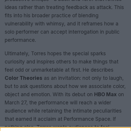
ideas rather than treating feedback as attack. This
fits into his broader practice of blending
vulnerability with whimsy, and it reframes how a
solo performer can accept interrogation in public
performance.
Ultimately, Torres hopes the special sparks
curiosity and inspires others to make things that
feel odd or unmarketable at first. He describes
Color Theories
as an invitation: not only to laugh,
but to ask questions about how we associate color,
object and emotion. With its debut on
HBO Max
on
March 27, the performance will reach a wider
audience while retaining the intimate peculiarities
that earned it acclaim at Performance Space. If
nothing else, Torres wants audiences to feel