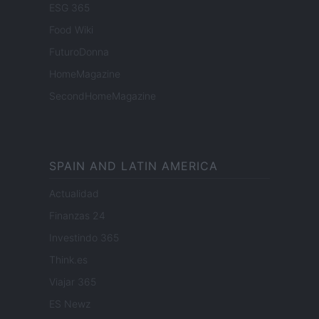
ESG 365
Food Wiki
FuturoDonna
HomeMagazine
SecondHomeMagazine
SPAIN AND LATIN AMERICA
Actualidad
Finanzas 24
Investindo 365
Think.es
Viajar 365
ES Newz