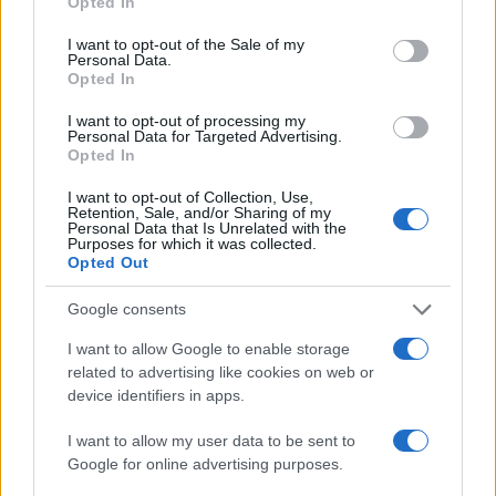
Opted In
use your data for below specified purposes in below Google
consent section.
I want to opt-out of the Sale of my
AUTHOR
Personal Data.
Francesca Pellegrini
Opted In
Francesca Pellegrini obtained documents on
I want to opt-out of processing my
the redevelopment of a Roman neighborhood
Personal Data for Targeted Advertising.
after a series of access-to-records requests,
Opted In
promoting an editorial line focused on social
impact. General reporter, she keeps notes
I want to opt-out of Collection, Use,
Retention, Sale, and/or Sharing of my
from an old Appian Way archive in a drawer.
Personal Data that Is Unrelated with the
Purposes for which it was collected.
Opted Out
Google consents
I want to allow Google to enable storage
related to advertising like cookies on web or
device identifiers in apps.
I want to allow my user data to be sent to
Google for online advertising purposes.