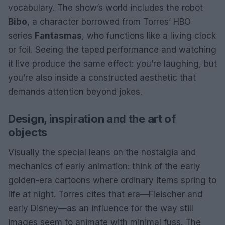
vocabulary. The show’s world includes the robot
Bibo
, a character borrowed from Torres’ HBO
series
Fantasmas
, who functions like a living clock
or foil. Seeing the taped performance and watching
it live produce the same effect: you’re laughing, but
you’re also inside a constructed aesthetic that
demands attention beyond jokes.
Design, inspiration and the art of
objects
Visually the special leans on the nostalgia and
mechanics of early animation: think of the early
golden-era cartoons where ordinary items spring to
life at night. Torres cites that era—Fleischer and
early Disney—as an influence for the way still
images seem to animate with minimal fuss. The