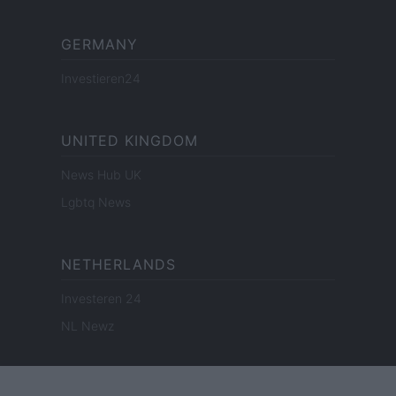
GERMANY
Investieren24
UNITED KINGDOM
News Hub UK
Lgbtq News
NETHERLANDS
Investeren 24
NL Newz