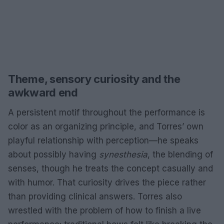
Theme, sensory curiosity and the
awkward end
A persistent motif throughout the performance is
color as an organizing principle, and Torres’ own
playful relationship with perception—he speaks
about possibly having
synesthesia
, the blending of
senses, though he treats the concept casually and
with humor. That curiosity drives the piece rather
than providing clinical answers. Torres also
wrestled with the problem of how to finish a live