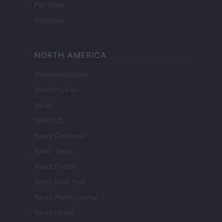
Pet Story
Encocina
NORTH AMERICA
Womanmagazine
Investing Plus
Newz
Newz US
Newz California
Newz Texas
Newz Florida
Newz New York
Newz Pennsylvania
Newz Illinois