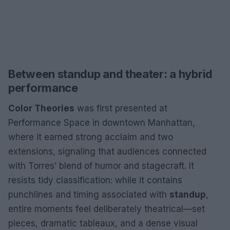
Between standup and theater: a hybrid
performance
Color Theories
was first presented at
Performance Space in downtown Manhattan,
where it earned strong acclaim and two
extensions, signaling that audiences connected
with Torres’ blend of humor and stagecraft. It
resists tidy classification: while it contains
punchlines and timing associated with
standup
,
entire moments feel deliberately theatrical—set
pieces, dramatic tableaux, and a dense visual