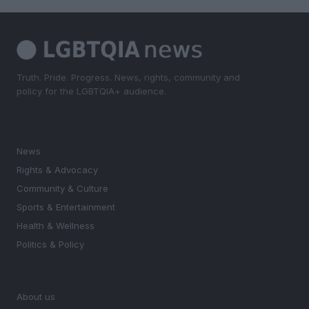
Truth. Pride. Progress. News, rights, community and
policy for the LGBTQIA+ audience.
SECTIONS
News
Rights & Advocacy
Community & Culture
Sports & Entertainment
Health & Wellness
Politics & Policy
MAGAZINE
About us