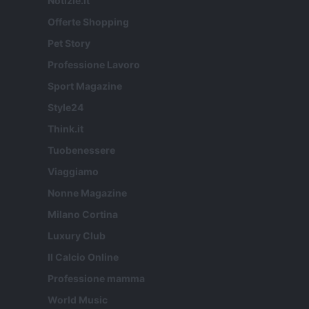
Notizie.it
Offerte Shopping
Pet Story
Professione Lavoro
Sport Magazine
Style24
Think.it
Tuobenessere
Viaggiamo
Nonne Magazine
Milano Cortina
Luxury Club
Il Calcio Online
Professione mamma
World Music