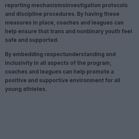
reporting mechanisms
investigation protocols
and
discipline procedures
. By having these
measures in place, coaches and leagues can
help ensure that trans and nonbinary youth feel
safe and supported.
By embedding
respect
understanding
and
inclusivity
in all aspects of the program,
coaches and leagues can help promote a
positive and supportive environment for all
young athletes.