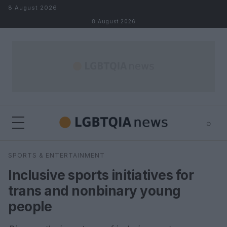
Skip to content
8 August 2026
8 August 2026
⌕
×
⌕
SPORTS & ENTERTAINMENT
Search
Inclusive sports initiatives for
trans and nonbinary young
people