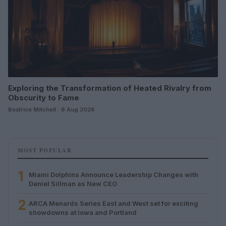
Exploring the Transformation of Heated Rivalry from
Obscurity to Fame
Beatrice Mitchell · 6 Aug 2026
MOST POPULAR
1
Miami Dolphins Announce Leadership Changes with
Daniel Sillman as New CEO
2
ARCA Menards Series East and West set for exciting
showdowns at Iowa and Portland