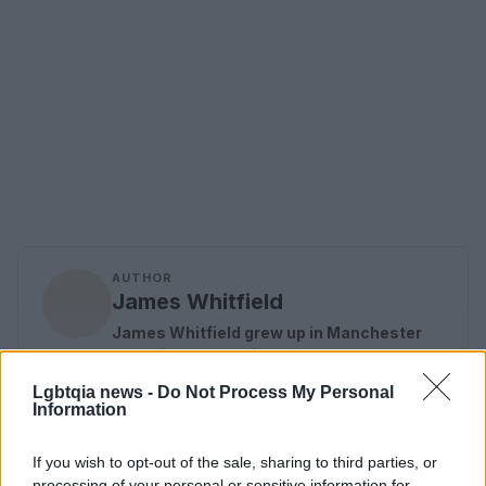
AUTHOR
James Whitfield
James Whitfield grew up in Manchester
watching Sunday football, then carved a
career covering Premier League
Lgbtqia news -
Do Not Process My Personal
weekends and F1 paddocks. Knows the
Information
difference between xG noise and signal.
If you wish to opt-out of the sale, sharing to third parties, or
processing of your personal or sensitive information for