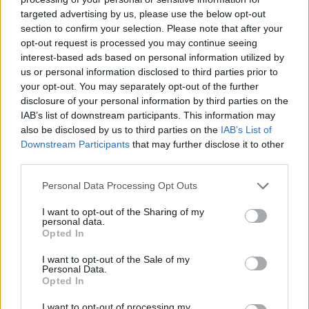
targeted advertising by us, please use the below opt-out
section to confirm your selection. Please note that after your
opt-out request is processed you may continue seeing
interest-based ads based on personal information utilized by
us or personal information disclosed to third parties prior to
your opt-out. You may separately opt-out of the further
disclosure of your personal information by third parties on the
IAB’s list of downstream participants. This information may
also be disclosed by us to third parties on the
IAB’s List of
Downstream Participants
that may further disclose it to other
third parties.
Please note that this website/app uses one or more Google
Personal Data Processing Opt Outs
services and may gather and store information including but
not limited to your visit or usage behaviour. You may click to
I want to opt-out of the Sharing of my
personal data.
grant or deny consent to Google and its third-party tags to
Opted In
use your data for below specified purposes in below Google
consent section.
I want to opt-out of the Sale of my
Personal Data.
Opted In
I want to opt-out of processing my