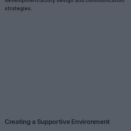
development
facility design
and
communication
strategies
.
Creating a Supportive Environment