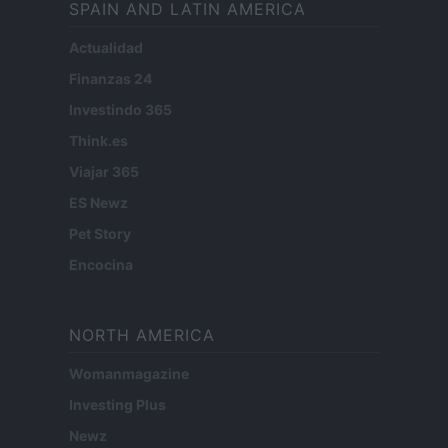
SPAIN AND LATIN AMERICA
Actualidad
Finanzas 24
Investindo 365
Think.es
Viajar 365
ES Newz
Pet Story
Encocina
NORTH AMERICA
Womanmagazine
Investing Plus
Newz