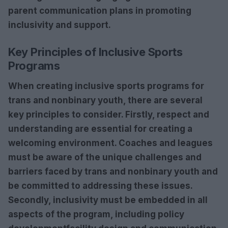
parent communication plans
in promoting
inclusivity and support.
Key Principles of Inclusive Sports
Programs
When creating inclusive sports programs for
trans and nonbinary youth, there are several
key principles to consider. Firstly,
respect
and
understanding
are essential for creating a
welcoming environment. Coaches and leagues
must be aware of the unique challenges and
barriers faced by trans and nonbinary youth and
be committed to addressing these issues.
Secondly,
inclusivity
must be embedded in all
aspects of the program, including
policy