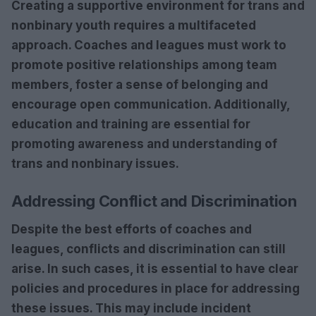
Creating a supportive environment for trans and
nonbinary youth requires a multifaceted
approach. Coaches and leagues must work to
promote
positive relationships
among team
members,
foster a sense of belonging
and
encourage open communication
. Additionally,
education and training
are essential for
promoting
awareness
and
understanding
of
trans and nonbinary issues.
Addressing Conflict and Discrimination
Despite the best efforts of coaches and
leagues, conflicts and discrimination can still
arise. In such cases, it is essential to have
clear
policies and procedures
in place for addressing
these issues. This may include
incident