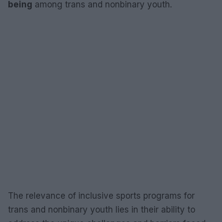
being
among trans and nonbinary youth.
The relevance of inclusive sports programs for
trans and nonbinary youth lies in their ability to