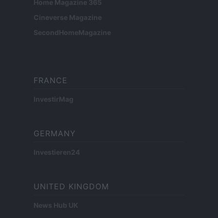
Home Magazine 365
Cineverse Magazine
SecondHomeMagazine
FRANCE
InvestirMag
GERMANY
Investieren24
UNITED KINGDOM
News Hub UK