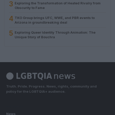
3
Exploring the Transformation of Heated Rivalry from
Obscurity to Fame
4
TKO Group brings UFC, WWE, and PBR events to
Arizona in groundbreaking deal
5
Exploring Queer Identity Through Animation: The
Unique Story of Bouchra
Truth. Pride. Progress. News, rights, community and
policy for the LGBTQIA+ audience.
SECTIONS
News