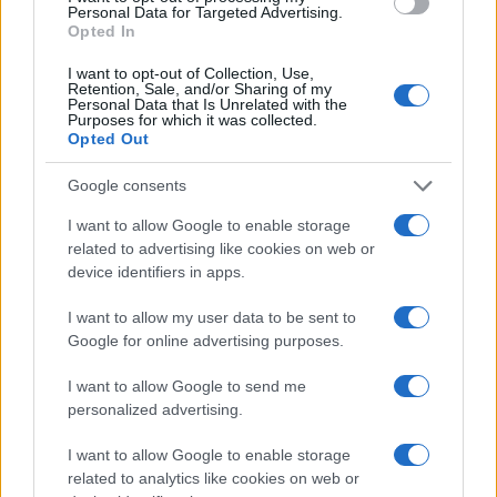
Read more
Personal Data for Targeted Advertising.
Opted In
SPORTS & ENTERTAINMENT
I want to opt-out of Collection, Use,
Retention, Sale, and/or Sharing of my
Personal Data that Is Unrelated with the
Purposes for which it was collected.
Opted Out
Google consents
I want to allow Google to enable storage
related to advertising like cookies on web or
device identifiers in apps.
I want to allow my user data to be sent to
Google for online advertising purposes.
Miami Dolphins Announce Leadership Changes with
I want to allow Google to send me
Daniel Sillman as New CEO
personalized advertising.
James Whitfield · 6 Aug 2026
I want to allow Google to enable storage
SPORTS & ENTERTAINMENT
related to analytics like cookies on web or