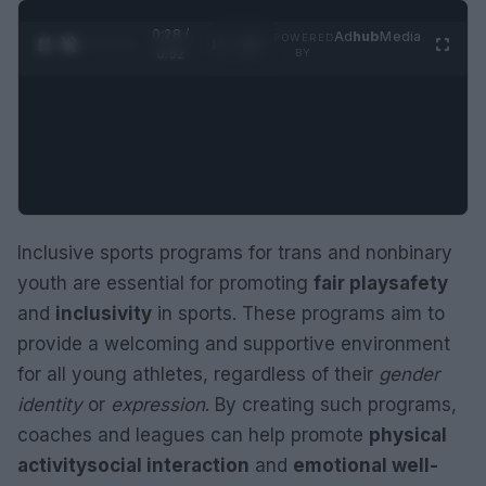
0:29 /
Ad
hub
Media
POWERED
1
/
2
0:52
BY
Inclusive sports programs for trans and nonbinary
youth are essential for promoting
fair play
safety
and
inclusivity
in sports. These programs aim to
provide a welcoming and supportive environment
for all young athletes, regardless of their
gender
identity
or
expression
. By creating such programs,
coaches and leagues can help promote
physical
activity
social interaction
and
emotional well-