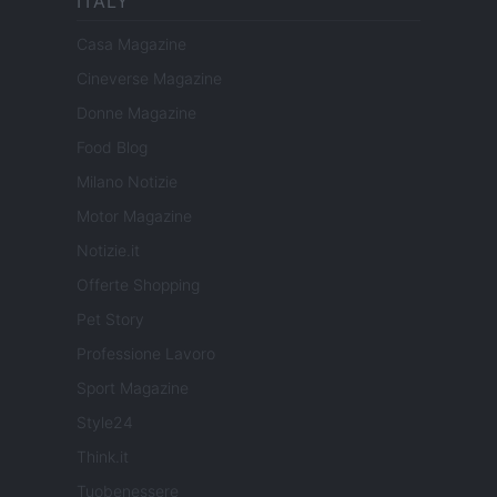
ITALY
Casa Magazine
Cineverse Magazine
Donne Magazine
Food Blog
Milano Notizie
Motor Magazine
Notizie.it
Offerte Shopping
Pet Story
Professione Lavoro
Sport Magazine
Style24
Think.it
Tuobenessere