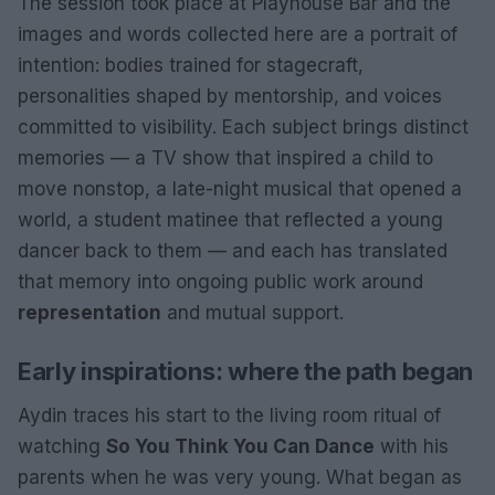
The session took place at Playhouse Bar and the
images and words collected here are a portrait of
intention: bodies trained for stagecraft,
personalities shaped by mentorship, and voices
committed to visibility. Each subject brings distinct
memories — a TV show that inspired a child to
move nonstop, a late-night musical that opened a
world, a student matinee that reflected a young
dancer back to them — and each has translated
that memory into ongoing public work around
representation
and mutual support.
Early inspirations: where the path began
Aydin traces his start to the living room ritual of
watching
So You Think You Can Dance
with his
parents when he was very young. What began as