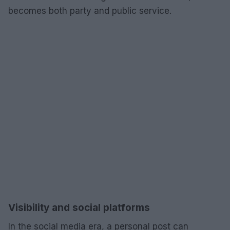
becomes both party and public service.
Visibility and social platforms
In the social media era, a personal post can