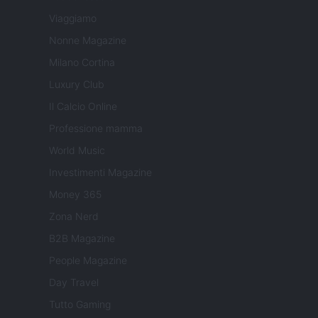
Viaggiamo
Nonne Magazine
Milano Cortina
Luxury Club
Il Calcio Online
Professione mamma
World Music
Investimenti Magazine
Money 365
Zona Nerd
B2B Magazine
People Magazine
Day Travel
Tutto Gaming