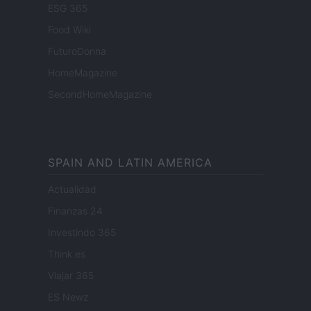
ESG 365
Food Wiki
FuturoDonna
HomeMagazine
SecondHomeMagazine
SPAIN AND LATIN AMERICA
Actualidad
Finanzas 24
Investindo 365
Think.es
Viajar 365
ES Newz