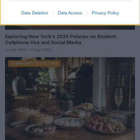
Data Deletion
Data Access
Privacy Policy
Exploring New York’s 2026 Policies on Student
Cellphone Use and Social Media
Jordan Wells · 4 Aug 2026
COMMUNITY & CULTURE