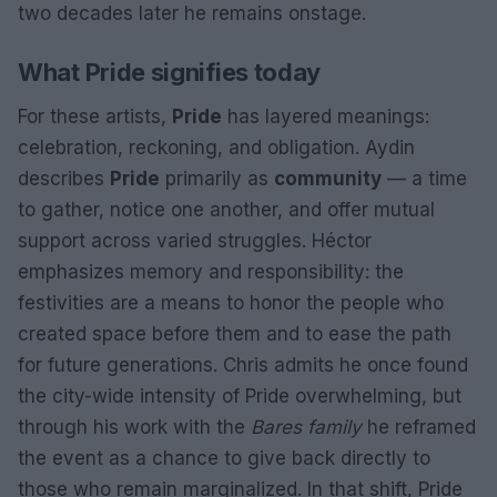
two decades later he remains onstage.
What Pride signifies today
For these artists,
Pride
has layered meanings:
celebration, reckoning, and obligation. Aydin
describes
Pride
primarily as
community
— a time
to gather, notice one another, and offer mutual
support across varied struggles. Héctor
emphasizes memory and responsibility: the
festivities are a means to honor the people who
created space before them and to ease the path
for future generations. Chris admits he once found
the city-wide intensity of Pride overwhelming, but
through his work with the
Bares family
he reframed
the event as a chance to give back directly to
those who remain marginalized. In that shift, Pride