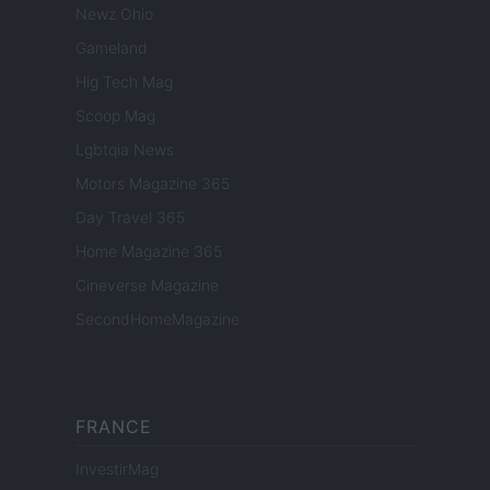
Newz Ohio
Gameland
Hig Tech Mag
Scoop Mag
Lgbtqia News
Motors Magazine 365
Day Travel 365
Home Magazine 365
Cineverse Magazine
SecondHomeMagazine
FRANCE
InvestirMag