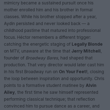
mimicry became a sustained pursuit once his
mother enrolled him and his brother in formal
classes. While his brother stopped after a year,
Aydin persisted and never looked back — a
childhood pastime that matured into professional
focus. Héctor remembers a different trigger:
catching the energetic staging of
Legally Blonde
on MTV, unaware at the time that
Jerry Mitchell
,
founder of
Broadway Bares
, had shaped that
production. That very director would later cast him
in his first Broadway run on
On Your Feet!
, closing
the loop between inspiration and opportunity. Chris
points to a formative student matinee by
Alvin
Ailey
, the first time he saw himself represented
performing classical technique; that reflection
convinced him to pursue dance as a career, and