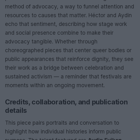
method of advocacy, a way to funnel attention and
resources to causes that matter. Héctor and Aydin
echo that sentiment, describing how stage work
and social presence combine to make their
advocacy tangible. Whether through
choreographed pieces that center queer bodies or
public appearances that reinforce dignity, they see
their work as a bridge between celebration and
sustained activism — a reminder that festivals are
moments within an ongoing movement.
Credits, collaboration, and publication
details
This piece pairs portraits and conversation to
highlight how individual histories inform public