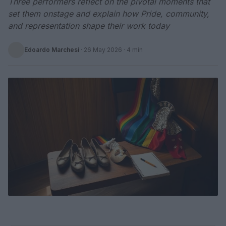
Three performers reflect on the pivotal moments that
set them onstage and explain how Pride, community,
and representation shape their work today
Edoardo Marchesi
·
26 May 2026
· 4 min