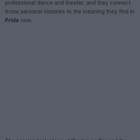
professional dance and theater, and they connect
those personal histories to the meaning they find in
Pride
now.