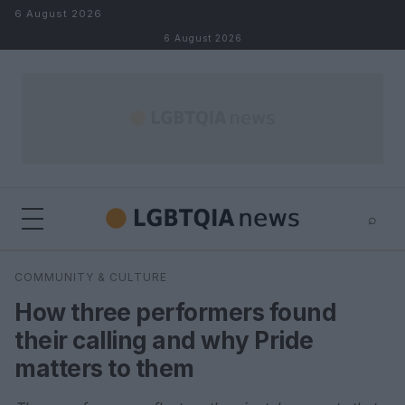
Skip to content
6 August 2026
6 August 2026
⌕
×
⌕
COMMUNITY & CULTURE
Search
How three performers found
their calling and why Pride
matters to them