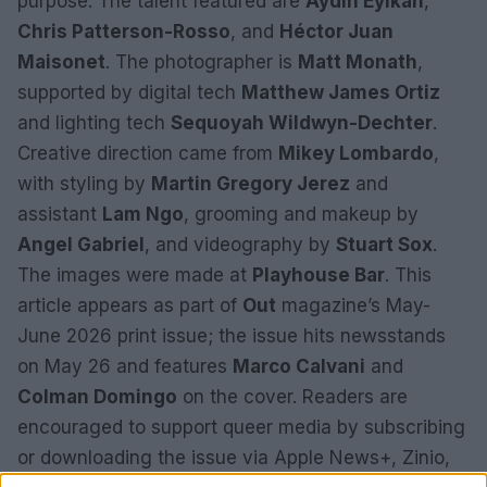
purpose. The talent featured are
Aydin Eyikan
,
Chris Patterson-Rosso
, and
Héctor Juan
Maisonet
. The photographer is
Matt Monath
,
supported by digital tech
Matthew James Ortiz
and lighting tech
Sequoyah Wildwyn-Dechter
.
Creative direction came from
Mikey Lombardo
,
with styling by
Martin Gregory Jerez
and
assistant
Lam Ngo
, grooming and makeup by
Angel Gabriel
, and videography by
Stuart Sox
.
The images were made at
Playhouse Bar
. This
article appears as part of
Out
magazine’s May-
June 2026 print issue; the issue hits newsstands
on May 26 and features
Marco Calvani
and
Colman Domingo
on the cover. Readers are
encouraged to support queer media by subscribing
or downloading the issue via Apple News+, Zinio,