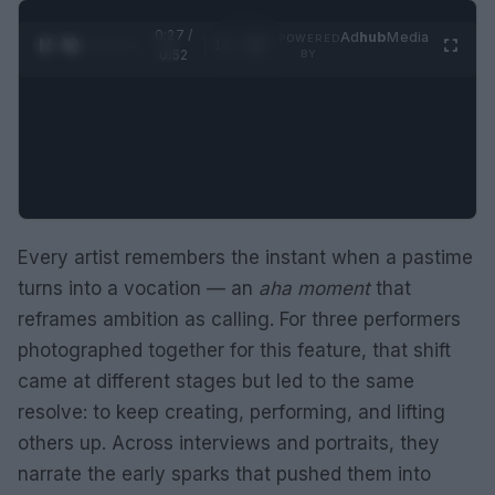
0:28 /
Ad
hub
Media
POWERED
1
/
2
0:52
BY
Every artist remembers the instant when a pastime
turns into a vocation — an
aha moment
that
reframes ambition as calling. For three performers
photographed together for this feature, that shift
came at different stages but led to the same
resolve: to keep creating, performing, and lifting
others up. Across interviews and portraits, they
narrate the early sparks that pushed them into