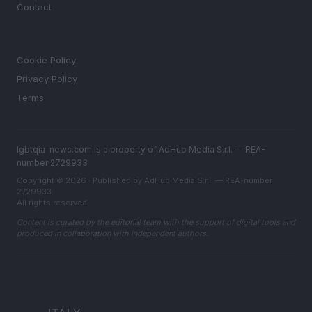
Contact
LEGAL
Cookie Policy
Privacy Policy
Terms
lgbtqia-news.com is a property of AdHub Media S.r.l. — REA-
number 2729933
Copyright © 2026 · Published by AdHub Media S.r.l. — REA-number
2729933
All rights reserved
Content is curated by the editorial team with the support of digital tools and
produced in collaboration with independent authors.