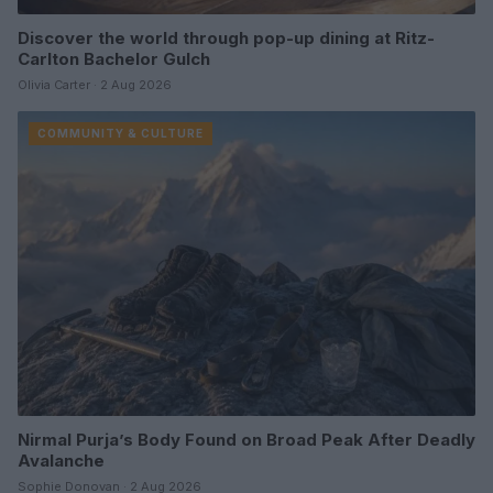
Discover the world through pop-up dining at Ritz-
Carlton Bachelor Gulch
Olivia Carter · 2 Aug 2026
COMMUNITY & CULTURE
Nirmal Purja’s Body Found on Broad Peak After Deadly
Avalanche
Sophie Donovan · 2 Aug 2026