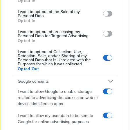
Opted In
use your data for below specified purposes in below Google
Edoardo Marchesi, the voice of Palermo
consent section.
I want to opt-out of the Sale of my
news, recalls the night he followed the
Personal Data.
procession on via Maqueda and decided to
Opted In
ask for papers and names: since then he
favors on-the-ground verification. In the
I want to opt-out of processing my
Personal Data for Targeted Advertising.
newsroom he manages the emergency
Opted In
agenda and keeps a collection of old city
maps.
I want to opt-out of Collection, Use,
Retention, Sale, and/or Sharing of my
Personal Data that Is Unrelated with the
Purposes for which it was collected.
Opted Out
Google consents
I want to allow Google to enable storage
related to advertising like cookies on web or
device identifiers in apps.
I want to allow my user data to be sent to
Google for online advertising purposes.