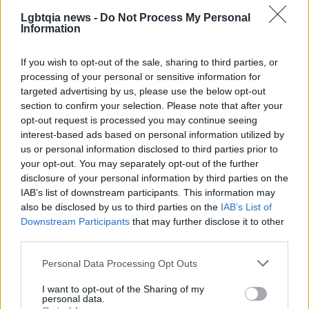
Nook, or PressReader.
Lgbtqia news -
Do Not Process My Personal
Information
If you wish to opt-out of the sale, sharing to third parties, or
processing of your personal or sensitive information for
targeted advertising by us, please use the below opt-out
section to confirm your selection. Please note that after your
opt-out request is processed you may continue seeing
interest-based ads based on personal information utilized by
us or personal information disclosed to third parties prior to
your opt-out. You may separately opt-out of the further
disclosure of your personal information by third parties on the
IAB’s list of downstream participants. This information may
also be disclosed by us to third parties on the
IAB’s List of
Downstream Participants
that may further disclose it to other
third parties.
Please note that this website/app uses one or more Google
Personal Data Processing Opt Outs
services and may gather and store information including but
not limited to your visit or usage behaviour. You may click to
I want to opt-out of the Sharing of my
AUTHOR
personal data.
Edoardo Marchesi
grant or deny consent to Google and its third-party tags to