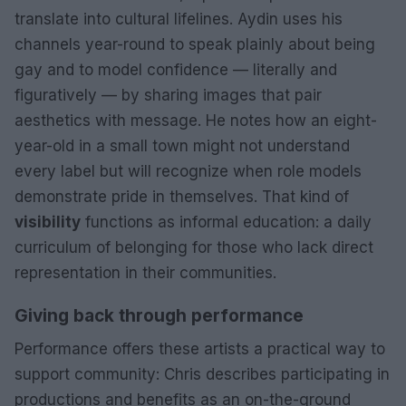
translate into cultural lifelines. Aydin uses his
channels year-round to speak plainly about being
gay and to model confidence — literally and
figuratively — by sharing images that pair
aesthetics with message. He notes how an eight-
year-old in a small town might not understand
every label but will recognize when role models
demonstrate pride in themselves. That kind of
visibility
functions as informal education: a daily
curriculum of belonging for those who lack direct
representation in their communities.
Giving back through performance
Performance offers these artists a practical way to
support community: Chris describes participating in
productions and benefits as an on-the-ground