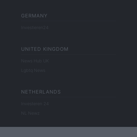
GERMANY
Investieren24
UNITED KINGDOM
News Hub UK
Lgbtq News
NETHERLANDS
Investeren 24
NL Newz