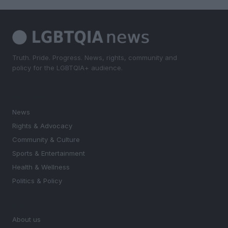
Truth. Pride. Progress. News, rights, community and
policy for the LGBTQIA+ audience.
SECTIONS
News
Rights & Advocacy
Community & Culture
Sports & Entertainment
Health & Wellness
Politics & Policy
MAGAZINE
About us