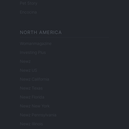
Pet Story
Encocina
NORTH AMERICA
Womanmagazine
Investing Plus
Newz
Newz US
Newz California
Newz Texas
Newz Florida
Newz New York
Newz Pennsylvania
Newz Illinois