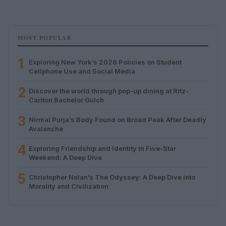
MOST POPULAR
1
Exploring New York’s 2026 Policies on Student
Cellphone Use and Social Media
2
Discover the world through pop-up dining at Ritz-
Carlton Bachelor Gulch
3
Nirmal Purja’s Body Found on Broad Peak After Deadly
Avalanche
4
Exploring Friendship and Identity in Five-Star
Weekend: A Deep Dive
5
Christopher Nolan’s The Odyssey: A Deep Dive into
Morality and Civilization