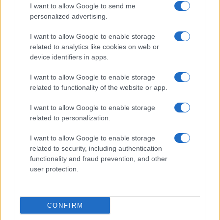
I want to allow Google to send me
personalized advertising.
I want to allow Google to enable storage
related to analytics like cookies on web or
device identifiers in apps.
I want to allow Google to enable storage
related to functionality of the website or app.
I want to allow Google to enable storage
Read more
related to personalization.
I want to allow Google to enable storage
COMMUNITY & CULTURE
related to security, including authentication
functionality and fraud prevention, and other
user protection.
CONFIRM