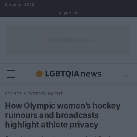
Skip to content
9 August 2026
9 August 2026
⌕
×
⌕
SPORTS & ENTERTAINMENT
Search
How Olympic women’s hockey
rumours and broadcasts
highlight athlete privacy