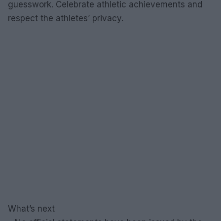
guesswork. Celebrate athletic achievements and
respect the athletes’ privacy.
What’s next