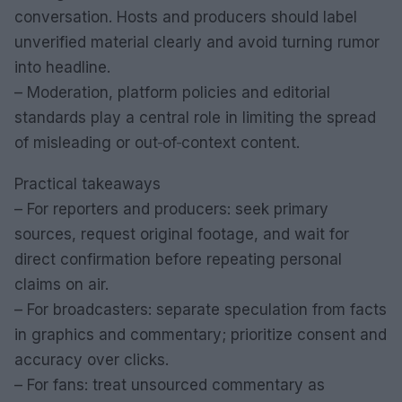
conversation. Hosts and producers should label
unverified material clearly and avoid turning rumor
into headline.
– Moderation, platform policies and editorial
standards play a central role in limiting the spread
of misleading or out‑of‑context content.
Practical takeaways
– For reporters and producers: seek primary
sources, request original footage, and wait for
direct confirmation before repeating personal
claims on air.
– For broadcasters: separate speculation from facts
in graphics and commentary; prioritize consent and
accuracy over clicks.
– For fans: treat unsourced commentary as