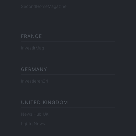
SecondHomeMagazine
FRANCE
InvestirMag
GERMANY
Investieren24
UNITED KINGDOM
News Hub UK
Lgbtq News