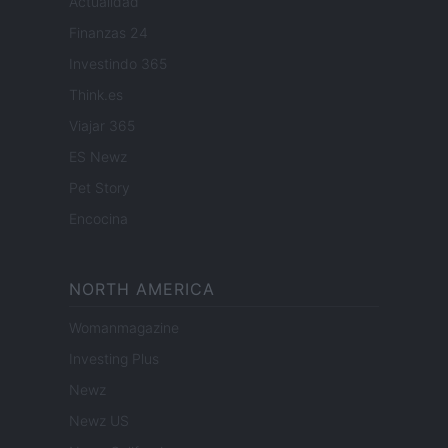
Actualidad
Finanzas 24
Investindo 365
Think.es
Viajar 365
ES Newz
Pet Story
Encocina
NORTH AMERICA
Womanmagazine
Investing Plus
Newz
Newz US