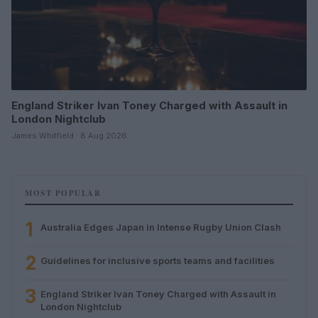
England Striker Ivan Toney Charged with Assault in
London Nightclub
James Whitfield · 8 Aug 2026
MOST POPULAR
1
Australia Edges Japan in Intense Rugby Union Clash
2
Guidelines for inclusive sports teams and facilities
3
England Striker Ivan Toney Charged with Assault in
London Nightclub