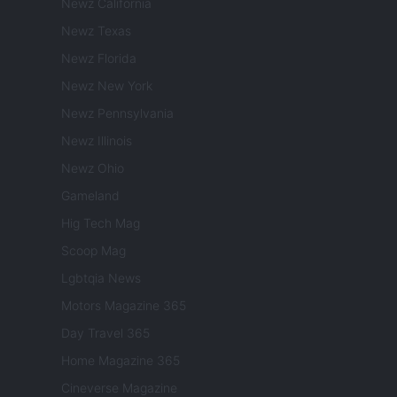
Newz California
Newz Texas
Newz Florida
Newz New York
Newz Pennsylvania
Newz Illinois
Newz Ohio
Gameland
Hig Tech Mag
Scoop Mag
Lgbtqia News
Motors Magazine 365
Day Travel 365
Home Magazine 365
Cineverse Magazine