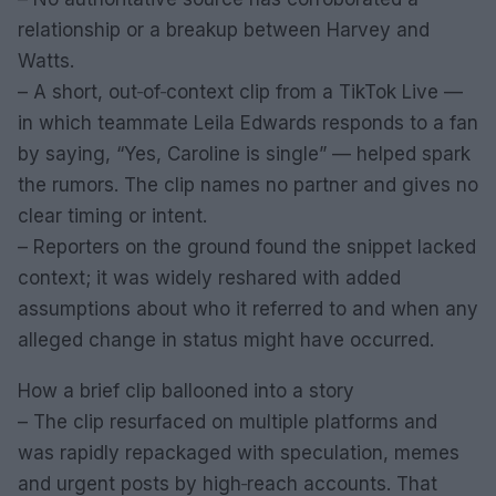
relationship or a breakup between Harvey and
Watts.
– A short, out‑of‑context clip from a TikTok Live —
in which teammate Leila Edwards responds to a fan
by saying, “Yes, Caroline is single” — helped spark
the rumors. The clip names no partner and gives no
clear timing or intent.
– Reporters on the ground found the snippet lacked
context; it was widely reshared with added
assumptions about who it referred to and when any
alleged change in status might have occurred.
How a brief clip ballooned into a story
– The clip resurfaced on multiple platforms and
was rapidly repackaged with speculation, memes
and urgent posts by high‑reach accounts. That