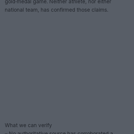
gold‑medal game. Neither athlete, nor either
national team, has confirmed those claims.
What we can verify
– No authoritative source has corroborated a