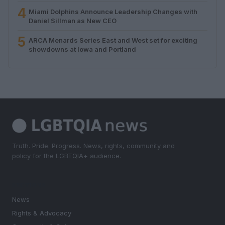
4
Miami Dolphins Announce Leadership Changes with
Daniel Sillman as New CEO
5
ARCA Menards Series East and West set for exciting
showdowns at Iowa and Portland
Truth. Pride. Progress. News, rights, community and
policy for the LGBTQIA+ audience.
SECTIONS
News
Rights & Advocacy