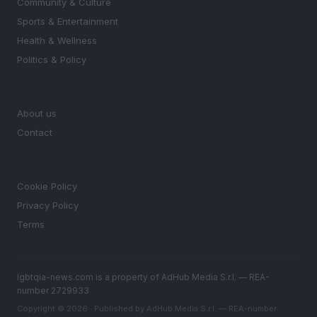
Community & Culture
Sports & Entertainment
Health & Wellness
Politics & Policy
MAGAZINE
About us
Contact
LEGAL
Cookie Policy
Privacy Policy
Terms
lgbtqia-news.com is a property of AdHub Media S.r.l. — REA-
number 2729933
Copyright © 2026 · Published by AdHub Media S.r.l. — REA-number