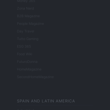
Money 365
Zona Nerd
B2B Magazine
People Magazine
Day Travel
Tutto Gaming
ESG 365
Food Wiki
FuturoDonna
HomeMagazine
SecondHomeMagazine
SPAIN AND LATIN AMERICA