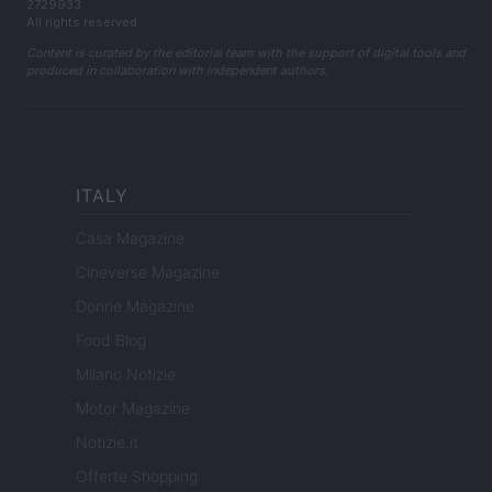
2729933
All rights reserved
Content is curated by the editorial team with the support of digital tools and
produced in collaboration with independent authors.
ITALY
Casa Magazine
Cineverse Magazine
Donne Magazine
Food Blog
Milano Notizie
Motor Magazine
Notizie.it
Offerte Shopping