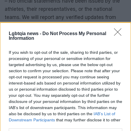
– No official statements have been issued by the
athletes, their representatives, or the national
teams. We will report any verified updates from
credible sources as they become available. In the
meantime, responsible coverage and respectful
Lgbtqia news -
Do Not Process My Personal
Information
discussion are the best responses.
If you wish to opt-out of the sale, sharing to third parties, or
processing of your personal or sensitive information for
targeted advertising by us, please use the below opt-out
AUTHOR
section to confirm your selection. Please note that after your
Roberta Bonaventura
opt-out request is processed you may continue seeing
Roberta Bonaventura was on site at the
interest-based ads based on personal information utilized by
collapse of a Genoese quay to coordinate the
us or personal information disclosed to third parties prior to
live coverage, asserting an editorial line of
your opt-out. You may separately opt-out of the further
timely verification. Breaking news
disclosure of your personal information by third parties on the
correspondent, she carries a personal detail:
IAB’s list of downstream participants. This information may
a badge received from the press room of the
also be disclosed by us to third parties on the
IAB’s List of
Porto Antico.
Downstream Participants
that may further disclose it to other
third parties.