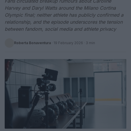
Fans circulated breakup rumours about Caroline
Harvey and Daryl Watts around the Milano Cortina
Olympic final; neither athlete has publicly confirmed a
relationship, and the episode underscores the tension
between fandom, social media and athlete privacy
Roberta Bonaventura
·
19 February 2026
· 3 min