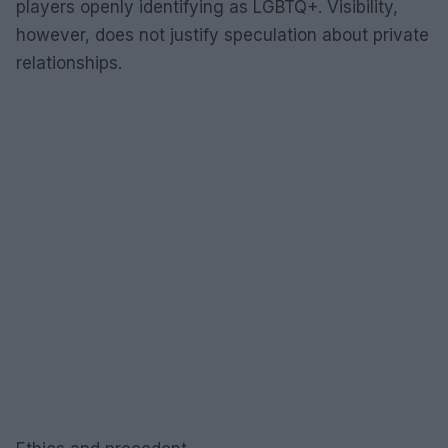
players openly identifying as LGBTQ+. Visibility,
however, does not justify speculation about private
relationships.