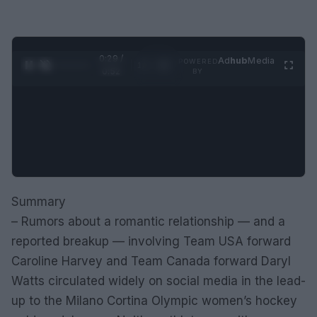
0:29 /
Ad
hub
Media
POWERED
1
/
2
0:52
BY
Summary
– Rumors about a romantic relationship — and a
reported breakup — involving Team USA forward
Caroline Harvey and Team Canada forward Daryl
Watts circulated widely on social media in the lead-
up to the Milano Cortina Olympic women’s hockey