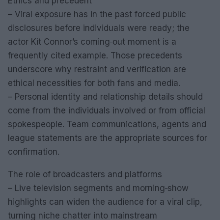
Ethics and precedent
– Viral exposure has in the past forced public
disclosures before individuals were ready; the
actor Kit Connor’s coming‑out moment is a
frequently cited example. Those precedents
underscore why restraint and verification are
ethical necessities for both fans and media.
– Personal identity and relationship details should
come from the individuals involved or from official
spokespeople. Team communications, agents and
league statements are the appropriate sources for
confirmation.
The role of broadcasters and platforms
– Live television segments and morning‑show
highlights can widen the audience for a viral clip,
turning niche chatter into mainstream