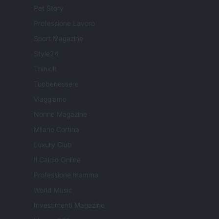
Pet Story
Professione Lavoro
Sport Magazine
Style24
Think.it
Tuobenessere
Viaggiamo
Nonne Magazine
Milano Cortina
Luxury Club
Il Calcio Online
Professione mamma
World Music
Investimenti Magazine