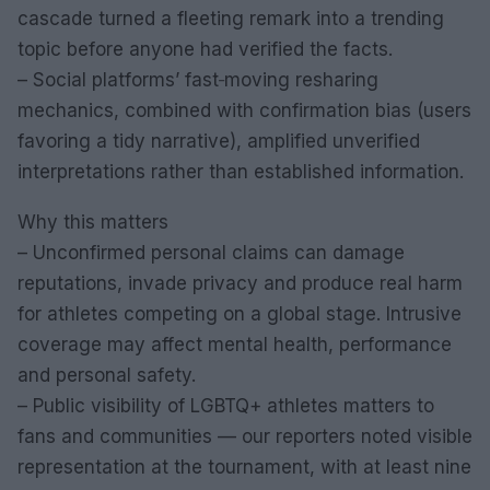
cascade turned a fleeting remark into a trending
topic before anyone had verified the facts.
– Social platforms’ fast‑moving resharing
mechanics, combined with confirmation bias (users
favoring a tidy narrative), amplified unverified
interpretations rather than established information.
Why this matters
– Unconfirmed personal claims can damage
reputations, invade privacy and produce real harm
for athletes competing on a global stage. Intrusive
coverage may affect mental health, performance
and personal safety.
– Public visibility of LGBTQ+ athletes matters to
fans and communities — our reporters noted visible
representation at the tournament, with at least nine