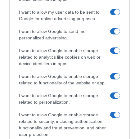
Read more
I want to allow my user data to be sent to
Google for online advertising purposes.
SPORTS & ENTERTAINMENT
I want to allow Google to send me
personalized advertising.
I want to allow Google to enable storage
related to analytics like cookies on web or
device identifiers in apps.
I want to allow Google to enable storage
related to functionality of the website or app.
I want to allow Google to enable storage
related to personalization.
Australia Edges Japan in Intense Rugby Union Clash
I want to allow Google to enable storage
James Whitfield · 8 Aug 2026
related to security, including authentication
functionality and fraud prevention, and other
SPORTS & ENTERTAINMENT
user protection.