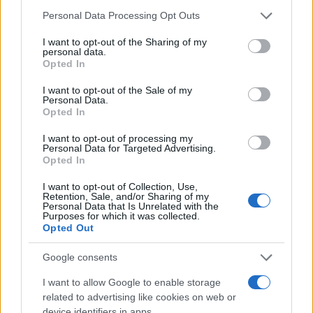
Please note that this website/app uses one or more Google
Personal Data Processing Opt Outs
services and may gather and store information including but
not limited to your visit or usage behaviour. You may click to
I want to opt-out of the Sharing of my
personal data.
grant or deny consent to Google and its third-party tags to
Opted In
use your data for below specified purposes in below Google
consent section.
I want to opt-out of the Sale of my
Personal Data.
Opted In
I want to opt-out of processing my
Personal Data for Targeted Advertising.
Opted In
I want to opt-out of Collection, Use,
Retention, Sale, and/or Sharing of my
Personal Data that Is Unrelated with the
Purposes for which it was collected.
Opted Out
Google consents
I want to allow Google to enable storage
related to advertising like cookies on web or
device identifiers in apps.