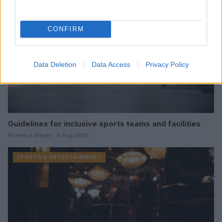
CONFIRM
Data Deletion
Data Access
Privacy Policy
Guidelines for inclusive sports teams and facilities
Florence Wright · 8 Aug 2026
SPORTS & ENTERTAINMENT