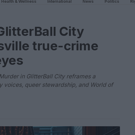
Health & Wellness
International
News
Politics
Ri
itterBall City
sville true-crime
eyes
Murder in GlitterBall City reframes a
 voices, queer stewardship, and World of