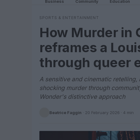
Business
Community
Education
SPORTS & ENTERTAINMENT
How Murder in Gl
reframes a Loui
through queer 
A sensitive and cinematic retelling, 
shocking murder through community
Wonder's distinctive approach
Beatrice Faggin
·
20 February 2026
· 4 min