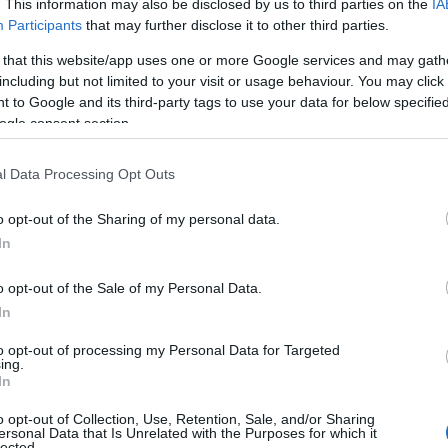
. This information may also be disclosed by us to third parties on the
IA
assigns meaning after violence.
Participants
that may further disclose it to other third parties.
 that this website/app uses one or more Google services and may gath
including but not limited to your visit or usage behaviour. You may click 
 to Google and its third-party tags to use your data for below specifi
ogle consent section.
l Data Processing Opt Outs
o opt-out of the Sharing of my personal data.
In
o opt-out of the Sale of my Personal Data.
In
to opt-out of processing my Personal Data for Targeted
ing.
In
o opt-out of Collection, Use, Retention, Sale, and/or Sharing
ersonal Data that Is Unrelated with the Purposes for which it
lected.