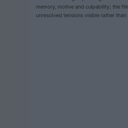
memory, motive and culpability; the fi
unresolved tensions visible rather tha