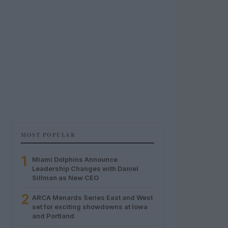
MOST POPULAR
1
Miami Dolphins Announce
Leadership Changes with Daniel
Sillman as New CEO
2
ARCA Menards Series East and West
set for exciting showdowns at Iowa
and Portland