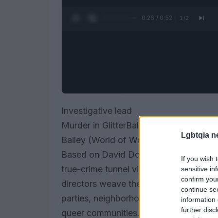
0:27 / 0:52
1
/
2
Investigative lead
Murder in GlitterBall City, a two-par
Lgbtqia n
Bailey (World of Wonder), reopens a col
Based on David Dominé’s A Dark Room in 
If you wish 
true-crime tunnel vision. Instead of tre
sensitive in
confirm you
directors weave the case into the soci
continue se
parties, neighborhood gossip, and the 
information 
further disc
queer communities. The result is less a