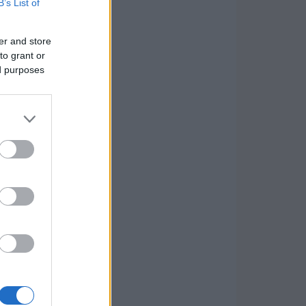
B’s List of
er and store
to grant or
ed purposes