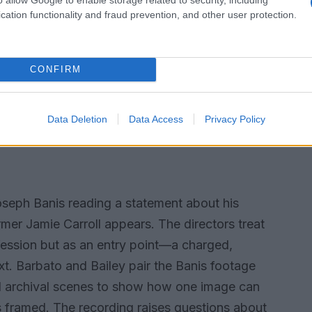
cation functionality and fraud prevention, and other user protection.
 nightlife, grounding the homicide within the
ng keeps the social world in view:
s follow accounts of the crime, and moments of
CONFIRM
eight. This approach resists a single linear
c in which competing voices and documents rub
Data Deletion
Data Access
Privacy Policy
to read connections rather than handing them a
 Joseph Banis reading a statement about his
rmer Jamie Carroll appears. The directors treat
fession but as an entry point—a charged,
t. Barbato and Bailey pair the Banis footage
and archival scenes to show how one image can
s framed. The recording raises questions about