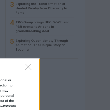
3
Exploring the Transformation of
Heated Rivalry from Obscurity to
Fame
4
TKO Group brings UFC, WWE, and
PBR events to Arizona in
groundbreaking deal
5
Exploring Queer Identity Through
Animation: The Unique Story of
Bouchra
sonal or
ection to
ou may
 personal
out of the
 downstream