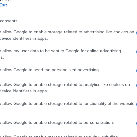
Out
vily on Dominé’s book, extensive archival
. Production notes and interview logs reveal a
consents
riends of the victim, venue staff, and community
o allow Google to enable storage related to advertising like cookies on
ate the film. Photographs, home videos and
evice identifiers in apps.
of GlitterBall City: neon-lit stages, packed
o allow my user data to be sent to Google for online advertising
 people felt safest. At the same time, the
s.
eports and public records to check memories
to allow Google to send me personalized advertising.
privileging paperwork as the only valid proof,
estimony, communal history, and cultural
o allow Google to enable storage related to analytics like cookies on
evice identifiers in apps.
, arguing that context is essential to
o allow Google to enable storage related to functionality of the website
o allow Google to enable storage related to personalization.
s, archival clips and narrated excerpts from
. Personal memories alternate with
o allow Google to enable storage related to security, including