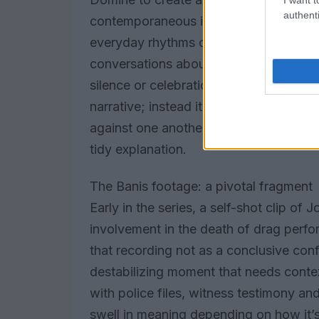
authenti
contemporaneous images of Louisville’s
everyday rhythms of a community. Editi
conversations about venues and ritual
silence or celebration are given equal w
narrative; instead it presents a mosai
against one another, inviting viewers 
tidy explanation.
The Banis footage: a pivotal fragment
Early in the series, a self-shot clip of
involvement in the death of drag perfo
that recording not as a conclusive con
destabilizing moment that needs contex
with police files, witness testimony 
swell in meaning depending on how it’