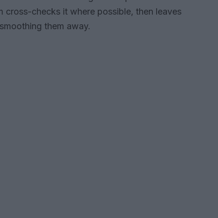
lm cross-checks it where possible, then leaves
n smoothing them away.