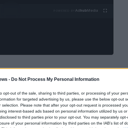
Ad
hub
Media
POWERED BY
t HBO documentary by Randy Barbato and Fenton
ews -
Do Not Process My Personal Information
d, painful chapter in Louisville, Kentucky.
Glitter Ball City, the film refuses the usual
to opt-out of the sale, sharing to third parties, or processing of your per
ating the homicide as an isolated puzzle, the
formation for targeted advertising by us, please use the below opt-out s
r selection. Please note that after your opt-out request is processed y
al fabric that surrounded it—drag bars, house
eing interest-based ads based on personal information utilized by us or
fragile networks of care and caution that sustain
disclosed to third parties prior to your opt-out. You may separately opt-
losure of your personal information by third parties on the IAB’s list of
 whodunit than a portrait of how a