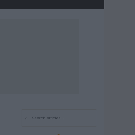
⌕
Search