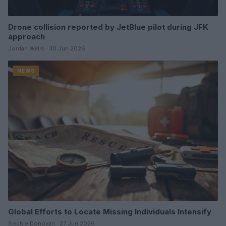
Drone collision reported by JetBlue pilot during JFK
approach
Jordan Wells · 30 Jun 2026
NEWS
Global Efforts to Locate Missing Individuals Intensify
Sophie Donovan · 27 Jun 2026