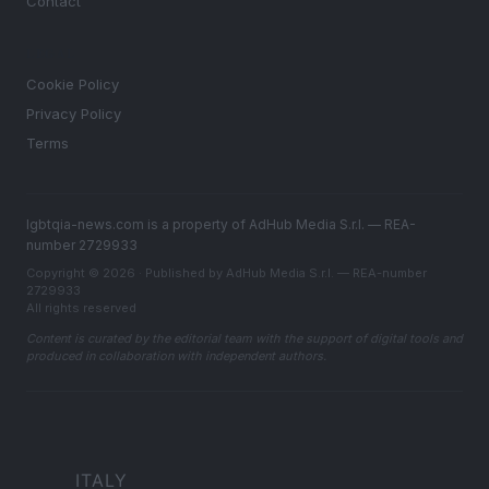
Contact
LEGAL
Cookie Policy
Privacy Policy
Terms
lgbtqia-news.com is a property of AdHub Media S.r.l. — REA-
number 2729933
Copyright © 2026 · Published by AdHub Media S.r.l. — REA-number
2729933
All rights reserved
Content is curated by the editorial team with the support of digital tools and
produced in collaboration with independent authors.
ITALY