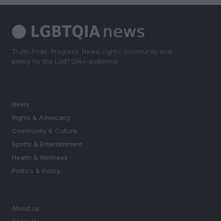
Truth. Pride. Progress. News, rights, community and
policy for the LGBTQIA+ audience.
SECTIONS
News
Rights & Advocacy
Community & Culture
Sports & Entertainment
Health & Wellness
Politics & Policy
MAGAZINE
About us