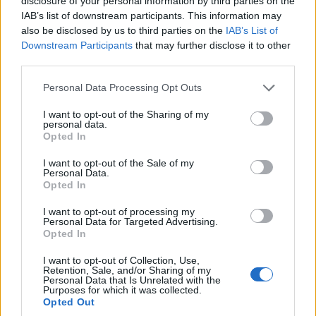
disclosure of your personal information by third parties on the
Anyone in the industry knows that tighter
IAB’s list of downstream participants. This information may
compliance
and infrastructure upgrades both
also be disclosed by us to third parties on the
IAB’s List of
Downstream Participants
that may further disclose it to other
reduce the likelihood of large operational shocks
third parties.
and raise compliance costs. The numbers speak
Please note that this website/app uses one or more Google
clearly: higher fixed costs and capital-like buffers
Personal Data Processing Opt Outs
services and may gather and store information including but
improve shock absorption but compress margins
not limited to your visit or usage behaviour. You may click to
I want to opt-out of the Sharing of my
personal data.
for thinly capitalised entrants. This regulatory shift
grant or deny consent to Google and its third-party tags to
Opted In
use your data for below specified purposes in below Google
will influence product pricing, counterparty vetting
consent section.
I want to opt-out of the Sale of my
and go‑to‑market timing during the next review
Personal Data.
cycle.
Opted In
I want to opt-out of processing my
Conclusion and market outlook
Personal Data for Targeted Advertising.
Opted In
This regulatory shift will influence product pricing,
I want to opt-out of Collection, Use,
counterparty vetting and go‑to‑market timing
Retention, Sale, and/or Sharing of my
Personal Data that Is Unrelated with the
during the next review cycle. Market momentum
Purposes for which it was collected.
Opted Out
has moved from unchecked growth to disciplined