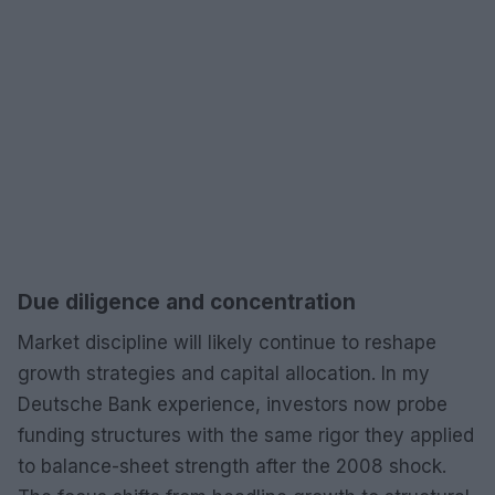
Due diligence and concentration
Market discipline will likely continue to reshape
growth strategies and capital allocation. In my
Deutsche Bank experience, investors now probe
funding structures with the same rigor they applied
to balance-sheet strength after the 2008 shock.