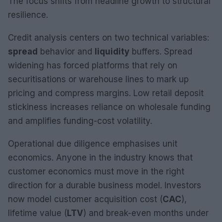
The focus shifts from headline growth to structural
resilience.
Credit analysis centers on two technical variables:
spread
behavior and
liquidity
buffers. Spread
widening has forced platforms that rely on
securitisations or warehouse lines to mark up
pricing and compress margins. Low retail deposit
stickiness increases reliance on wholesale funding
and amplifies funding-cost volatility.
Operational due diligence emphasises unit
economics. Anyone in the industry knows that
customer economics must move in the right
direction for a durable business model. Investors
now model customer acquisition cost (
CAC
),
lifetime value (
LTV
) and break-even months under