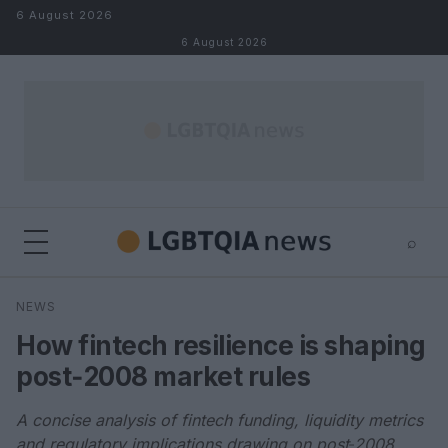
Skip to content
6 August 2026
6 August 2026
⌕
×
⌕
NEWS
Search
How fintech resilience is shaping
post‑2008 market rules
A concise analysis of fintech funding, liquidity metrics
and regulatory implications drawing on post‑2008