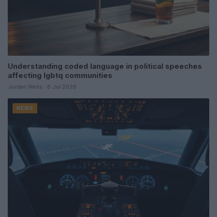
Understanding coded language in political speeches
affecting lgbtq communities
Jordan Wells · 6 Jul 2026
NEWS