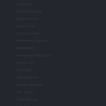
Viaggiamo
Nonne Magazine
Milano Cortina
Luxury Club
Il Calcio Online
Professione mamma
World Music
Investimenti Magazine
Money 365
Zona Nerd
B2B Magazine
People Magazine
Day Travel
Tutto Gaming