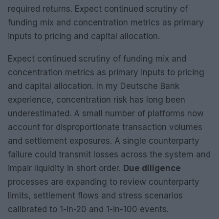
required returns. Expect continued scrutiny of
funding mix and concentration metrics as primary
inputs to pricing and capital allocation.
Expect continued scrutiny of funding mix and
concentration metrics as primary inputs to pricing
and capital allocation. In my Deutsche Bank
experience, concentration risk has long been
underestimated. A small number of platforms now
account for disproportionate transaction volumes
and settlement exposures. A single counterparty
failure could transmit losses across the system and
impair liquidity in short order.
Due diligence
processes are expanding to review counterparty
limits, settlement flows and stress scenarios
calibrated to 1-in-20 and 1-in-100 events.