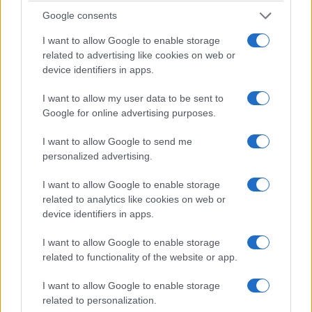
scaling. Firms that cannot demonstrate sustainable
Google consents
unit economics will face higher funding costs and
I want to allow Google to enable storage
reduced investor appetite.
related to advertising like cookies on web or
device identifiers in apps.
In my Deutsche Bank experience, crises expose
I want to allow my user data to be sent to
hidden fragilities quickly. The 2008 lessons—stress
Google for online advertising purposes.
testing, liquidity buffers and transparent risk
I want to allow Google to send me
disclosure—apply again, now reframed for cloud
personalized advertising.
architectures and API interdependence. The
numbers speak clearly: investors reward
I want to allow Google to enable storage
related to analytics like cookies on web or
predictable cash flow and demonstrable stress
device identifiers in apps.
resilience.
I want to allow Google to enable storage
Anyone in the industry knows that due diligence
related to functionality of the website or app.
and contingency planning are no longer optional.
I want to allow Google to enable storage
Firms should strengthen counterparty
related to personalization.
assessments, codify liquidity contingency plans