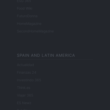
ESG 365
Food Wiki
FuturoDonna
HomeMagazine
SecondHomeMagazine
SPAIN AND LATIN AMERICA
Actualidad
Finanzas 24
Investindo 365
Think.es
Viajar 365
ES Newz