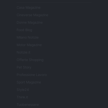
Casa Magazine
Cineverse Magazine
Donne Magazine
Food Blog
Milano Notizie
Motor Magazine
Notizie.it
Offerte Shopping
Pet Story
Professione Lavoro
Sport Magazine
Style24
Think.it
Tuobenessere