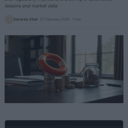
lessons and market data
Edoardo Vitali
·
27 February 2026
· 7 min