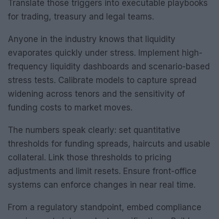
Translate those triggers into executable playbooks
for trading, treasury and legal teams.
Anyone in the industry knows that liquidity
evaporates quickly under stress. Implement high-
frequency liquidity dashboards and scenario-based
stress tests. Calibrate models to capture spread
widening across tenors and the sensitivity of
funding costs to market moves.
The numbers speak clearly: set quantitative
thresholds for funding spreads, haircuts and usable
collateral. Link those thresholds to pricing
adjustments and limit resets. Ensure front-office
systems can enforce changes in near real time.
From a regulatory standpoint, embed compliance