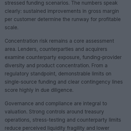
stressed funding scenarios. The numbers speak
clearly: sustained improvements in gross margin
per customer determine the runway for profitable
scale.
Concentration risk remains a core assessment
area. Lenders, counterparties and acquirers
examine counterparty exposure, funding-provider
diversity and product concentration. From a
regulatory standpoint, demonstrable limits on
single-source funding and clear contingency lines
score highly in due diligence.
Governance and compliance are integral to
valuation. Strong controls around treasury
operations, stress-testing and counterparty limits
reduce perceived liquidity fragility and lower