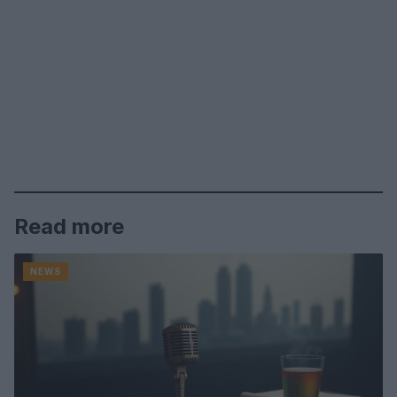
Read more
NEWS