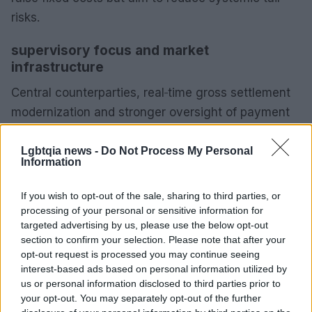
risks.
supervisory focus and market
infrastructure
Central counterparties, real‑time gross settlement
modernization and stronger oversight of payment
rails are central to lowering settlement risk. From a
regulatory standpoint, authorities are emphasising
Lgbtqia news -
Do Not Process My Personal
Information
operational resilience through mandatory recovery
and resolution planning for systemically important
If you wish to opt-out of the sale, sharing to third parties, or
fintechs in multiple jurisdictions. In my Deutsche
processing of your personal or sensitive information for
targeted advertising by us, please use the below opt-out
Bank experience, embedding these requirements
section to confirm your selection. Please note that after your
into product design and counterparty selection
opt-out request is processed you may continue seeing
changes incentives and increases implementation
interest-based ads based on personal information utilized by
us or personal information disclosed to third parties prior to
complexity.
your opt-out. You may separately opt-out of the further