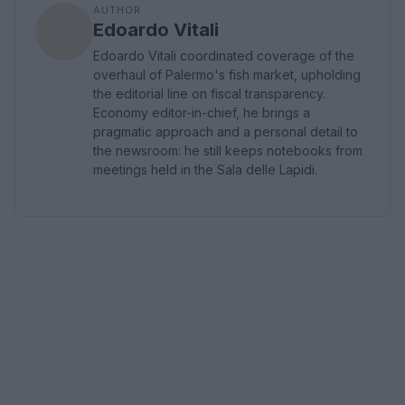
AUTHOR
Edoardo Vitali
Edoardo Vitali coordinated coverage of the
overhaul of Palermo's fish market, upholding
the editorial line on fiscal transparency.
Economy editor-in-chief, he brings a
pragmatic approach and a personal detail to
the newsroom: he still keeps notebooks from
meetings held in the Sala delle Lapidi.