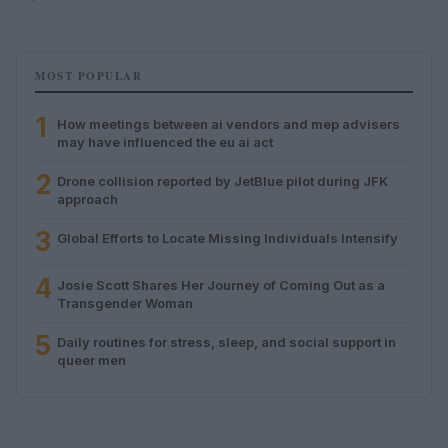
MOST POPULAR
1
How meetings between ai vendors and mep advisers
may have influenced the eu ai act
2
Drone collision reported by JetBlue pilot during JFK
approach
3
Global Efforts to Locate Missing Individuals Intensify
4
Josie Scott Shares Her Journey of Coming Out as a
Transgender Woman
5
Daily routines for stress, sleep, and social support in
queer men