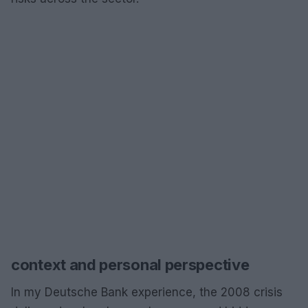
context and personal perspective
In my Deutsche Bank experience, the 2008 crisis