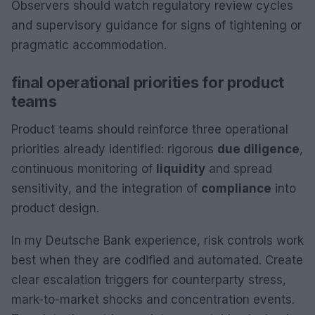
Observers should watch regulatory review cycles
and supervisory guidance for signs of tightening or
pragmatic accommodation.
final operational priorities for product
teams
Product teams should reinforce three operational
priorities already identified: rigorous
due diligence
,
continuous monitoring of
liquidity
and spread
sensitivity, and the integration of
compliance
into
product design.
In my Deutsche Bank experience, risk controls work
best when they are codified and automated. Create
clear escalation triggers for counterparty stress,
mark-to-market shocks and concentration events.