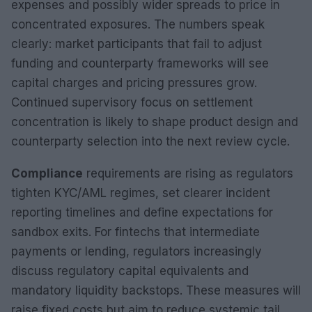
expenses and possibly wider spreads to price in
concentrated exposures. The numbers speak
clearly: market participants that fail to adjust
funding and counterparty frameworks will see
capital charges and pricing pressures grow.
Continued supervisory focus on settlement
concentration is likely to shape product design and
counterparty selection into the next review cycle.
Compliance
requirements are rising as regulators
tighten KYC/AML regimes, set clearer incident
reporting timelines and define expectations for
sandbox exits. For fintechs that intermediate
payments or lending, regulators increasingly
discuss regulatory capital equivalents and
mandatory liquidity backstops. These measures will
raise fixed costs but aim to reduce systemic tail