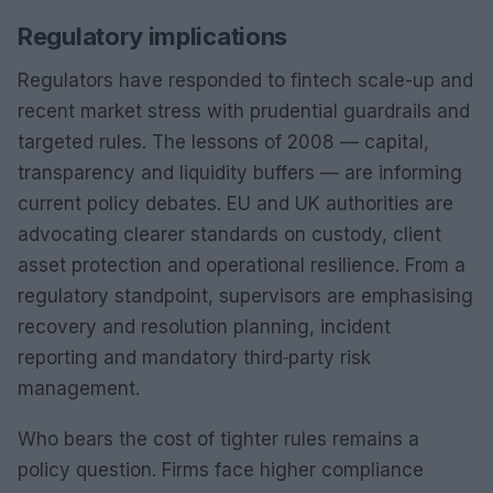
Regulatory implications
Regulators have responded to fintech scale-up and
recent market stress with prudential guardrails and
targeted rules. The lessons of 2008 — capital,
transparency and liquidity buffers — are informing
current policy debates. EU and UK authorities are
advocating clearer standards on custody, client
asset protection and operational resilience. From a
regulatory standpoint, supervisors are emphasising
recovery and resolution planning, incident
reporting and mandatory third‑party risk
management.
Who bears the cost of tighter rules remains a
policy question. Firms face higher compliance