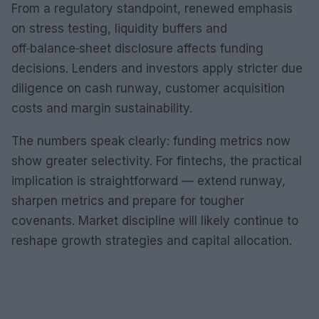
From a regulatory standpoint, renewed emphasis
on stress testing, liquidity buffers and
off‑balance‑sheet disclosure affects funding
decisions. Lenders and investors apply stricter due
diligence on cash runway, customer acquisition
costs and margin sustainability.
The numbers speak clearly: funding metrics now
show greater selectivity. For fintechs, the practical
implication is straightforward — extend runway,
sharpen metrics and prepare for tougher
covenants. Market discipline will likely continue to
reshape growth strategies and capital allocation.