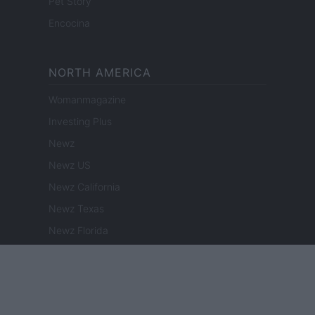
Pet Story
Encocina
NORTH AMERICA
Womanmagazine
Investing Plus
Newz
Newz US
Newz California
Newz Texas
Newz Florida
Newz New York
Newz Pennsylvania
Newz Illinois