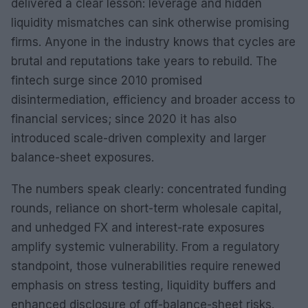
delivered a clear lesson: leverage and hidden
liquidity mismatches can sink otherwise promising
firms. Anyone in the industry knows that cycles are
brutal and reputations take years to rebuild. The
fintech surge since 2010 promised
disintermediation, efficiency and broader access to
financial services; since 2020 it has also
introduced scale-driven complexity and larger
balance-sheet exposures.
The numbers speak clearly: concentrated funding
rounds, reliance on short-term wholesale capital,
and unhedged FX and interest-rate exposures
amplify systemic vulnerability. From a regulatory
standpoint, those vulnerabilities require renewed
emphasis on stress testing, liquidity buffers and
enhanced disclosure of off-balance-sheet risks.