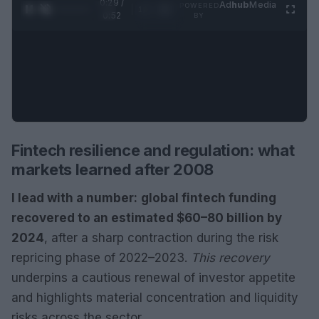
0:30 /
Ad
hub
Media
POWERED
1
/
2
0:52
BY
Fintech resilience and regulation: what
markets learned after 2008
I lead with a number:
global fintech funding
recovered to an estimated $60–80 billion by
2024
, after a sharp contraction during the risk
repricing phase of 2022–2023.
This recovery
underpins a cautious renewal of investor appetite
and highlights material concentration and liquidity
risks across the sector.