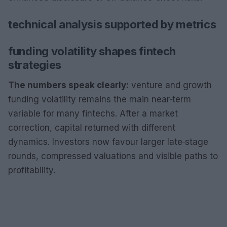
technical analysis supported by metrics
funding volatility shapes fintech
strategies
The numbers speak clearly:
venture and growth
funding volatility remains the main near‑term
variable for many fintechs. After a market
correction, capital returned with different
dynamics. Investors now favour larger late‑stage
rounds, compressed valuations and visible paths to
profitability.