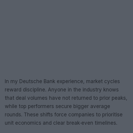
In my Deutsche Bank experience, market cycles
reward discipline. Anyone in the industry knows
that deal volumes have not returned to prior peaks,
while top performers secure bigger average
rounds. These shifts force companies to prioritise
unit economics and clear break‑even timelines.