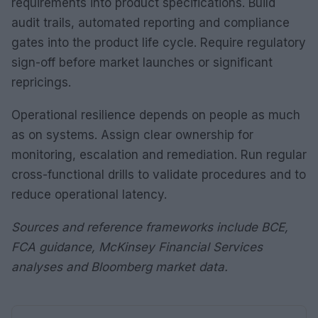
requirements into product specifications. Build
audit trails, automated reporting and compliance
gates into the product life cycle. Require regulatory
sign-off before market launches or significant
repricings.
Operational resilience depends on people as much
as on systems. Assign clear ownership for
monitoring, escalation and remediation. Run regular
cross-functional drills to validate procedures and to
reduce operational latency.
Sources and reference frameworks include BCE,
FCA guidance, McKinsey Financial Services
analyses and Bloomberg market data.