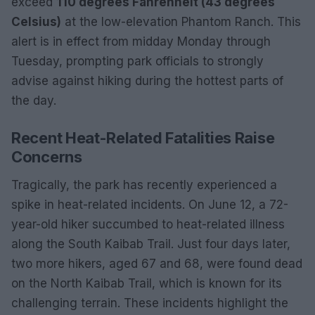
exceed
110 degrees Fahrenheit (43 degrees
Celsius)
at the low-elevation Phantom Ranch. This
alert is in effect from midday Monday through
Tuesday, prompting park officials to strongly
advise against hiking during the hottest parts of
the day.
Recent Heat-Related Fatalities Raise
Concerns
Tragically, the park has recently experienced a
spike in heat-related incidents. On June 12, a 72-
year-old hiker succumbed to heat-related illness
along the South Kaibab Trail. Just four days later,
two more hikers, aged 67 and 68, were found dead
on the North Kaibab Trail, which is known for its
challenging terrain. These incidents highlight the