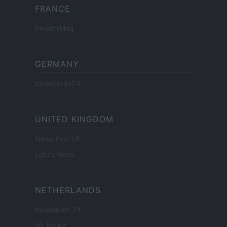
FRANCE
InvestirMag
GERMANY
Investieren24
UNITED KINGDOM
News Hub UK
Lgbtq News
NETHERLANDS
Investeren 24
NL Newz