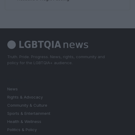
Truth. Pride. Progress. News, rights, community and
policy for the LGBTQIA+ audience.
SECTIONS
News
Rights & Advocacy
Community & Culture
Sports & Entertainment
Health & Wellness
Politics & Policy