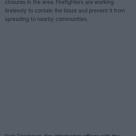
closures in the area. Firefighters are working
tirelessly to contain the blaze and prevent it from
spreading to nearby communities.