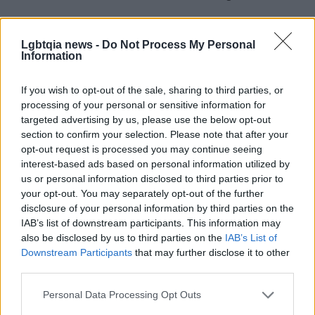
Lgbtqia news -
Do Not Process My Personal
AUTHOR
Information
Henry Anderson
Henry Anderson of Edinburgh, sharp-
If you wish to opt-out of the sale, sharing to third parties, or
corporate in demeanour, famously argued to
processing of your personal or sensitive information for
run a council budget deep-dive after a
targeted advertising by us, please use the below opt-out
packed Holyrood briefing, choosing public-
section to confirm your selection. Please note that after your
accountability over easy headlines. Prefers
opt-out request is processed you may continue seeing
evidence-led interrogation of institutions and
interest-based ads based on personal information utilized by
collects annotated maps of the Lothians as a
us or personal information disclosed to third parties prior to
private quirk.
your opt-out. You may separately opt-out of the further
disclosure of your personal information by third parties on the
IAB’s list of downstream participants. This information may
also be disclosed by us to third parties on the
IAB’s List of
Downstream Participants
that may further disclose it to other
third parties.
Please note that this website/app uses one or more Google
Personal Data Processing Opt Outs
services and may gather and store information including but