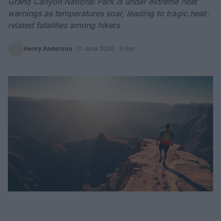
Grand Canyon National Park is under extreme heat
warnings as temperatures soar, leading to tragic heat-
related fatalities among hikers
Henry Anderson
·
21 June 2026
· 3 min