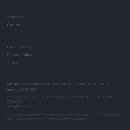
MAGAZINE
About us
Contact
LEGAL
Cookie Policy
Privacy Policy
Terms
lgbtqia-news.com is a property of AdHub Media S.r.l. — REA-
number 2729933
Copyright © 2026 · Published by AdHub Media S.r.l. — REA-number
2729933
All rights reserved
Content is curated by the editorial team with the support of digital tools and
produced in collaboration with independent authors.