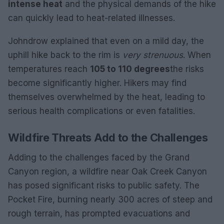
intense heat
and the physical demands of the hike
can quickly lead to heat-related illnesses.
Johndrow explained that even on a mild day, the
uphill hike back to the rim is
very strenuous
. When
temperatures reach
105 to 110 degrees
the risks
become significantly higher. Hikers may find
themselves overwhelmed by the heat, leading to
serious health complications or even fatalities.
Wildfire Threats Add to the Challenges
Adding to the challenges faced by the Grand
Canyon region, a wildfire near Oak Creek Canyon
has posed significant risks to public safety. The
Pocket Fire, burning nearly 300 acres of steep and
rough terrain, has prompted evacuations and