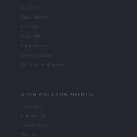
Day Travel
Tutto Gaming
ESG 365
Food Wiki
FuturoDonna
HomeMagazine
SecondHomeMagazine
SPAIN AND LATIN AMERICA
Actualidad
Finanzas 24
Investindo 365
Think.es