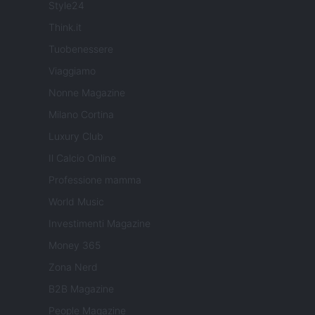
Style24
Think.it
Tuobenessere
Viaggiamo
Nonne Magazine
Milano Cortina
Luxury Club
Il Calcio Online
Professione mamma
World Music
Investimenti Magazine
Money 365
Zona Nerd
B2B Magazine
People Magazine