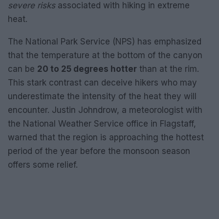
severe risks
associated with hiking in extreme
heat.
The National Park Service (NPS) has emphasized
that the temperature at the bottom of the canyon
can be
20 to 25 degrees hotter
than at the rim.
This stark contrast can deceive hikers who may
underestimate the intensity of the heat they will
encounter. Justin Johndrow, a meteorologist with
the National Weather Service office in Flagstaff,
warned that the region is approaching the hottest
period of the year before the monsoon season
offers some relief.