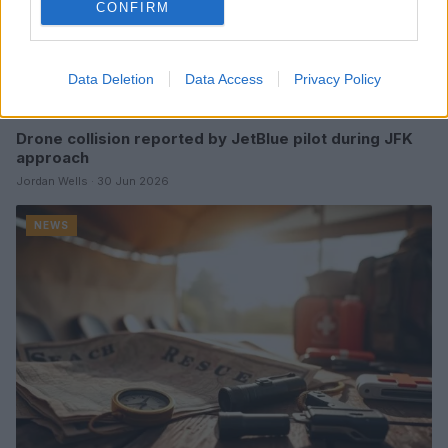
CONFIRM
Data Deletion
Data Access
Privacy Policy
Drone collision reported by JetBlue pilot during JFK
approach
Jordan Wells · 30 Jun 2026
NEWS