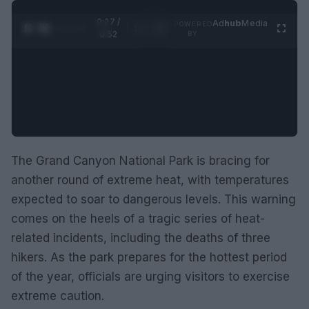
0:28 /
Ad
hub
Media
POWERED
1
/
2
0:52
BY
The Grand Canyon National Park is bracing for
another round of extreme heat, with temperatures
expected to soar to dangerous levels. This warning
comes on the heels of a tragic series of heat-
related incidents, including the deaths of three
hikers. As the park prepares for the hottest period
of the year, officials are urging visitors to exercise
extreme caution.