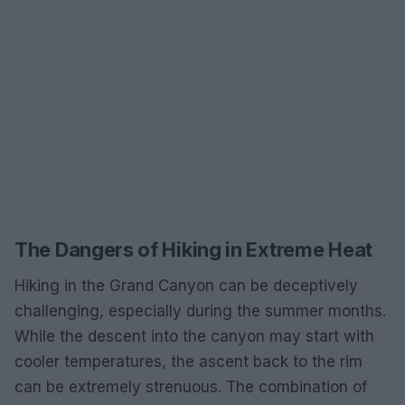
The Dangers of Hiking in Extreme Heat
Hiking in the Grand Canyon can be deceptively
challenging, especially during the summer months.
While the descent into the canyon may start with
cooler temperatures, the ascent back to the rim
can be extremely strenuous. The combination of