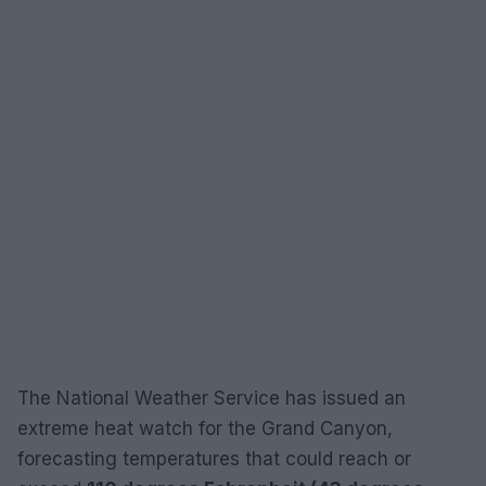
The National Weather Service has issued an
extreme heat watch for the Grand Canyon,
forecasting temperatures that could reach or