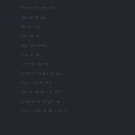
Newz Pennsylvania
Newz Illinois
Newz Ohio
Gameland
Hig Tech Mag
Scoop Mag
Lgbtqia News
Motors Magazine 365
Day Travel 365
Home Magazine 365
Cineverse Magazine
SecondHomeMagazine