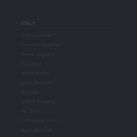
ITALY
Casa Magazine
Cineverse Magazine
Donne Magazine
Food Blog
Milano Notizie
Motor Magazine
Notizie.it
Offerte Shopping
Pet Story
Professione Lavoro
Sport Magazine