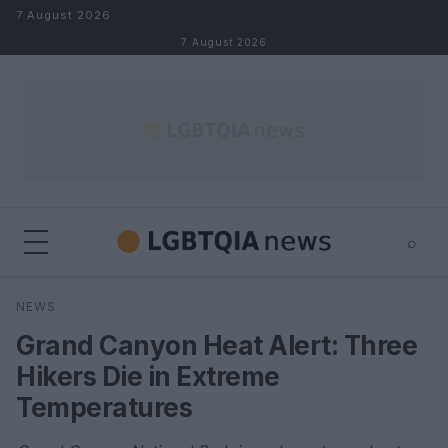
Skip to content
7 August 2026
7 August 2026
⌕
×
⌕
NEWS
Search
Grand Canyon Heat Alert: Three
Hikers Die in Extreme
Temperatures