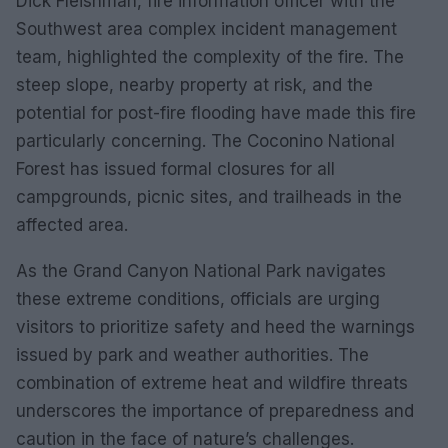
Dick Fleishman, fire information officer with the
Southwest area complex incident management
team, highlighted the complexity of the fire. The
steep slope, nearby property at risk, and the
potential for post-fire flooding have made this fire
particularly concerning. The Coconino National
Forest has issued formal closures for all
campgrounds, picnic sites, and trailheads in the
affected area.
As the Grand Canyon National Park navigates
these extreme conditions, officials are urging
visitors to prioritize safety and heed the warnings
issued by park and weather authorities. The
combination of extreme heat and wildfire threats
underscores the importance of preparedness and
caution in the face of nature’s challenges.