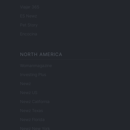
Viajar 365
ES Newz
Pet Story
Encocina
NORTH AMERICA
Womanmagazine
Investing Plus
Newz
Newz US
Newz California
Newz Texas
Newz Florida
Newz New York