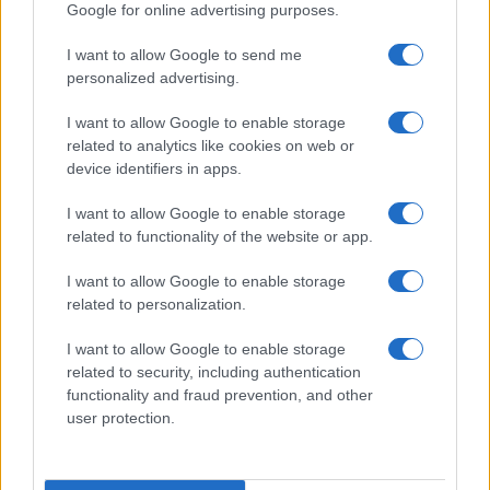
Google for online advertising purposes.
I want to allow Google to send me
personalized advertising.
I want to allow Google to enable storage
related to analytics like cookies on web or
device identifiers in apps.
I want to allow Google to enable storage
related to functionality of the website or app.
Understanding coded language in political speeches
affecting lgbtq communities
I want to allow Google to enable storage
Jordan Wells · 6 Jul 2026
related to personalization.
NEWS
I want to allow Google to enable storage
related to security, including authentication
functionality and fraud prevention, and other
user protection.