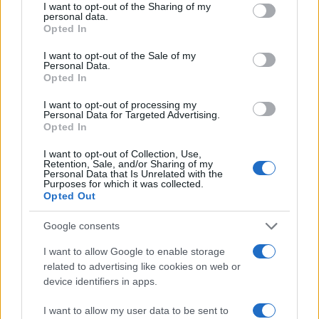
not limited to your visit or usage behaviour. You may click to
I want to opt-out of the Sharing of my
personal data.
grant or deny consent to Google and its third-party tags to
Opted In
use your data for below specified purposes in below Google
consent section.
I want to opt-out of the Sale of my
Personal Data.
Opted In
I want to opt-out of processing my
Personal Data for Targeted Advertising.
Opted In
I want to opt-out of Collection, Use,
Retention, Sale, and/or Sharing of my
Personal Data that Is Unrelated with the
Purposes for which it was collected.
Opted Out
Google consents
Read more
I want to allow Google to enable storage
related to advertising like cookies on web or
NEWS
device identifiers in apps.
I want to allow my user data to be sent to