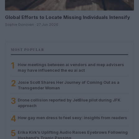
Global Efforts to Locate Missing Individuals Intensify
Sophie Donovan · 27 Jun 2026
MOST POPULAR
1
How meetings between ai vendors and mep advisers
may have influenced the eu ai act
2
Josie Scott Shares Her Journey of Coming Out as a
Transgender Woman
3
Drone collision reported by JetBlue pilot during JFK
approach
4
How gay men dress to feel sexy: insights from readers
5
Erika Kirk’s Uplifting Audio Raises Eyebrows Following
Husband’s Tragic Passing