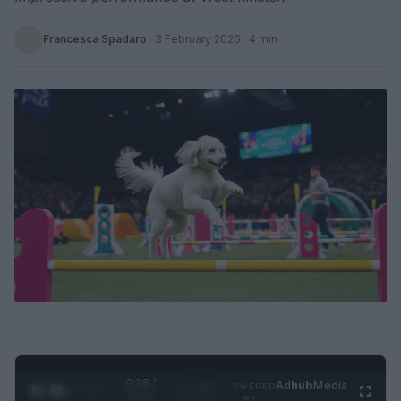
Francesca Spadaro
·
3 February 2026
· 4 min
0:29 /
Ad
hub
Media
POWERED
1
/
2
0:52
BY