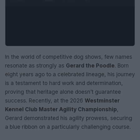
In the world of competitive dog shows, few names
resonate as strongly as
Gerard the Poodle
. Born
eight years ago to a celebrated lineage, his journey
is a testament to hard work and determination,
proving that heritage alone doesn’t guarantee
success. Recently, at the 2026
Westminster
Kennel Club Master Agility Championship
,
Gerard demonstrated his agility prowess, securing
a blue ribbon on a particularly challenging course.