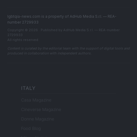
lgbtqia-news.com is a property of AdHub Media S.r.l. — REA-
number 2729933
Copyright © 2026 · Published by AdHub Media S.r.l. — REA-number
2729933
All rights reserved
Content is curated by the editorial team with the support of digital tools and
produced in collaboration with independent authors.
ITALY
Casa Magazine
Cineverse Magazine
Donne Magazine
Food Blog