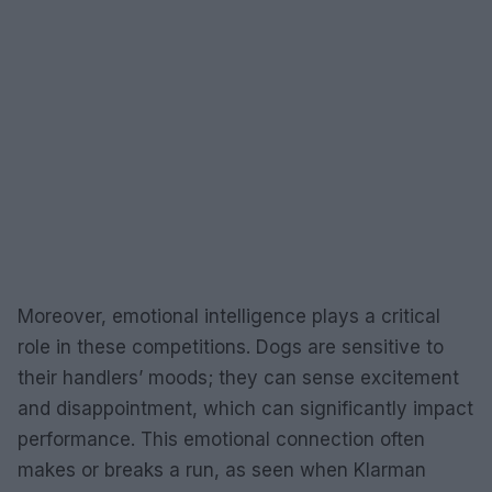
Moreover, emotional intelligence plays a critical
role in these competitions. Dogs are sensitive to
their handlers’ moods; they can sense excitement
and disappointment, which can significantly impact
performance. This emotional connection often
makes or breaks a run, as seen when Klarman