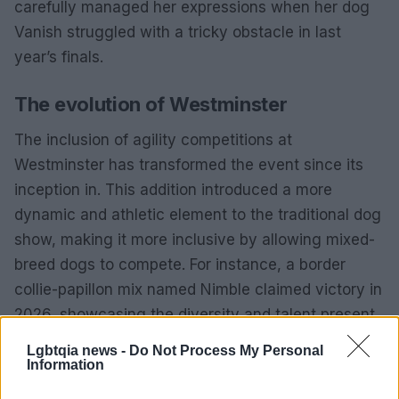
carefully managed her expressions when her dog
Vanish struggled with a tricky obstacle in last
year’s finals.
The evolution of Westminster
The inclusion of agility competitions at
Westminster has transformed the event since its
inception in. This addition introduced a more
dynamic and athletic element to the traditional dog
show, making it more inclusive by allowing mixed-
breed dogs to compete. For instance, a border
collie-papillon mix named Nimble claimed victory in
2026, showcasing the diversity and talent present
in the sport.
Lgbtqia news -
Do Not Process My Personal
Information
The agility competition has become a highlight for