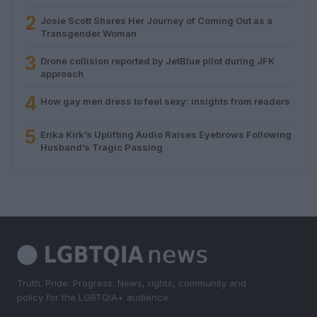
2
Josie Scott Shares Her Journey of Coming Out as a
Transgender Woman
3
Drone collision reported by JetBlue pilot during JFK
approach
4
How gay men dress to feel sexy: insights from readers
5
Erika Kirk’s Uplifting Audio Raises Eyebrows Following
Husband’s Tragic Passing
Truth. Pride. Progress. News, rights, community and
policy for the LGBTQIA+ audience.