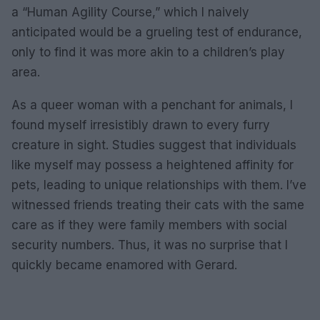
a “Human Agility Course,” which I naively
anticipated would be a grueling test of endurance,
only to find it was more akin to a children’s play
area.
As a queer woman with a penchant for animals, I
found myself irresistibly drawn to every furry
creature in sight. Studies suggest that individuals
like myself may possess a heightened affinity for
pets, leading to unique relationships with them. I’ve
witnessed friends treating their cats with the same
care as if they were family members with social
security numbers. Thus, it was no surprise that I
quickly became enamored with Gerard.