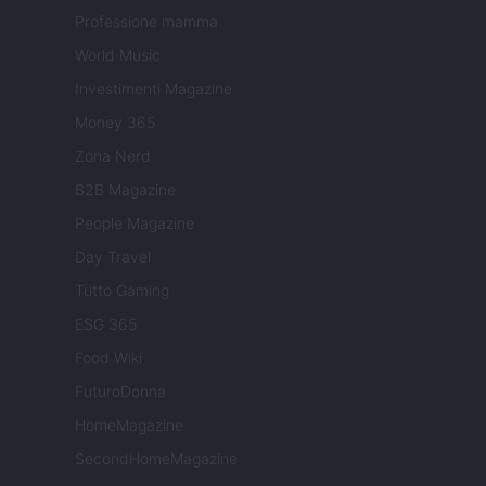
Professione mamma
World Music
Investimenti Magazine
Money 365
Zona Nerd
B2B Magazine
People Magazine
Day Travel
Tutto Gaming
ESG 365
Food Wiki
FuturoDonna
HomeMagazine
SecondHomeMagazine