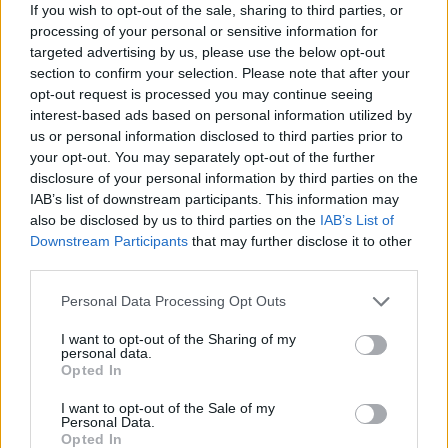
many, as it brings together not just purebred
If you wish to opt-out of the sale, sharing to third parties, or
processing of your personal or sensitive information for
champions but also mixed-breed competitors,
targeted advertising by us, please use the below opt-out
reflecting a broader appreciation for canine talent.
section to confirm your selection. Please note that after your
As I observed the event, it became clear that the
opt-out request is processed you may continue seeing
interest-based ads based on personal information utilized by
spirit of camaraderie and competition thrives in the
us or personal information disclosed to third parties prior to
agility arena, celebrating each dog’s unique
your opt-out. You may separately opt-out of the further
abilities and the unbreakable bond they share with
disclosure of your personal information by third parties on the
IAB’s list of downstream participants. This information may
their handlers.
also be disclosed by us to third parties on the
IAB’s List of
Downstream Participants
that may further disclose it to other
third parties.
AUTHOR
Please note that this website/app uses one or more Google
Personal Data Processing Opt Outs
Francesca Spadaro
services and may gather and store information including but
Francesca Spadaro reconstructed a
not limited to your visit or usage behaviour. You may click to
I want to opt-out of the Sharing of my
personal data.
Veronese chain of investments based on
grant or deny consent to Google and its third-party tags to
Opted In
financial statements filed with the Chamber of
use your data for below specified purposes in below Google
Commerce; a financial analyst who
consent section.
I want to opt-out of the Sale of my
coordinates dossiers on SMEs and markets.
Personal Data.
Opted In
Graduated in economics, she collaborates