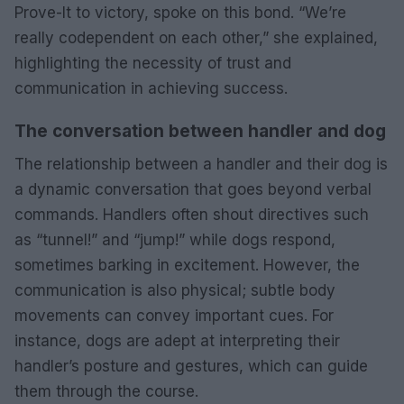
Prove-It to victory, spoke on this bond. “We’re
really codependent on each other,” she explained,
highlighting the necessity of trust and
communication in achieving success.
The conversation between handler and dog
The relationship between a handler and their dog is
a dynamic conversation that goes beyond verbal
commands. Handlers often shout directives such
as “tunnel!” and “jump!” while dogs respond,
sometimes barking in excitement. However, the
communication is also physical; subtle body
movements can convey important cues. For
instance, dogs are adept at interpreting their
handler’s posture and gestures, which can guide
them through the course.