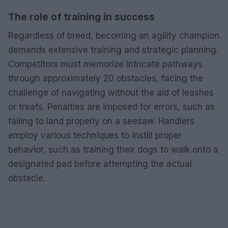
The role of training in success
Regardless of breed, becoming an agility champion
demands extensive training and strategic planning.
Competitors must memorize intricate pathways
through approximately 20 obstacles, facing the
challenge of navigating without the aid of leashes
or treats. Penalties are imposed for errors, such as
failing to land properly on a seesaw. Handlers
employ various techniques to instill proper
behavior, such as training their dogs to walk onto a
designated pad before attempting the actual
obstacle.