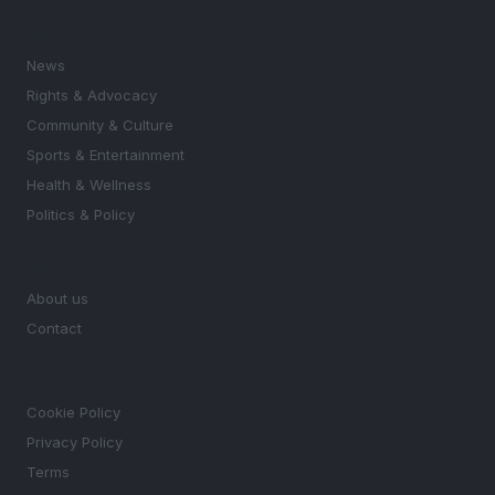
SECTIONS
News
Rights & Advocacy
Community & Culture
Sports & Entertainment
Health & Wellness
Politics & Policy
MAGAZINE
About us
Contact
LEGAL
Cookie Policy
Privacy Policy
Terms