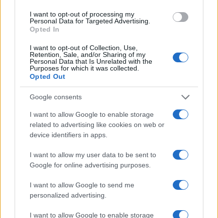
with local chambers and edits territorial
I want to opt-out of processing my
economic newsletters.
Personal Data for Targeted Advertising.
Opted In
I want to opt-out of Collection, Use,
Retention, Sale, and/or Sharing of my
Personal Data that Is Unrelated with the
Purposes for which it was collected.
Opted Out
Google consents
I want to allow Google to enable storage
related to advertising like cookies on web or
device identifiers in apps.
I want to allow my user data to be sent to
Google for online advertising purposes.
I want to allow Google to send me
personalized advertising.
I want to allow Google to enable storage