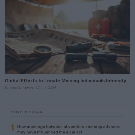
Global Efforts to Locate Missing Individuals Intensify
Sophie Donovan · 27 Jun 2026
MOST POPULAR
1
How meetings between ai vendors and mep advisers
may have influenced the eu ai act