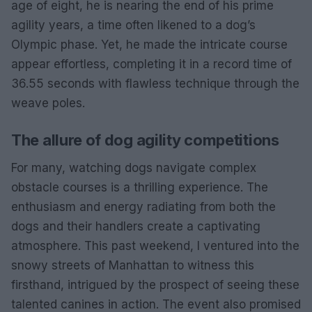
age of eight, he is nearing the end of his prime
agility years, a time often likened to a dog’s
Olympic phase. Yet, he made the intricate course
appear effortless, completing it in a record time of
36.55 seconds with flawless technique through the
weave poles.
The allure of dog agility competitions
For many, watching dogs navigate complex
obstacle courses is a thrilling experience. The
enthusiasm and energy radiating from both the
dogs and their handlers create a captivating
atmosphere. This past weekend, I ventured into the
snowy streets of Manhattan to witness this
firsthand, intrigued by the prospect of seeing these
talented canines in action. The event also promised