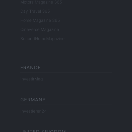
Motors Magazine 365
Day Travel 365
Home Magazine 365
Cineverse Magazine
SecondHomeMagazine
FRANCE
InvestirMag
GERMANY
Investieren24
UNITED KINGDOM