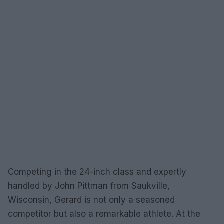
Competing in the 24-inch class and expertly
handled by John Pittman from Saukville,
Wisconsin, Gerard is not only a seasoned
competitor but also a remarkable athlete. At the