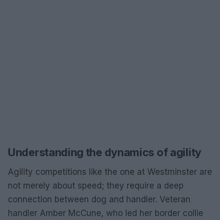
Understanding the dynamics of agility
Agility competitions like the one at Westminster are
not merely about speed; they require a deep
connection between dog and handler. Veteran
handler Amber McCune, who led her border collie