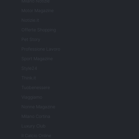
Milano Notizie
Motor Magazine
Notizie.it
Offerte Shopping
Pet Story
Professione Lavoro
Sport Magazine
Style24
Think.it
Tuobenessere
Viaggiamo
Nonne Magazine
Milano Cortina
Luxury Club
Il Calcio Online