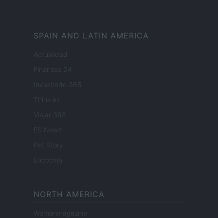
SPAIN AND LATIN AMERICA
Actualidad
Finanzas 24
Investindo 365
Think.es
Viajar 365
ES Newz
Pet Story
Encocina
NORTH AMERICA
Womanmagazine