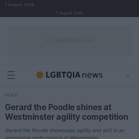
Skip to content
7 August 2026
7 August 2026
⌕
×
⌕
NEWS
Search
Gerard the Poodle shines at
Westminster agility competition
Gerard the Poodle showcases agility and skill in an
impressive performance at Westminster.