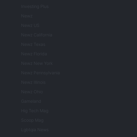
Investing Plus
Newz
Newz US
Newz California
Newz Texas
Newz Florida
Newz New York
Newz Pennsylvania
Newz Illinois
Newz Ohio
Gameland
Hig Tech Mag
Scoop Mag
Lgbtqia News