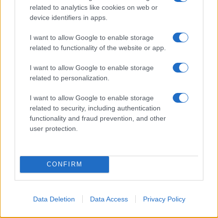
related to analytics like cookies on web or
device identifiers in apps.
I want to allow Google to enable storage
Read more
related to functionality of the website or app.
I want to allow Google to enable storage
NEWS
related to personalization.
I want to allow Google to enable storage
related to security, including authentication
functionality and fraud prevention, and other
user protection.
CONFIRM
Data Deletion
Data Access
Privacy Policy
Understanding coded language in political speeches