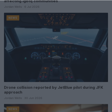
affecting lgbtq communities
Jordan Wells · 6 Jul 2026
NEWS
Drone collision reported by JetBlue pilot during JFK
approach
Jordan Wells · 30 Jun 2026
NEWS