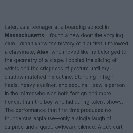
Later, as a teenager at a boarding school in
Massachusetts
, I found a new door: the voguing
club. I didn’t know the history of it at first; I followed
a classmate,
Alex
, who moved like he belonged to
the geometry of a stage. I copied the slicing of
wrists and the crispness of posture until my
shadow matched his outline. Standing in high
heels, heavy eyeliner, and sequins, I saw a person
in the mirror who was both foreign and more
honest than the boy who hid during talent shows.
The performance that first time produced no
thunderous applause—only a single laugh of
surprise and a quiet, awkward silence. Alex’s curt