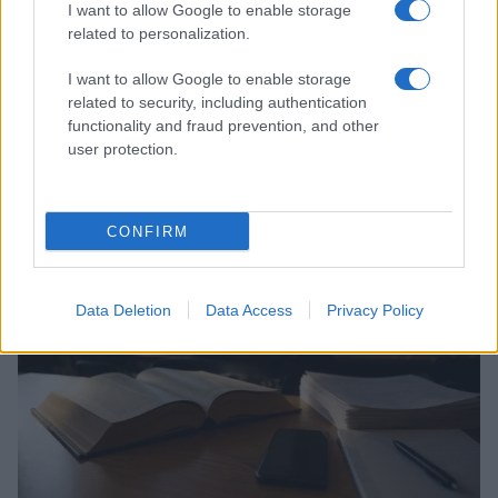
I want to allow Google to enable storage
related to personalization.
I want to allow Google to enable storage
related to security, including authentication
functionality and fraud prevention, and other
user protection.
Auliʻi Cravalho and Other Queer Celebrities Making
Waves
Henry Anderson · 6 Aug 2026
CONFIRM
COMMUNITY & CULTURE
Data Deletion
Data Access
Privacy Policy