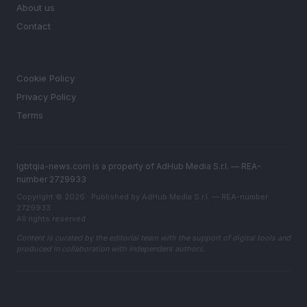
About us
Contact
LEGAL
Cookie Policy
Privacy Policy
Terms
lgbtqia-news.com is a property of AdHub Media S.r.l. — REA-
number 2729933
Copyright © 2026 · Published by AdHub Media S.r.l. — REA-number
2729933
All rights reserved
Content is curated by the editorial team with the support of digital tools and
produced in collaboration with independent authors.