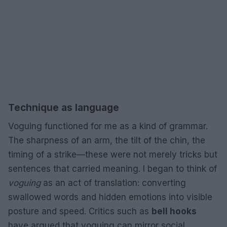
Technique as language
Voguing functioned for me as a kind of grammar.
The sharpness of an arm, the tilt of the chin, the
timing of a strike—these were not merely tricks but
sentences that carried meaning. I began to think of
voguing
as an act of translation: converting
swallowed words and hidden emotions into visible
posture and speed. Critics such as
bell hooks
have argued that voguing can mirror social