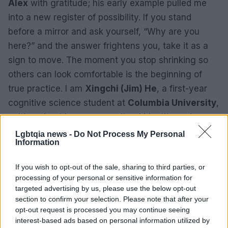
Alex
with gratitude; his early example pulled me
into a new register of possibility. If you stand
before a mirror and ask yourself, “Why are you
here?” and the answer frightens you, take it as a
sign to move. The moment you stop shrinking so
others can look comfortable is the beginning of
true practice. I am
Xingchi (Jim) He
, a first-year
cognitive science student at
Columbia University
,
writing about how cross-cultural identity and
queerness find expression through performance. If
Lgbtqia news -
Do Not Process My Personal
Information
you have a story, Out.com/submit accepts
submissions, and you can reach the editorial team
If you wish to opt-out of the sale, sharing to third parties, or
at
voices@equalpride.com
.
processing of your personal or sensitive information for
targeted advertising by us, please use the below opt-out
section to confirm your selection. Please note that after your
opt-out request is processed you may continue seeing
AUTHOR
interest-based ads based on personal information utilized by
Andrea Conforti