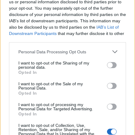
us or personal information disclosed to third parties prior to
Andrea Conforti, a 46-year-old from Turin with
your opt-out. You may separately opt-out of the further
a casual, natural look, is a tactical analyst who
disclosure of your personal information by third parties on the
turns data and clips into social narratives. He
IAB’s list of downstream participants. This information may
remembers noting the comeback at the press
also be disclosed by us to third parties on the
IAB’s List of
box of the Stadio Olimpico Grande Torino:
Downstream Participants
that may further disclose it to other
that note originated his editorial approach,
third parties.
which advocates visual explanations for the
Please note that this website/app uses one or more Google
Personal Data Processing Opt Outs
critical supporter. A unique detail: one season
services and may gather and store information including but
as under-15 coach at Chieri and urban cyclist.
not limited to your visit or usage behaviour. You may click to
I want to opt-out of the Sharing of my
personal data.
grant or deny consent to Google and its third-party tags to
Opted In
use your data for below specified purposes in below Google
consent section.
I want to opt-out of the Sale of my
Personal Data.
Opted In
I want to opt-out of processing my
Personal Data for Targeted Advertising.
Opted In
I want to opt-out of Collection, Use,
Retention, Sale, and/or Sharing of my
Personal Data that Is Unrelated with the