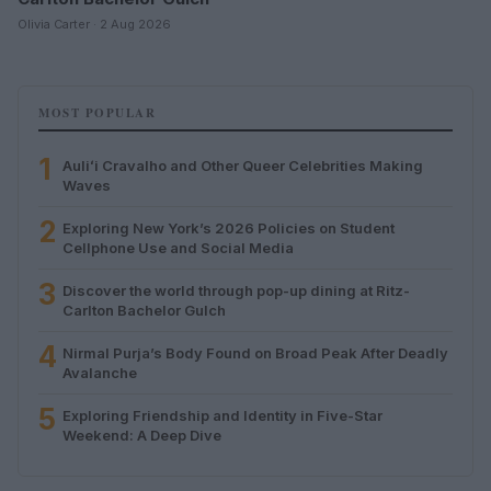
Olivia Carter · 2 Aug 2026
MOST POPULAR
1
Auliʻi Cravalho and Other Queer Celebrities Making
Waves
2
Exploring New York’s 2026 Policies on Student
Cellphone Use and Social Media
3
Discover the world through pop-up dining at Ritz-
Carlton Bachelor Gulch
4
Nirmal Purja’s Body Found on Broad Peak After Deadly
Avalanche
5
Exploring Friendship and Identity in Five-Star
Weekend: A Deep Dive