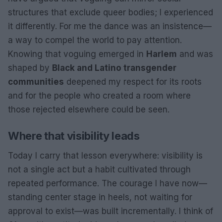
structures that exclude queer bodies; I experienced
it differently. For me the dance was an insistence—
a way to compel the world to pay attention.
Knowing that voguing emerged in
Harlem
and was
shaped by
Black and Latino transgender
communities
deepened my respect for its roots
and for the people who created a room where
those rejected elsewhere could be seen.
Where that visibility leads
Today I carry that lesson everywhere: visibility is
not a single act but a habit cultivated through
repeated performance. The courage I have now—
standing center stage in heels, not waiting for
approval to exist—was built incrementally. I think of