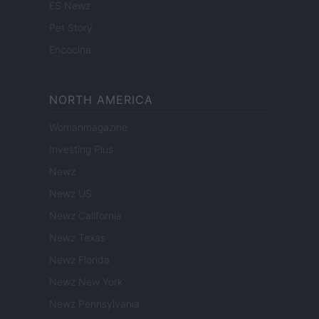
ES Newz
Pet Story
Encocina
NORTH AMERICA
Womanmagazine
Investing Plus
Newz
Newz US
Newz California
Newz Texas
Newz Florida
Newz New York
Newz Pennsylvania