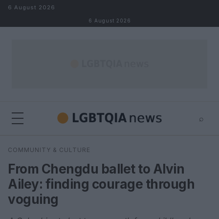
Skip to content
6 August 2026
6 August 2026
⌕
×
⌕
COMMUNITY & CULTURE
Search
From Chengdu ballet to Alvin
Ailey: finding courage through
voguing