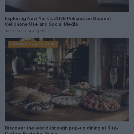
Exploring New York’s 2026 Policies on Student
Cellphone Use and Social Media
Jordan Wells · 4 Aug 2026
COMMUNITY & CULTURE
Discover the world through pop-up dining at Ritz-
Carlton Bachelor Gulch