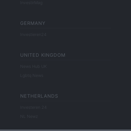
InvestirMag
GERMANY
Investieren24
UNITED KINGDOM
News Hub UK
Lgbtq News
NETHERLANDS
Investeren 24
NL Newz