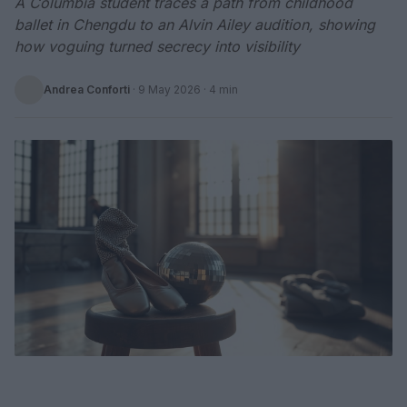
A Columbia student traces a path from childhood
ballet in Chengdu to an Alvin Ailey audition, showing
how voguing turned secrecy into visibility
Andrea Conforti
·
9 May 2026
· 4 min