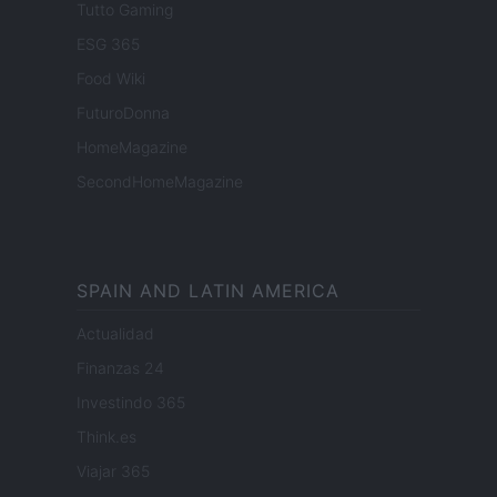
Tutto Gaming
ESG 365
Food Wiki
FuturoDonna
HomeMagazine
SecondHomeMagazine
SPAIN AND LATIN AMERICA
Actualidad
Finanzas 24
Investindo 365
Think.es
Viajar 365