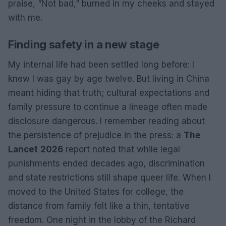
praise, “Not bad,” burned in my cheeks and stayed
with me.
Finding safety in a new stage
My internal life had been settled long before: I
knew I was gay by age twelve. But living in China
meant hiding that truth; cultural expectations and
family pressure to continue a lineage often made
disclosure dangerous. I remember reading about
the persistence of prejudice in the press: a
The
Lancet
2026
report noted that while legal
punishments ended decades ago, discrimination
and state restrictions still shape queer life. When I
moved to the United States for college, the
distance from family felt like a thin, tentative
freedom. One night in the lobby of the Richard