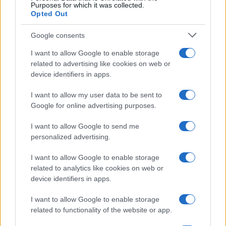
Purposes for which it was collected.
Opted Out
Google consents
I want to allow Google to enable storage
related to advertising like cookies on web or
device identifiers in apps.
I want to allow my user data to be sent to
Google for online advertising purposes.
I want to allow Google to send me
Read more
personalized advertising.
I want to allow Google to enable storage
COMMUNITY & CULTURE
related to analytics like cookies on web or
device identifiers in apps.
I want to allow Google to enable storage
related to functionality of the website or app.