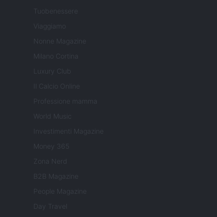
Tuobenessere
Viaggiamo
Nonne Magazine
Milano Cortina
Luxury Club
Il Calcio Online
Professione mamma
World Music
Investimenti Magazine
Money 365
Zona Nerd
B2B Magazine
People Magazine
Day Travel