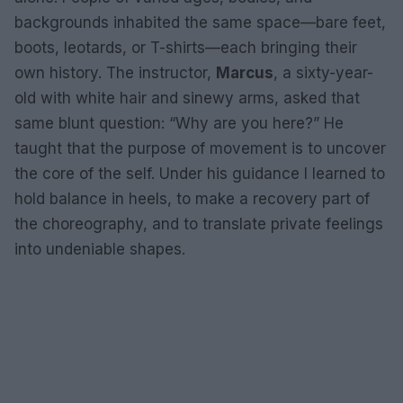
backgrounds inhabited the same space—bare feet,
boots, leotards, or T-shirts—each bringing their
own history. The instructor,
Marcus
, a sixty-year-
old with white hair and sinewy arms, asked that
same blunt question: “Why are you here?” He
taught that the purpose of movement is to uncover
the core of the self. Under his guidance I learned to
hold balance in heels, to make a recovery part of
the choreography, and to translate private feelings
into undeniable shapes.