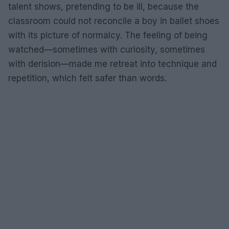
talent shows, pretending to be ill, because the
classroom could not reconcile a boy in ballet shoes
with its picture of normalcy. The feeling of being
watched—sometimes with curiosity, sometimes
with derision—made me retreat into technique and
repetition, which felt safer than words.