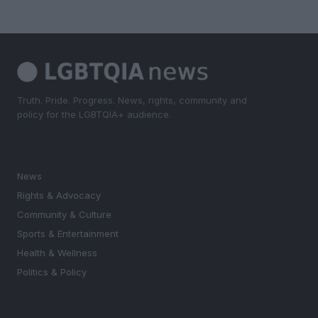
Truth. Pride. Progress. News, rights, community and
policy for the LGBTQIA+ audience.
SECTIONS
News
Rights & Advocacy
Community & Culture
Sports & Entertainment
Health & Wellness
Politics & Policy
MAGAZINE