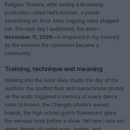
Rodgers Theatre, after seeing a Broadway
production called Hell’s Kitchen, a poster
advertising an Alvin Ailey voguing class stopped
me. The next day I auditioned; the date—
November 11, 2026
—is engraved in my memory
as the moment the classroom became a
community.
Training, technique and meaning
Walking into the Alvin Ailey studio the day of the
audition, the scuffed floor and monochrome photos
on the walls triggered a memory of every dance
room I’d known: the Chengdu studio’s waxed
boards, the high school gym’s fluorescent glare,
the nervous hush before a show. Yet here I was not
alone. People of varied ages, bodies, and