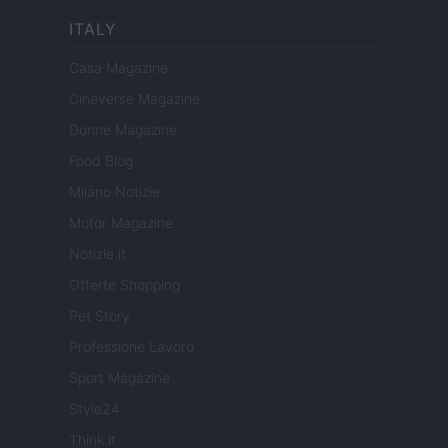
ITALY
Casa Magazine
Cineverse Magazine
Donne Magazine
Food Blog
Milano Notizie
Motor Magazine
Notizie.it
Offerte Shopping
Pet Story
Professione Lavoro
Sport Magazine
Style24
Think.it