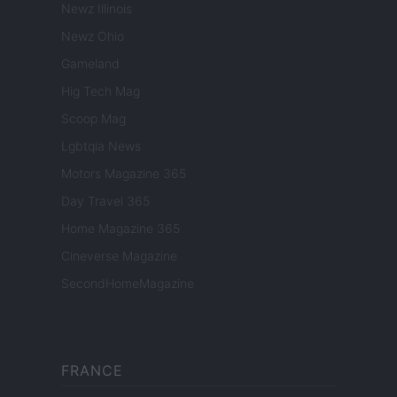
Newz Illinois
Newz Ohio
Gameland
Hig Tech Mag
Scoop Mag
Lgbtqia News
Motors Magazine 365
Day Travel 365
Home Magazine 365
Cineverse Magazine
SecondHomeMagazine
FRANCE