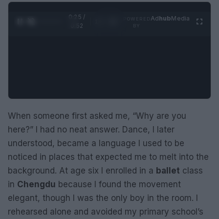
0:25 /
Ad
hub
Media
POWERED
1
/
2
0:52
BY
When someone first asked me, “Why are you
here?” I had no neat answer. Dance, I later
understood, became a language I used to be
noticed in places that expected me to melt into the
background. At age six I enrolled in a
ballet
class
in
Chengdu
because I found the movement
elegant, though I was the only boy in the room. I
rehearsed alone and avoided my primary school’s