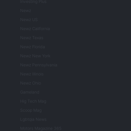
Investing Plus
Newz
Newz US
Newz California
Newz Texas
Newz Florida
Newz New York
Newz Pennsylvania
Newz Illinois
Newz Ohio
Gameland
Hig Tech Mag
Scoop Mag
Lgbtqia News
Motors Magazine 365