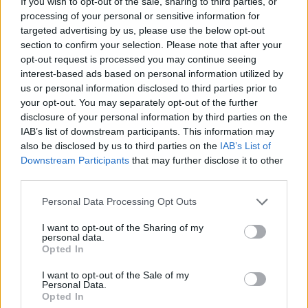
If you wish to opt-out of the sale, sharing to third parties, or
financial statements. This decline in confidence
processing of your personal or sensitive information for
targeted advertising by us, please use the below opt-out
could prompt a reevaluation of investment
section to confirm your selection. Please note that after your
strategies, steering investors toward more
opt-out request is processed you may continue seeing
sustainable and ethical practices.
interest-based ads based on personal information utilized by
us or personal information disclosed to third parties prior to
your opt-out. You may separately opt-out of the further
Overall, the implications of this corporate scandal
disclosure of your personal information by third parties on the
are significant, fostering essential discussions
IAB’s list of downstream participants. This information may
about accountability in business practices.
also be disclosed by us to third parties on the
IAB’s List of
Downstream Participants
that may further disclose it to other
third parties.
Please note that this website/app uses one or more Google
AUTHOR
Personal Data Processing Opt Outs
Beatrice Faggin
services and may gather and store information including but
not limited to your visit or usage behaviour. You may click to
I want to opt-out of the Sharing of my
Beatrice Faggin obtained official documents
personal data.
grant or deny consent to Google and its third-party tags to
Opted In
on a tender after a week of access-to-
use your data for below specified purposes in below Google
records; desk editor who builds investigative
consent section.
I want to opt-out of the Sale of my
features and coordinates internal fact-
Personal Data.
checking. Genoese by birth, maintains a
Opted In
personal database of public contracts