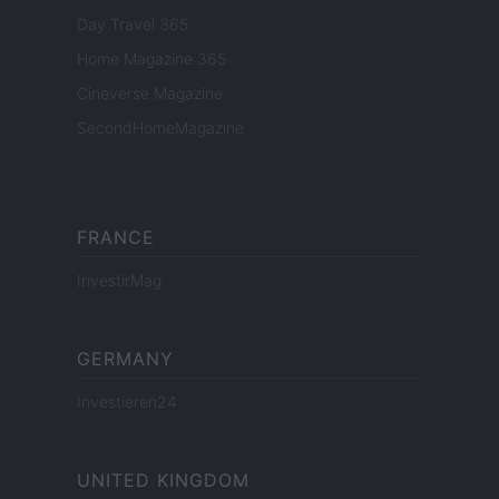
Day Travel 365
Home Magazine 365
Cineverse Magazine
SecondHomeMagazine
FRANCE
InvestirMag
GERMANY
Investieren24
UNITED KINGDOM