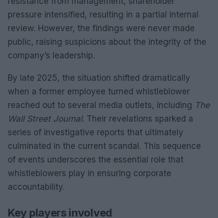
resistance from management, shareholder
pressure intensified, resulting in a partial internal
review. However, the findings were never made
public, raising suspicions about the integrity of the
company’s leadership.
By late 2025, the situation shifted dramatically
when a former employee turned whistleblower
reached out to several media outlets, including
The
Wall Street Journal
. Their revelations sparked a
series of investigative reports that ultimately
culminated in the current scandal. This sequence
of events underscores the essential role that
whistleblowers play in ensuring corporate
accountability.
Key players involved