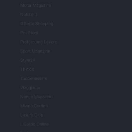
Motor Magazine
Notizie.it
Offerte Shopping
Pet Story
Professione Lavoro
Sport Magazine
Style24
Think.it
Tuobenessere
Viaggiamo
Nonne Magazine
Milano Cortina
Luxury Club
Il Calcio Online