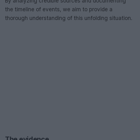
By analyzing credible sources and documenting
the timeline of events, we aim to provide a
thorough understanding of this unfolding situation.
The evidence