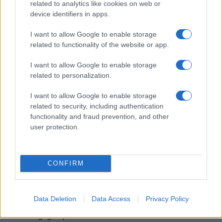
related to analytics like cookies on web or
device identifiers in apps.
I want to allow Google to enable storage
Read more
related to functionality of the website or app.
I want to allow Google to enable storage
NEWS
related to personalization.
I want to allow Google to enable storage
related to security, including authentication
functionality and fraud prevention, and other
user protection.
CONFIRM
Data Deletion
Data Access
Privacy Policy
Understanding coded language in political speeches
affecting lgbtq communities