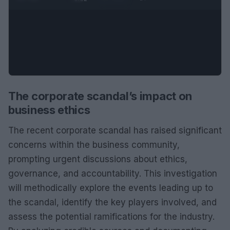
The corporate scandal’s impact on
business ethics
The recent corporate scandal has raised significant
concerns within the business community,
prompting urgent discussions about ethics,
governance, and accountability. This investigation
will methodically explore the events leading up to
the scandal, identify the key players involved, and
assess the potential ramifications for the industry.