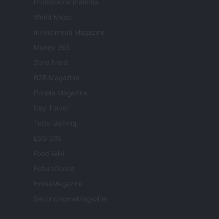
Professione mamma
World Music
Investimenti Magazine
Money 365
Zona Nerd
B2B Magazine
People Magazine
Day Travel
Tutto Gaming
ESG 365
Food Wiki
FuturoDonna
HomeMagazine
SecondHomeMagazine