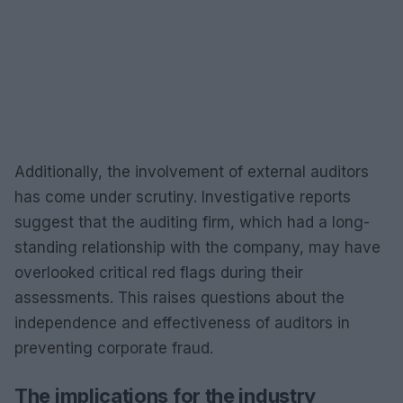
Additionally, the involvement of external auditors
has come under scrutiny. Investigative reports
suggest that the auditing firm, which had a long-
standing relationship with the company, may have
overlooked critical red flags during their
assessments. This raises questions about the
independence and effectiveness of auditors in
preventing corporate fraud.
The implications for the industry