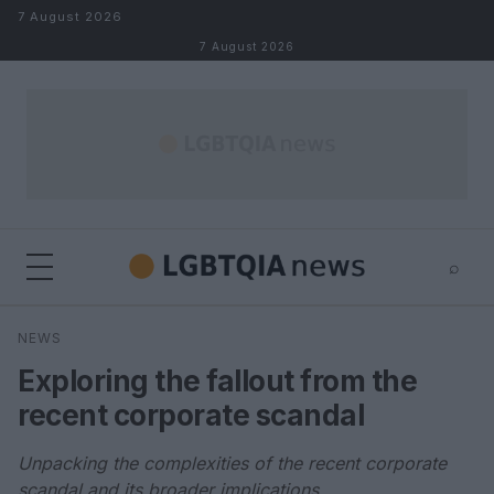
Skip to content
7 August 2026
7 August 2026
⌕
×
⌕
NEWS
Search
Exploring the fallout from the
recent corporate scandal
Unpacking the complexities of the recent corporate
scandal and its broader implications.