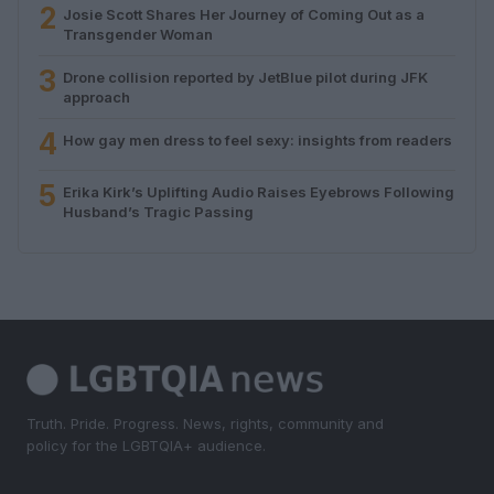
2
Josie Scott Shares Her Journey of Coming Out as a
Transgender Woman
3
Drone collision reported by JetBlue pilot during JFK
approach
4
How gay men dress to feel sexy: insights from readers
5
Erika Kirk’s Uplifting Audio Raises Eyebrows Following
Husband’s Tragic Passing
Truth. Pride. Progress. News, rights, community and
policy for the LGBTQIA+ audience.