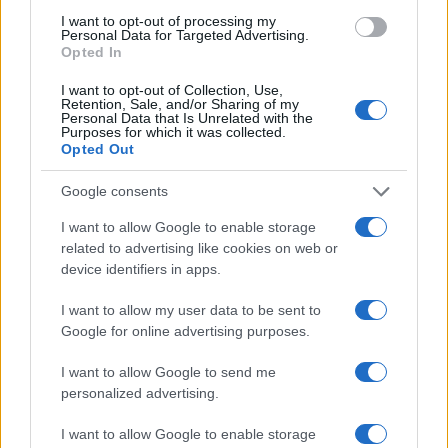
available in the newsroom.
I want to opt-out of processing my
Personal Data for Targeted Advertising.
Opted In
I want to opt-out of Collection, Use,
Retention, Sale, and/or Sharing of my
Personal Data that Is Unrelated with the
Purposes for which it was collected.
Opted Out
Google consents
I want to allow Google to enable storage
related to advertising like cookies on web or
device identifiers in apps.
I want to allow my user data to be sent to
Google for online advertising purposes.
I want to allow Google to send me
personalized advertising.
I want to allow Google to enable storage