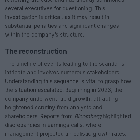
several executives for questioning. This
investigation is critical, as it may result in
substantial penalties and significant changes
within the company’s structure.
The reconstruction
The timeline of events leading to the scandal is
intricate and involves numerous stakeholders.
Understanding this sequence is vital to grasp how
the situation escalated. Beginning in 2023, the
company underwent rapid growth, attracting
heightened scrutiny from analysts and
shareholders. Reports from
Bloomberg
highlighted
discrepancies in earnings calls, where
management projected unrealistic growth rates.