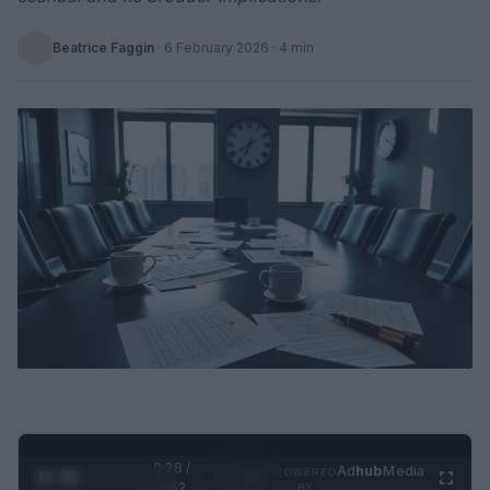
Beatrice Faggin
·
6 February 2026
· 4 min
0:29 /
Ad
hub
Media
POWERED
1
/
2
0:52
BY