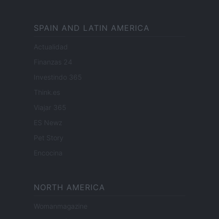
SPAIN AND LATIN AMERICA
Actualidad
Finanzas 24
Investindo 365
Think.es
Viajar 365
ES Newz
Pet Story
Encocina
NORTH AMERICA
Womanmagazine