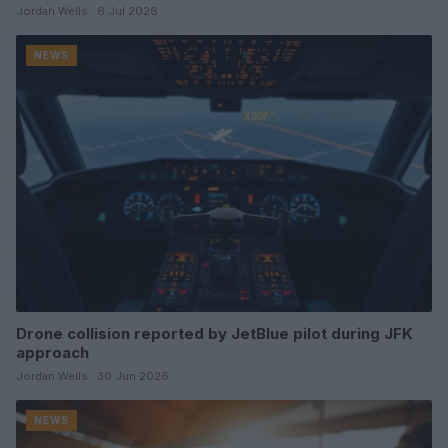
Jordan Wells · 6 Jul 2026
NEWS
Drone collision reported by JetBlue pilot during JFK
approach
Jordan Wells · 30 Jun 2026
NEWS