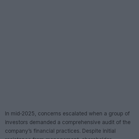
In mid-2025, concerns escalated when a group of
investors demanded a comprehensive audit of the
company’s financial practices. Despite initial