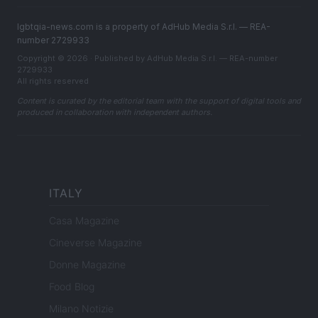
lgbtqia-news.com is a property of AdHub Media S.r.l. — REA-
number 2729933
Copyright © 2026 · Published by AdHub Media S.r.l. — REA-number
2729933
All rights reserved
Content is curated by the editorial team with the support of digital tools and
produced in collaboration with independent authors.
ITALY
Casa Magazine
Cineverse Magazine
Donne Magazine
Food Blog
Milano Notizie