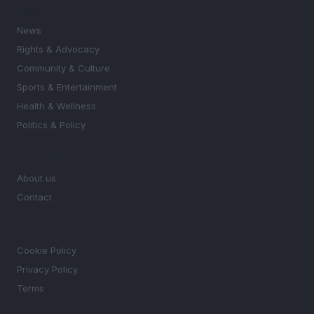
SECTIONS
News
Rights & Advocacy
Community & Culture
Sports & Entertainment
Health & Wellness
Politics & Policy
MAGAZINE
About us
Contact
LEGAL
Cookie Policy
Privacy Policy
Terms