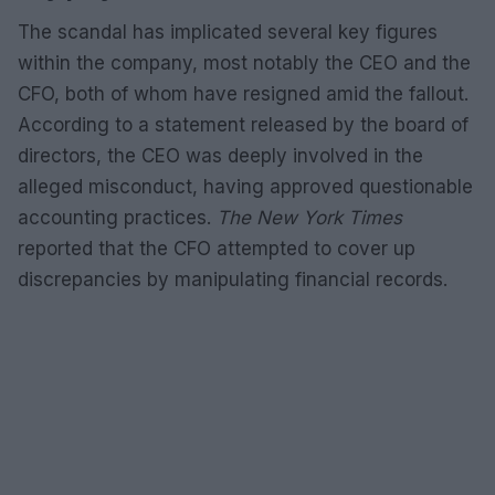
The scandal has implicated several key figures
within the company, most notably the CEO and the
CFO, both of whom have resigned amid the fallout.
According to a statement released by the board of
directors, the CEO was deeply involved in the
alleged misconduct, having approved questionable
accounting practices.
The New York Times
reported that the CFO attempted to cover up
discrepancies by manipulating financial records.