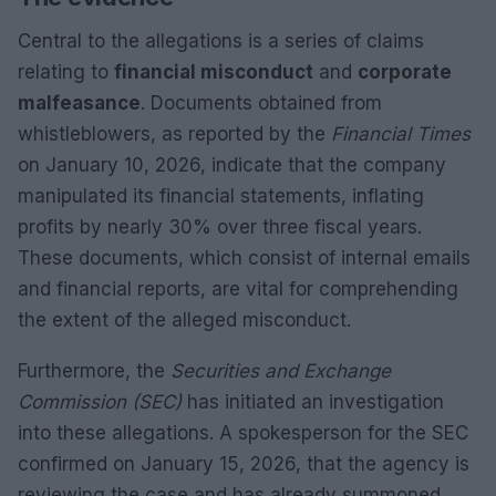
Central to the allegations is a series of claims
relating to
financial misconduct
and
corporate
malfeasance
. Documents obtained from
whistleblowers, as reported by the
Financial Times
on January 10, 2026, indicate that the company
manipulated its financial statements, inflating
profits by nearly 30% over three fiscal years.
These documents, which consist of internal emails
and financial reports, are vital for comprehending
the extent of the alleged misconduct.
Furthermore, the
Securities and Exchange
Commission (SEC)
has initiated an investigation
into these allegations. A spokesperson for the SEC
confirmed on January 15, 2026, that the agency is
reviewing the case and has already summoned