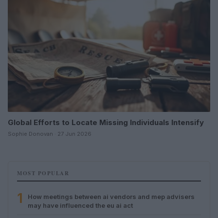
Global Efforts to Locate Missing Individuals Intensify
Sophie Donovan · 27 Jun 2026
MOST POPULAR
1
How meetings between ai vendors and mep advisers
may have influenced the eu ai act