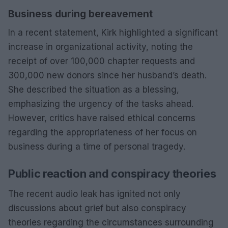
Business during bereavement
In a recent statement, Kirk highlighted a significant
increase in organizational activity, noting the
receipt of over 100,000 chapter requests and
300,000 new donors since her husband’s death.
She described the situation as a blessing,
emphasizing the urgency of the tasks ahead.
However, critics have raised ethical concerns
regarding the appropriateness of her focus on
business during a time of personal tragedy.
Public reaction and conspiracy theories
The recent audio leak has ignited not only
discussions about grief but also conspiracy
theories regarding the circumstances surrounding