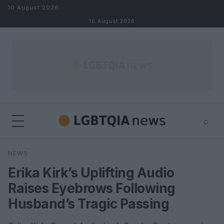
Skip to content
10 August 2026
10 August 2026
⌕
×
⌕
NEWS
Search
Erika Kirk’s Uplifting Audio
Raises Eyebrows Following
Husband’s Tragic Passing