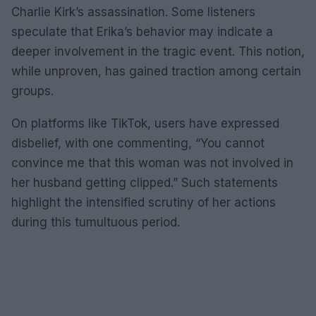
Charlie Kirk’s assassination. Some listeners
speculate that Erika’s behavior may indicate a
deeper involvement in the tragic event. This notion,
while unproven, has gained traction among certain
groups.
On platforms like TikTok, users have expressed
disbelief, with one commenting, “You cannot
convince me that this woman was not involved in
her husband getting clipped.” Such statements
highlight the intensified scrutiny of her actions
during this tumultuous period.