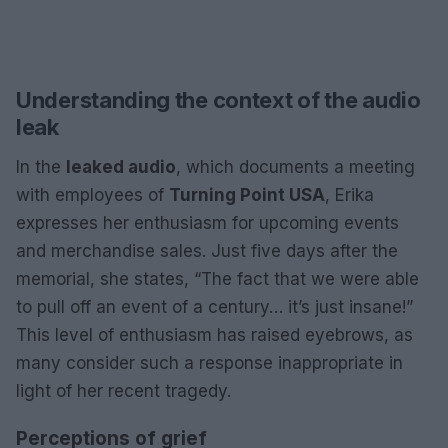
Understanding the context of the audio
leak
In the
leaked audio
, which documents a meeting
with employees of
Turning Point USA
, Erika
expresses her enthusiasm for upcoming events
and merchandise sales. Just five days after the
memorial, she states, “The fact that we were able
to pull off an event of a century… it’s just insane!”
This level of enthusiasm has raised eyebrows, as
many consider such a response inappropriate in
light of her recent tragedy.
Perceptions of grief