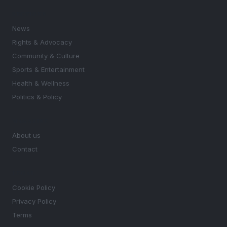
SECTIONS
News
Rights & Advocacy
Community & Culture
Sports & Entertainment
Health & Wellness
Politics & Policy
MAGAZINE
About us
Contact
LEGAL
Cookie Policy
Privacy Policy
Terms