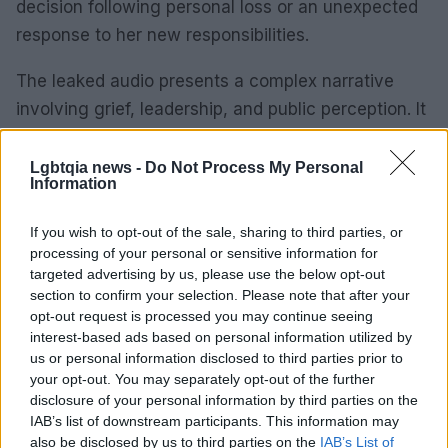
decision following personal loss or an unexpected
response to her new responsibilities.
The leaked audio presents a complex narrative
involving grief, leadership, and public perception. It
challenges societal norms regarding appropriate
behavior in times of tragedy and underscores the
Lgbtqia news -
Do Not Process My Personal
Information
intricate interplay between personal and
professional lives under public observation.
If you wish to opt-out of the sale, sharing to third parties, or
processing of your personal or sensitive information for
targeted advertising by us, please use the below opt-out
section to confirm your selection. Please note that after your
AUTHOR
opt-out request is processed you may continue seeing
Roberta Tagliabue
interest-based ads based on personal information utilized by
Roberta Tagliabue slept in the waiting room of
us or personal information disclosed to third parties prior to
San Martino hospital to follow an emerging
your opt-out. You may separately opt-out of the further
health story; files reports and coordinates
disclosure of your personal information by third parties on the
verification dossiers in the newsroom as the
IAB’s list of downstream participants. This information may
Genoa contact. Born in Sampierdarena,
also be disclosed by us to third parties on the
IAB’s List of