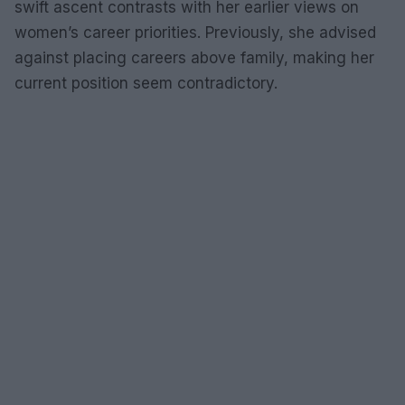
swift ascent contrasts with her earlier views on
women’s career priorities. Previously, she advised
against placing careers above family, making her
current position seem contradictory.