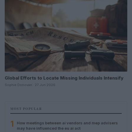
Global Efforts to Locate Missing Individuals Intensify
Sophie Donovan · 27 Jun 2026
MOST POPULAR
1
How meetings between ai vendors and mep advisers
may have influenced the eu ai act