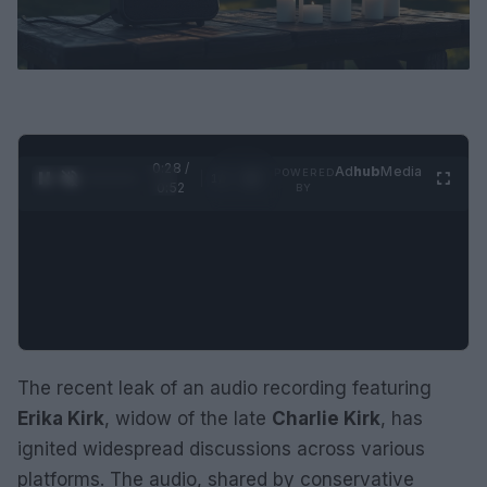
0:29 /
Ad
hub
Media
POWERED
1
/
2
0:52
BY
The recent leak of an audio recording featuring
Erika Kirk
, widow of the late
Charlie Kirk
, has
ignited widespread discussions across various
platforms. The audio, shared by conservative