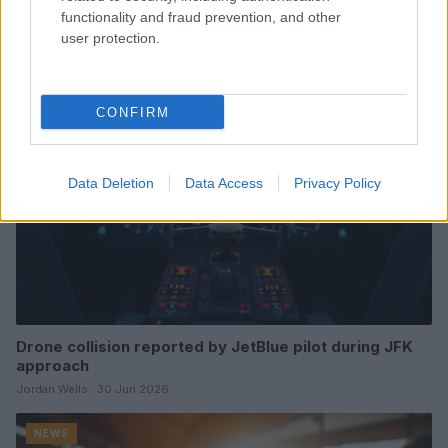
affecting lgbtq communities
functionality and fraud prevention, and other
Jordan Wells · 6 Jul 2026
user protection.
NEWS
CONFIRM
Data Deletion
Data Access
Privacy Policy
Drone collision reported by JetBlue pilot during JFK
approach
Jordan Wells · 30 Jun 2026
NEWS