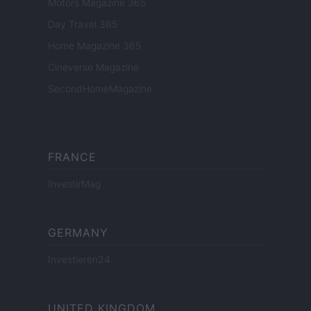
Motors Magazine 365
Day Travel 365
Home Magazine 365
Cineverse Magazine
SecondHomeMagazine
FRANCE
InvestirMag
GERMANY
Investieren24
UNITED KINGDOM