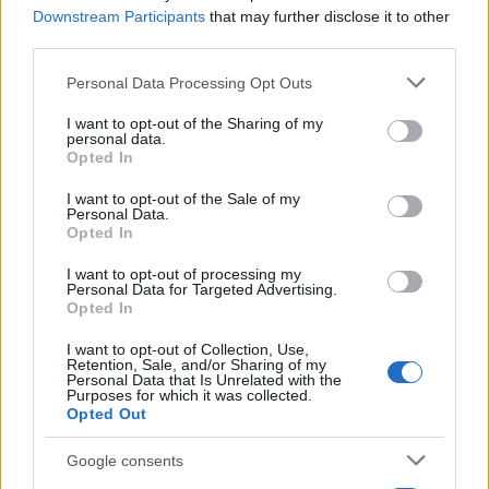
maintains direct contacts with city councilors
Downstream Participants
that may further disclose it to other
and municipal libraries.
third parties.
Please note that this website/app uses one or more Google
Personal Data Processing Opt Outs
services and may gather and store information including but
not limited to your visit or usage behaviour. You may click to
I want to opt-out of the Sharing of my
personal data.
grant or deny consent to Google and its third-party tags to
Opted In
use your data for below specified purposes in below Google
consent section.
I want to opt-out of the Sale of my
Personal Data.
Opted In
I want to opt-out of processing my
Personal Data for Targeted Advertising.
Opted In
I want to opt-out of Collection, Use,
Retention, Sale, and/or Sharing of my
Personal Data that Is Unrelated with the
Purposes for which it was collected.
Opted Out
Google consents