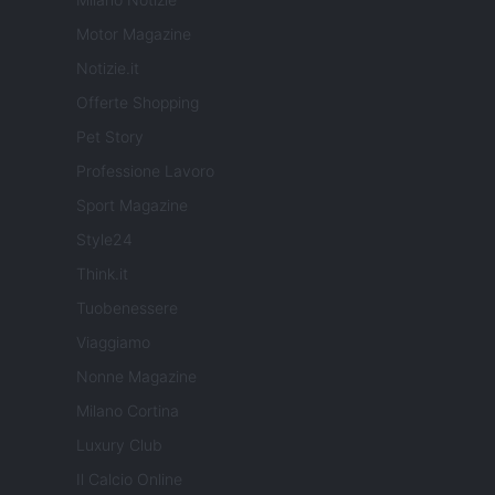
Motor Magazine
Notizie.it
Offerte Shopping
Pet Story
Professione Lavoro
Sport Magazine
Style24
Think.it
Tuobenessere
Viaggiamo
Nonne Magazine
Milano Cortina
Luxury Club
Il Calcio Online