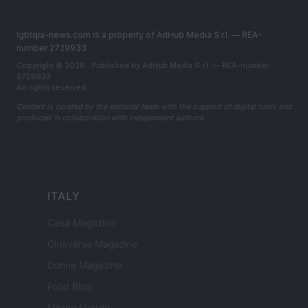
lgbtqia-news.com is a property of AdHub Media S.r.l. — REA-
number 2729933
Copyright © 2026 · Published by AdHub Media S.r.l. — REA-number
2729933
All rights reserved
Content is curated by the editorial team with the support of digital tools and
produced in collaboration with independent authors.
ITALY
Casa Magazine
Cineverse Magazine
Donne Magazine
Food Blog
Milano Notizie