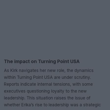
The impact on Turning Point USA
As Kirk navigates her new role, the dynamics
within Turning Point USA are under scrutiny.
Reports indicate internal tensions, with some
executives questioning loyalty to the new
leadership. This situation raises the issue of
whether Erika’s rise to leadership was a strategic