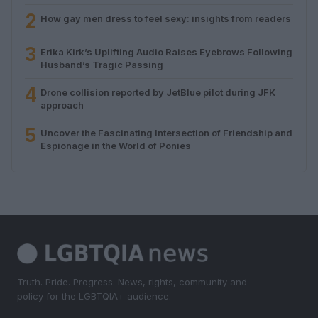
2
How gay men dress to feel sexy: insights from readers
3
Erika Kirk’s Uplifting Audio Raises Eyebrows Following
Husband’s Tragic Passing
4
Drone collision reported by JetBlue pilot during JFK
approach
5
Uncover the Fascinating Intersection of Friendship and
Espionage in the World of Ponies
Truth. Pride. Progress. News, rights, community and
policy for the LGBTQIA+ audience.