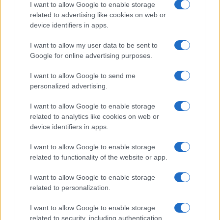
I want to allow Google to enable storage
related to advertising like cookies on web or
device identifiers in apps.
I want to allow my user data to be sent to
Read more
Google for online advertising purposes.
NEWS
I want to allow Google to send me
personalized advertising.
I want to allow Google to enable storage
related to analytics like cookies on web or
device identifiers in apps.
I want to allow Google to enable storage
related to functionality of the website or app.
I want to allow Google to enable storage
related to personalization.
I want to allow Google to enable storage
Understanding coded language in political speeches
related to security, including authentication