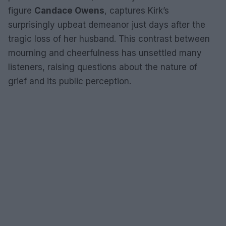
figure
Candace Owens
, captures Kirk’s
surprisingly upbeat demeanor just days after the
tragic loss of her husband. This contrast between
mourning and cheerfulness has unsettled many
listeners, raising questions about the nature of
grief and its public perception.