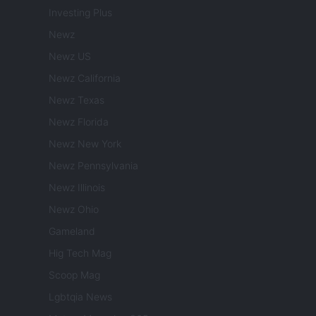
Investing Plus
Newz
Newz US
Newz California
Newz Texas
Newz Florida
Newz New York
Newz Pennsylvania
Newz Illinois
Newz Ohio
Gameland
Hig Tech Mag
Scoop Mag
Lgbtqia News