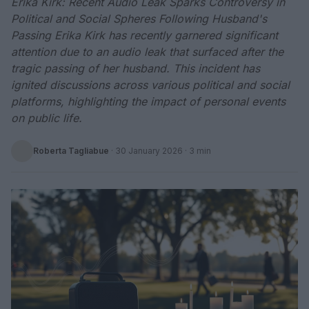
Erika Kirk: Recent Audio Leak Sparks Controversy in
Political and Social Spheres Following Husband's
Passing Erika Kirk has recently garnered significant
attention due to an audio leak that surfaced after the
tragic passing of her husband. This incident has
ignited discussions across various political and social
platforms, highlighting the impact of personal events
on public life.
Roberta Tagliabue
·
30 January 2026
· 3 min