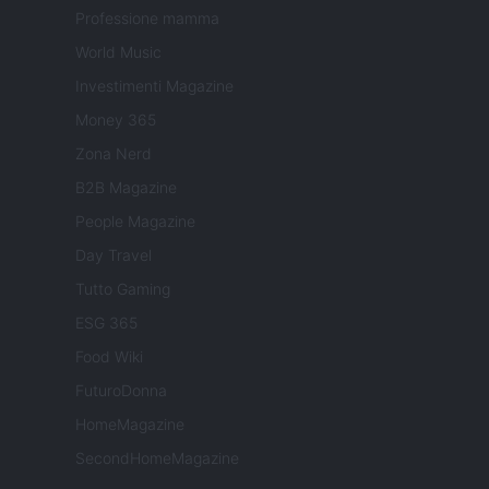
Professione mamma
World Music
Investimenti Magazine
Money 365
Zona Nerd
B2B Magazine
People Magazine
Day Travel
Tutto Gaming
ESG 365
Food Wiki
FuturoDonna
HomeMagazine
SecondHomeMagazine