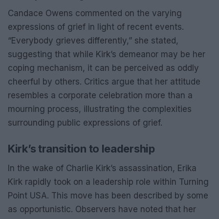
Candace Owens commented on the varying
expressions of grief in light of recent events.
“Everybody grieves differently,” she stated,
suggesting that while Kirk’s demeanor may be her
coping mechanism, it can be perceived as oddly
cheerful by others. Critics argue that her attitude
resembles a corporate celebration more than a
mourning process, illustrating the complexities
surrounding public expressions of grief.
Kirk’s transition to leadership
In the wake of Charlie Kirk’s assassination, Erika
Kirk rapidly took on a leadership role within Turning
Point USA. This move has been described by some
as opportunistic. Observers have noted that her