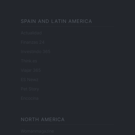
SPAIN AND LATIN AMERICA
Actualidad
Finanzas 24
Investindo 365
Think.es
Viajar 365
ES Newz
Pet Story
Encocina
NORTH AMERICA
Womanmagazine